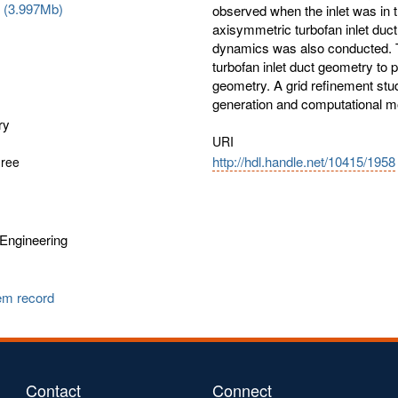
f (3.997Mb)
observed when the inlet was in t
axisymmetric turbofan inlet duc
dynamics was also conducted. 
turbofan inlet duct geometry to 
geometry. A grid refinement stu
generation and computational mo
ry
URI
http://hdl.handle.net/10415/1958
gree
Engineering
tem record
Contact
Connect