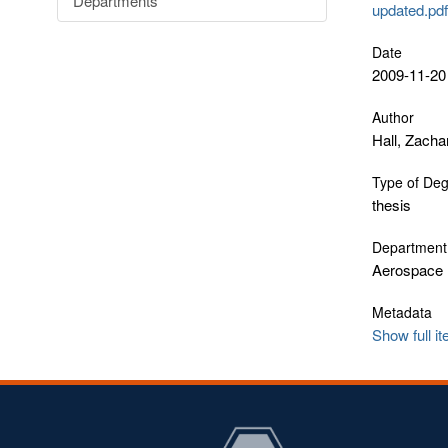
Departments
updated.pd
Date
2009-11-20
Author
Hall, Zacha
Type of De
thesis
Department
Aerospace 
Metadata
Show full i