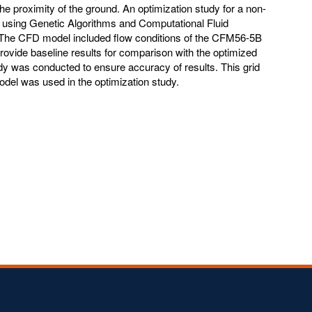
he proximity of the ground. An optimization study for a non-
t using Genetic Algorithms and Computational Fluid
The CFD model included flow conditions of the CFM56-5B
provide baseline results for comparison with the optimized
dy was conducted to ensure accuracy of results. This grid
del was used in the optimization study.