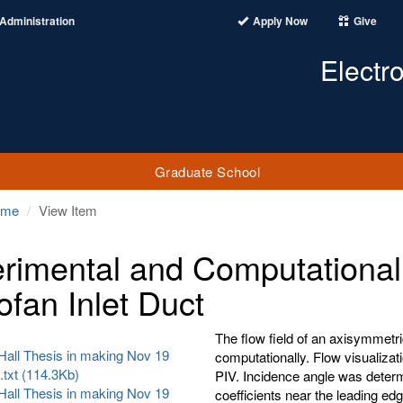
Administration
Apply Now
Give
Electr
Graduate School
ome
View Item
rimental and Computational I
ofan Inlet Duct
The flow field of an axisymmetri
Hall Thesis in making Nov 19
computationally. Flow visualizat
.txt (114.3Kb)
PIV. Incidence angle was determi
Hall Thesis in making Nov 19
coefficients near the leading edg