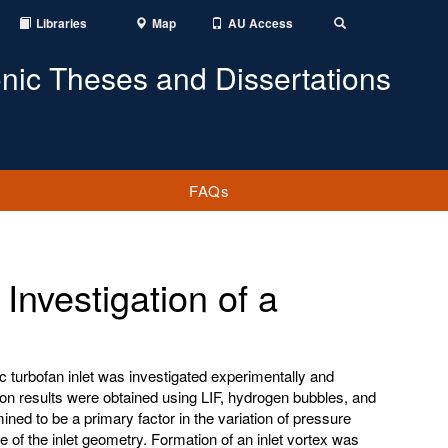
Libraries
Map
AU Access
Toggle
Search
onic Theses and Dissertations
FAQs
nvestigation of a
c turbofan inlet was investigated experimentally and
ion results were obtained using LIF, hydrogen bubbles, and
ned to be a primary factor in the variation of pressure
e of the inlet geometry. Formation of an inlet vortex was