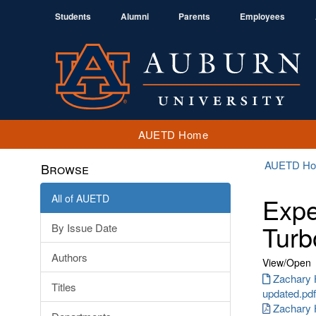
Students
Alumni
Parents
Employees
AUETD Home
AUETD H
Browse
All of AUETD
Expe
Turb
By Issue Date
Authors
View/
Open
Zachary 
Titles
updated.pdf
Zachary 