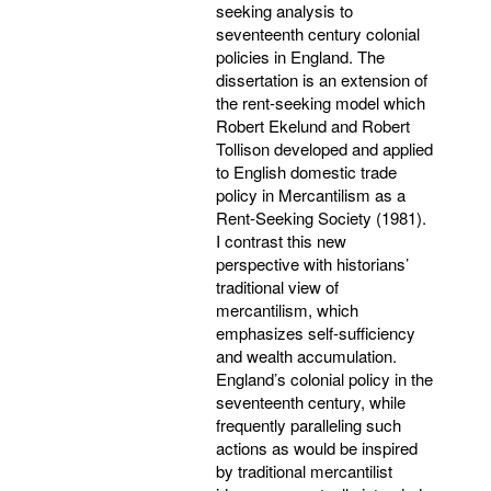
seeking analysis to
seventeenth century colonial
policies in England. The
dissertation is an extension of
the rent-seeking model which
Robert Ekelund and Robert
Tollison developed and applied
to English domestic trade
policy in Mercantilism as a
Rent-Seeking Society (1981).
I contrast this new
perspective with historians’
traditional view of
mercantilism, which
emphasizes self-sufficiency
and wealth accumulation.
England’s colonial policy in the
seventeenth century, while
frequently paralleling such
actions as would be inspired
by traditional mercantilist