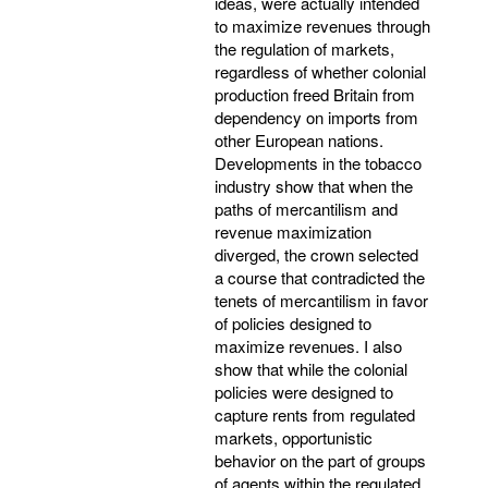
ideas, were actually intended
to maximize revenues through
the regulation of markets,
regardless of whether colonial
production freed Britain from
dependency on imports from
other European nations.
Developments in the tobacco
industry show that when the
paths of mercantilism and
revenue maximization
diverged, the crown selected
a course that contradicted the
tenets of mercantilism in favor
of policies designed to
maximize revenues. I also
show that while the colonial
policies were designed to
capture rents from regulated
markets, opportunistic
behavior on the part of groups
of agents within the regulated