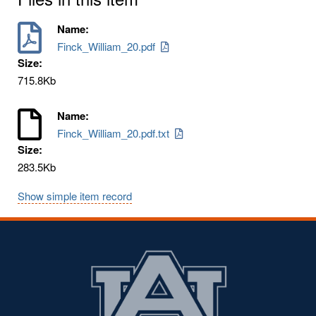
Name:
Finck_William_20.pdf
Size:
715.8Kb
Name:
Finck_William_20.pdf.txt
Size:
283.5Kb
Show simple item record