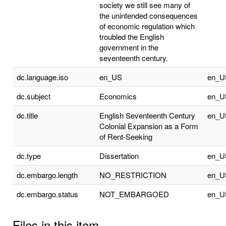
society we still see many of
the unintended consequences
of economic regulation which
troubled the English
government in the
seventeenth century.
dc.language.iso
en_US
en_U
dc.subject
Economics
en_U
dc.title
English Seventeenth Century
en_U
Colonial Expansion as a Form
of Rent-Seeking
dc.type
Dissertation
en_U
dc.embargo.length
NO_RESTRICTION
en_U
dc.embargo.status
NOT_EMBARGOED
en_U
Files in this item