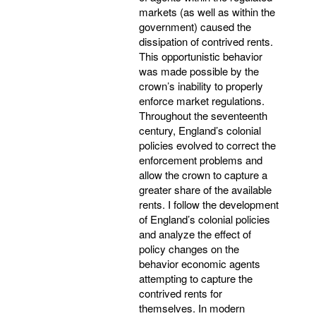
markets (as well as within the
government) caused the
dissipation of contrived rents.
This opportunistic behavior
was made possible by the
crown’s inability to properly
enforce market regulations.
Throughout the seventeenth
century, England’s colonial
policies evolved to correct the
enforcement problems and
allow the crown to capture a
greater share of the available
rents. I follow the development
of England’s colonial policies
and analyze the effect of
policy changes on the
behavior economic agents
attempting to capture the
contrived rents for
themselves. In modern