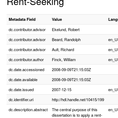
Rent-Seeking
Metadata Field
Value
Lang
dc.contributor.advisor
Ekelund, Robert
dc.contributor.advisor
Beard, Randolph
en_U
dc.contributor.advisor
Ault, Richard
en_U
dc.contributor.author
Finck, William
en_U
dc.date.accessioned
2008-09-09T21:15:03Z
dc.date.available
2008-09-09T21:15:03Z
dc.date.issued
2007-12-15
en_U
dc.identifier.uri
http://hdl.handle.net/10415/199
dc.description.abstract
The central purpose of this
en_U
dissertation is to apply a rent-