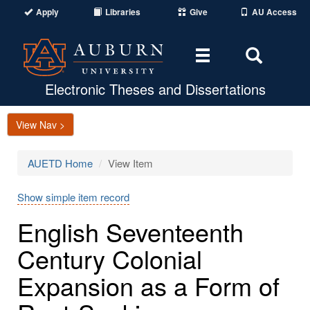
Apply
Libraries
Give
AU Access
Toggle
Toggle
navigation
Search
Area
Electronic Theses and Dissertations
View Nav >
AUETD Home
View Item
Show simple item record
English Seventeenth
Century Colonial
Expansion as a Form of