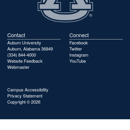
Contact
Connect
Auburn University
Facebook
Auburn, Alabama 36849
Twitter
(334) 844-4000
Instagram
Website Feedback
YouTube
Webmaster
Campus Accessibility
Privacy Statement
Copyright ©
2026