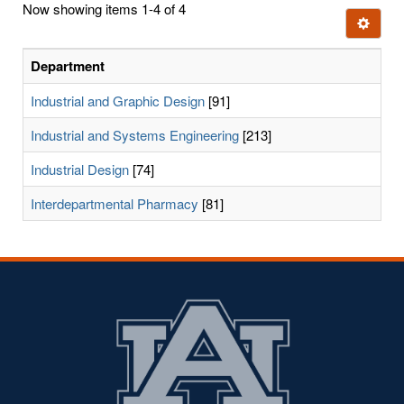
Now showing items 1-4 of 4
few
Ignore t
letters:
Department
Industrial and Graphic Design
[91]
Industrial and Systems Engineering
[213]
Industrial Design
[74]
Interdepartmental Pharmacy
[81]