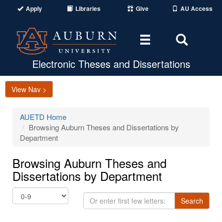
Apply
Libraries
Give
AU Access
Toggle
Toggle
navigation
Search
Area
Electronic Theses and Dissertations
View Nav >
AUETD Home
Browsing Auburn Theses and Dissertations by
Department
Browsing Auburn Theses and
Dissertations by Department
Or
Search
enter
first