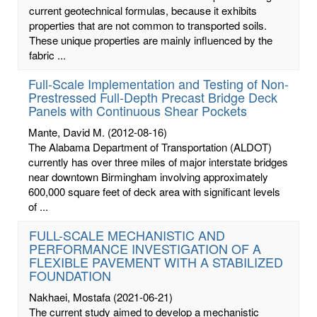
current geotechnical formulas, because it exhibits
properties that are not common to transported soils.
These unique properties are mainly influenced by the
fabric ...
Full-Scale Implementation and Testing of Non-
Prestressed Full-Depth Precast Bridge Deck
Panels with Continuous Shear Pockets
Mante, David M.
(2012-08-16)
The Alabama Department of Transportation (ALDOT)
currently has over three miles of major interstate bridges
near downtown Birmingham involving approximately
600,000 square feet of deck area with significant levels
of ...
FULL-SCALE MECHANISTIC AND
PERFORMANCE INVESTIGATION OF A
FLEXIBLE PAVEMENT WITH A STABILIZED
FOUNDATION
Nakhaei, Mostafa
(2021-06-21)
The current study aimed to develop a mechanistic