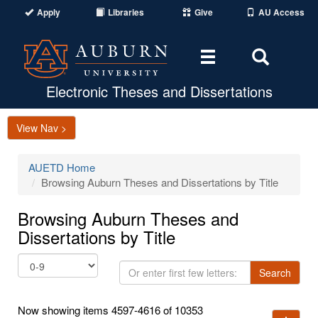
Apply
Libraries
Give
AU Access
Toggle
Toggle
navigation
Search
Area
Electronic Theses and Dissertations
View Nav >
AUETD Home
Browsing Auburn Theses and Dissertations by Title
Browsing Auburn Theses and
Dissertations by Title
Or
Search
enter
first
Now showing items 4597-4616 of 10353
few