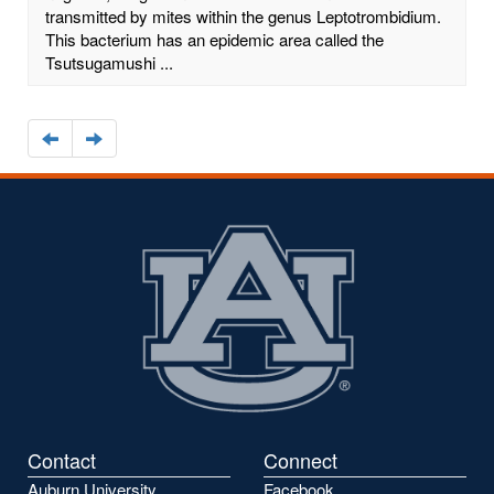
transmitted by mites within the genus Leptotrombidium.
This bacterium has an epidemic area called the
Tsutsugamushi ...
Navigate
Navigate
to
to
the
the
previous
next
page
page
Contact
Connect
Auburn University
Facebook