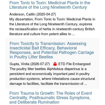
From Tonic to Toxin: Medicinal Plants in the
Literature of the Long Nineteenth Century
Anderson, Caitlin
(2020-04-27)
My dissertation, From Tonic to Toxin: Medicinal Plants in
the Literature of the Long Nineteenth Century, explores
the reclassification of herbs in nineteenth-century British
literature and culture from potent allies to ...
From Toxicity to Transmission: Assessing
Insecticidal Bait Efficacy, Behavioral
Responses, and Potential Pathogen Carriage
in Poultry Litter Beetles
Gupta, Vinita
(2026-07-27)
ETD File Embargoed
The poultry litter beetles Alphitobius diaperinus is a
persistent and economically important pest in poultry
production systems, where infestations cause structural
damage to facilities, facilitate the transmission of ...
From Trauma to Growth: The Roles of Event
Centrality, Posttraumatic Stress Symptoms,
and Deliberate Rumination