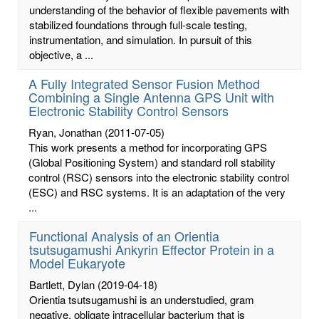
understanding of the behavior of flexible pavements with
stabilized foundations through full-scale testing,
instrumentation, and simulation. In pursuit of this
objective, a ...
A Fully Integrated Sensor Fusion Method
Combining a Single Antenna GPS Unit with
Electronic Stability Control Sensors
Ryan, Jonathan
(2011-07-05)
This work presents a method for incorporating GPS
(Global Positioning System) and standard roll stability
control (RSC) sensors into the electronic stability control
(ESC) and RSC systems. It is an adaptation of the very
...
Functional Analysis of an Orientia
tsutsugamushi Ankyrin Effector Protein in a
Model Eukaryote
Bartlett, Dylan
(2019-04-18)
Orientia tsutsugamushi is an understudied, gram
negative, obligate intracellular bacterium that is