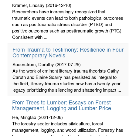
Kramer, Lindsay
(2016-12-10)
Researchers have increasingly recognized that
traumatic events can lead to both pathological outcomes
such as posttraumatic stress disorder (PTSD) and
positive outcomes such as posttraumatic growth (PTG).
Consistent with ...
From Trauma to Testimony: Resilience in Four
Contemporary Novels
Soderstrom, Dorothy
(2017-07-25)
As the work of eminent literary trauma theorists Cathy
Caruth and Elaine Scarry has persisted as integral to
the field, literary trauma studies now has a twenty-year
legacy prioritizing the silencing and shattering impact ...
From Trees to Lumber: Essays on Forest
Management, Logging and Lumber Price
He, Mingtao
(2021-12-06)
The forestry sector includes silviculture, forest
management, logging, and wood utilization. Forestry has