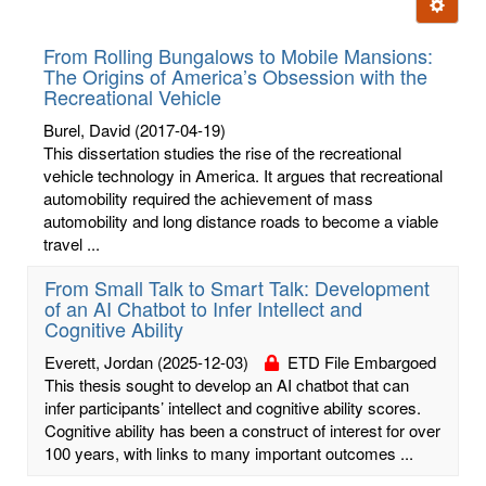
Ignore t
letters:
From Rolling Bungalows to Mobile Mansions:
The Origins of America’s Obsession with the
Recreational Vehicle
Burel, David
(2017-04-19)
This dissertation studies the rise of the recreational
vehicle technology in America. It argues that recreational
automobility required the achievement of mass
automobility and long distance roads to become a viable
travel ...
From Small Talk to Smart Talk: Development
of an AI Chatbot to Infer Intellect and
Cognitive Ability
Everett, Jordan
(2025-12-03)
ETD File Embargoed
This thesis sought to develop an AI chatbot that can
infer participants’ intellect and cognitive ability scores.
Cognitive ability has been a construct of interest for over
100 years, with links to many important outcomes ...