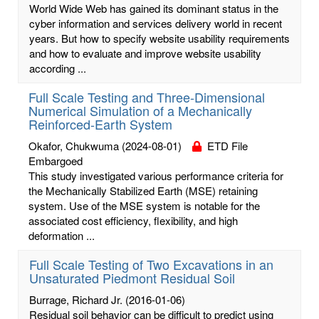
World Wide Web has gained its dominant status in the
cyber information and services delivery world in recent
years. But how to specify website usability requirements
and how to evaluate and improve website usability
according ...
Full Scale Testing and Three-Dimensional
Numerical Simulation of a Mechanically
Reinforced-Earth System
Okafor, Chukwuma
(2024-08-01)
ETD File
Embargoed
This study investigated various performance criteria for
the Mechanically Stabilized Earth (MSE) retaining
system. Use of the MSE system is notable for the
associated cost efficiency, flexibility, and high
deformation ...
Full Scale Testing of Two Excavations in an
Unsaturated Piedmont Residual Soil
Burrage, Richard Jr.
(2016-01-06)
Residual soil behavior can be difficult to predict using