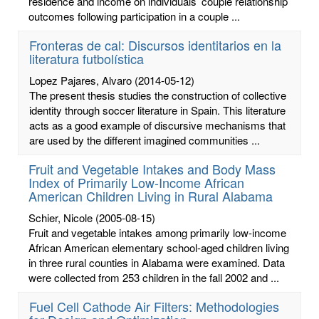
residence and income on individuals’ couple relationship
outcomes following participation in a couple ...
Fronteras de cal: Discursos identitarios en la
literatura futbolística
Lopez Pajares, Alvaro
(2014-05-12)
The present thesis studies the construction of collective
identity through soccer literature in Spain. This literature
acts as a good example of discursive mechanisms that
are used by the different imagined communities ...
Fruit and Vegetable Intakes and Body Mass
Index of Primarily Low-Income African
American Children Living in Rural Alabama
Schier, Nicole
(2005-08-15)
Fruit and vegetable intakes among primarily low-income
African American elementary school-aged children living
in three rural counties in Alabama were examined. Data
were collected from 253 children in the fall 2002 and ...
Fuel Cell Cathode Air Filters: Methodologies