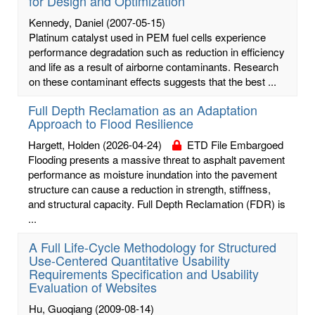
for Design and Optimization
Kennedy, Daniel
(2007-05-15)
Platinum catalyst used in PEM fuel cells experience
performance degradation such as reduction in efficiency
and life as a result of airborne contaminants. Research
on these contaminant effects suggests that the best ...
Full Depth Reclamation as an Adaptation
Approach to Flood Resilience
Hargett, Holden
(2026-04-24)
ETD File Embargoed
Flooding presents a massive threat to asphalt pavement
performance as moisture inundation into the pavement
structure can cause a reduction in strength, stiffness,
and structural capacity. Full Depth Reclamation (FDR) is
...
A Full Life-Cycle Methodology for Structured
Use-Centered Quantitative Usability
Requirements Specification and Usability
Evaluation of Websites
Hu, Guoqiang
(2009-08-14)