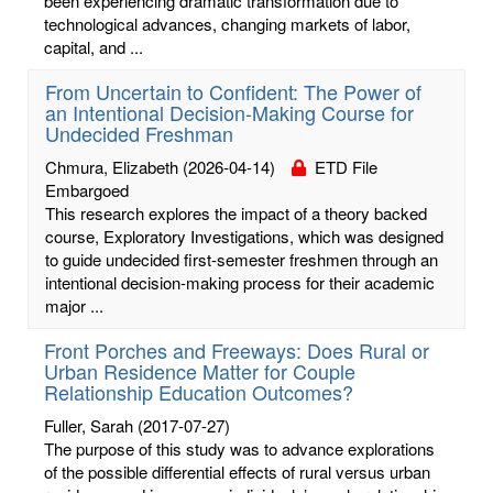
been experiencing dramatic transformation due to
technological advances, changing markets of labor,
capital, and ...
From Uncertain to Confident: The Power of
an Intentional Decision-Making Course for
Undecided Freshman
Chmura, Elizabeth
(2026-04-14)
ETD File
Embargoed
This research explores the impact of a theory backed
course, Exploratory Investigations, which was designed
to guide undecided first-semester freshmen through an
intentional decision-making process for their academic
major ...
Front Porches and Freeways: Does Rural or
Urban Residence Matter for Couple
Relationship Education Outcomes?
Fuller, Sarah
(2017-07-27)
The purpose of this study was to advance explorations
of the possible differential effects of rural versus urban