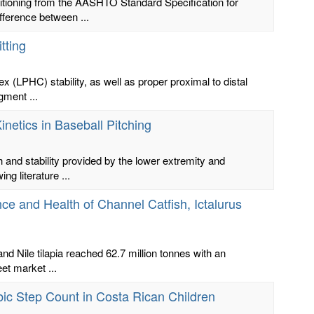
itioning from the AASHTO Standard Specification for
fference between ...
tting
lex (LPHC) stability, as well as proper proximal to distal
gment ...
netics in Baseball Pitching
th and stability provided by the lower extremity and
g literature ...
e and Health of Channel Catfish, Ictalurus
nd Nile tilapia reached 62.7 million tonnes with an
et market ...
bic Step Count in Costa Rican Children