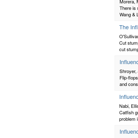
Morera, 
There is 
Wang & Lo
The Inf
O'Sulliva
Cut stump
cut stump
Influen
Shroyer, 
Flip-flop
and conse
Influen
Nabi, Ell
Catfish g
problem i
Influen