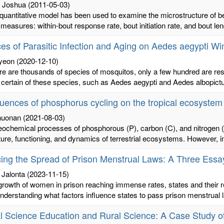
 Joshua
(2011-05-03)
quantitative model has been used to examine the microstructure of b
measures: within-bout response rate, bout initiation rate, and bout len
ces of Parasitic Infection and Aging on Aedes aegypti W
yeon
(2020-12-10)
re are thousands of species of mosquitos, only a few hundred are res
certain of these species, such as Aedes aegypti and Aedes albopictus
luences of phosphorus cycling on the tropical ecosyste
huonan
(2021-08-03)
eochemical processes of phosphorous (P), carbon (C), and nitrogen (
ture, functioning, and dynamics of terrestrial ecosystems. However, in
cing the Spread of Prison Menstrual Laws: A Three Essay
 Jalonta
(2023-11-15)
growth of women in prison reaching immense rates, states and their
 Understanding what factors influence states to pass prison menstrual 
l Science Education and Rural Science: A Case Study o