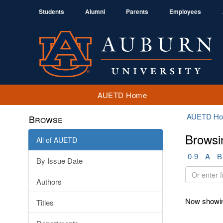
Students
Alumni
Parents
Employees
AUETD Home
AUETD H
Browse
Browsi
All of AUETD
0-9
A
B
By Issue Date
Or
Authors
enter
first
Now showin
Titles
few
letters: