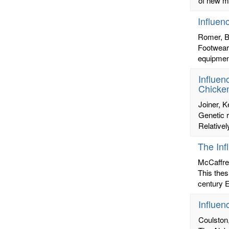
of new ma
Influen
Romer, B
Footwear 
equipment
Influen
Chicken
Joiner, K
Genetic r
Relativel
The Inf
McCaffre
This thes
century E
Influen
Coulston