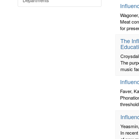
Departments
Influen
Wagoner,
Meat cons
for prese
The Inf
Educat
Croysdale
The purpo
music fa
Influen
Faver, Ka
Phonation
threshold
Influen
Yeasmin
In recent