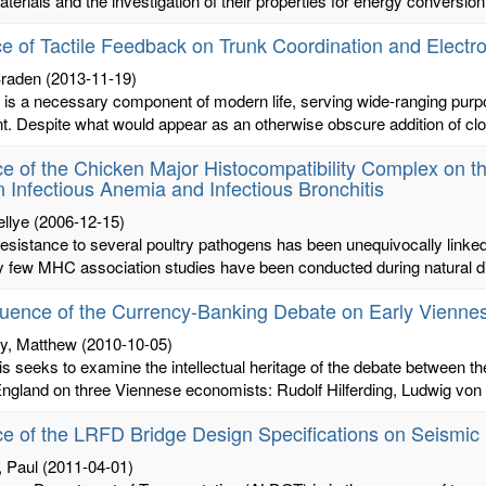
terials and the investigation of their properties for energy conversion
ce of Tactile Feedback on Trunk Coordination and Elect
raden
(2013-11-19)
is a necessary component of modern life, serving wide-ranging purpo
. Despite what would appear as an otherwise obscure addition of clot
ce of the Chicken Major Histocompatibility Complex on t
 Infectious Anemia and Infectious Bronchitis
ellye
(2006-12-15)
esistance to several poultry pathogens has been unequivocally linke
y few MHC association studies have been conducted during natural di
luence of the Currency-Banking Debate on Early Vienn
y, Matthew
(2010-10-05)
is seeks to examine the intellectual heritage of the debate between 
ngland on three Viennese economists: Rudolf Hilferding, Ludwig von 
ce of the LRFD Bridge Design Specifications on Seismi
, Paul
(2011-04-01)