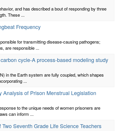
ehavior, and has described a bout of responding by three
gth. These ...
ingbeat Frequency
ponsible for transmitting disease-causing pathogens;
, are responsible ...
m carbon cycle-A process-based modeling study
N) in the Earth system are fully coupled, which shapes
corporating ...
 Analysis of Prison Menstrual Legislation
 response to the unique needs of women prisoners are
laws can inform ...
f Two Seventh Grade Life Science Teachers