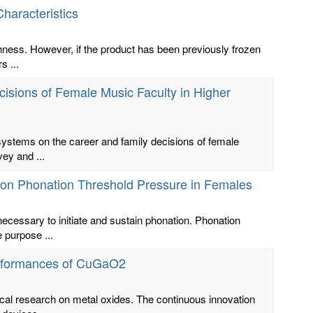
haracteristics
shness. However, if the product has been previously frozen
s ...
isions of Female Music Faculty in Higher
 systems on the career and family decisions of female
ey and ...
s on Phonation Threshold Pressure in Females
cessary to initiate and sustain phonation. Phonation
e purpose ...
Performances of CuGaO2
cal research on metal oxides. The continuous innovation