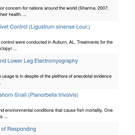
ajor concern for nations around the world (Sharma, 2007;
ir health. ...
ivet Control (Ligustrum sinense Lour.)
 control were conducted in Auburn, AL. Treatments for the
clopyr ...
s and Lower Leg Electromyography
p usage is in despite of the plethora of anecdotal evidence
.
orn Snail (Planorbella trivolvis)
nd environmental conditions that cause fish mortality. One
 ...
e of Responding