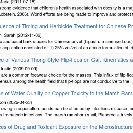
Maria
(2011-07-18)
strong evidence that children’s health associated with obesity is a m
bstein, 2006). World efforts are being made to improve and protect the
luence of Timing and Herbicide Treatment for Chinese Pr
n, Sarah
(2012-11-06)
 and basal bark studies for Chinese privet (Ligustrum sinense Lour.)
 application consisted of: 1) 25% vol/vol of an amine formulation of tri
ce of Various Thong Style Flip-flops on Gait Kinematic
Justin
(2009-09-09)
s are a common footwear choice for the masses. This influx of flip-flo
nsus among the health field that flip-flops are not conducive to the ..
ce of Water Quality on Copper Toxicity to the Marsh Ramsh
ison
(2026-04-23)
rowing in aquaculture ponds can be affected by infectious diseases a
s trematode infections. The marsh ramshorn snail, Planorbella trivolvis
ces of Drug and Toxicant Exposure on the Microstructur