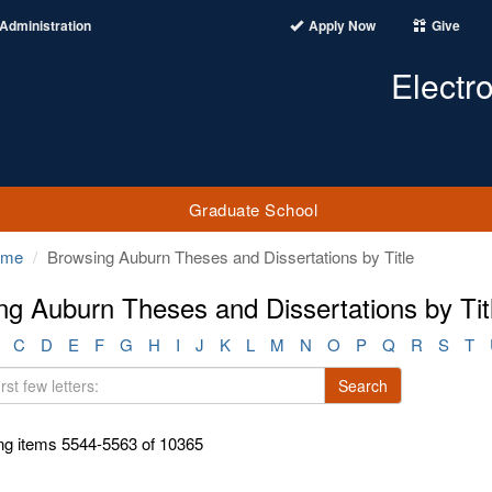
Administration
Apply Now
Give
Electr
Graduate School
ome
Browsing Auburn Theses and Dissertations by Title
ng Auburn Theses and Dissertations by Tit
C
D
E
F
G
H
I
J
K
L
M
N
O
P
Q
R
S
T
Search
g items 5544-5563 of 10365