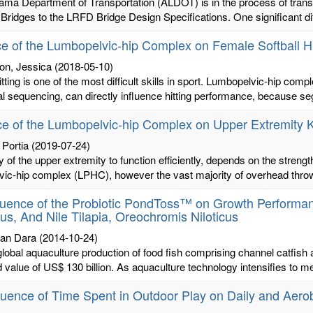
ama Department of Transportation (ALDOT) is in the process of trans
ridges to the LRFD Bridge Design Specifications. One significant di
ce of the Lumbopelvic-hip Complex on Female Softball Hi
on, Jessica
(2018-05-10)
hitting is one of the most difficult skills in sport. Lumbopelvic-hip comp
 sequencing, can directly influence hitting performance, because se
ce of the Lumbopelvic-hip Complex on Upper Extremity Ki
 Portia
(2019-07-24)
ty of the upper extremity to function efficiently, depends on the streng
ic-hip complex (LPHC), however the vast majority of overhead throwin
luence of the Probiotic PondToss™ on Growth Performanc
us, And Nile Tilapia, Oreochromis Niloticus
an Dara
(2014-10-24)
global aquaculture production of food fish comprising channel catfish a
 value of US$ 130 billion. As aquaculture technology intensifies to me
luence of Time Spent in Outdoor Play on Daily and Aero