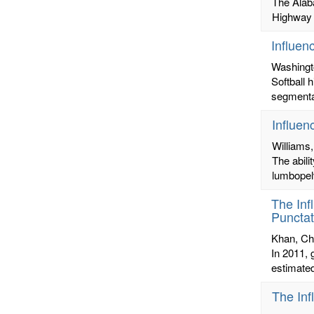
The Alab
Highway B
Influen
Washingt
Softball 
segmental
Influen
Williams,
The abili
lumbopelv
The Inf
Punctat
Khan, Ch
In 2011, 
estimated
The Inf