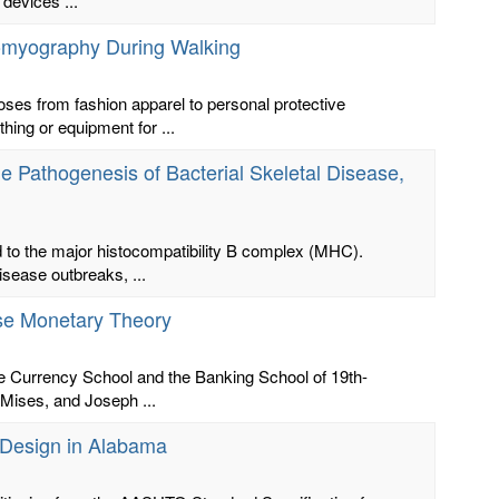
 devices ...
romyography During Walking
ses from fashion apparel to personal protective
hing or equipment for ...
he Pathogenesis of Bacterial Skeletal Disease,
d to the major histocompatibility B complex (MHC).
sease outbreaks, ...
ese Monetary Theory
the Currency School and the Banking School of 19th-
Mises, and Joseph ...
c Design in Alabama