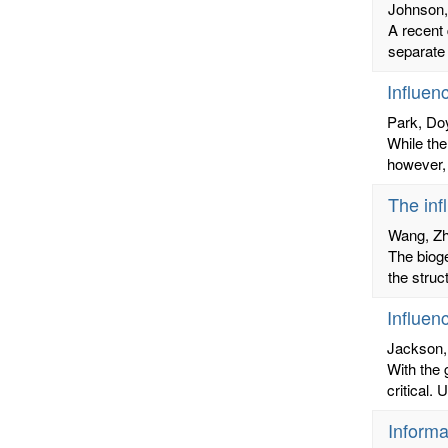
Johnson,
A recent 
separate 
Influen
Park, Do
While the
however, 
The inf
Wang, Z
The biog
the struc
Influen
Jackson,
With the 
critical.
Informa