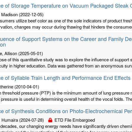
ce of Storage Temperature on Vacuum Packaged Steak C
 Madison
(2022-12-05)
umers utilize beef color as one of the sole indicators of product fre
rvation, changes may occur during thawing that hinders the consumer
luence of Support Systems on the Career and Family Dec
ion
, Allison
(2025-05-01)
se of this quantitative study was to explore the influence of support
culty in higher education. Data was gathered from an anonymous surv
ce of Syllable Train Length and Performance End Effect
therine
(2010-04-01)
 threshold pressure (PTP) is the minimum amount of lung pressure ne
 pressure is useful in determining overall health of the vocal folds. Th
ce of Synthesis Conditions on Photo-Electrochemical 
, Humaira
(2024-07-28)
ETD File Embargoed
 decades, our changing energy needs have significantly driven chemi