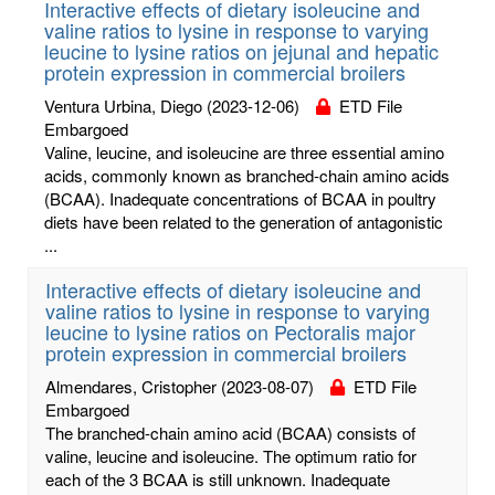
Interactive effects of dietary isoleucine and
valine ratios to lysine in response to varying
leucine to lysine ratios on jejunal and hepatic
protein expression in commercial broilers
Ventura Urbina, Diego
(2023-12-06)
ETD File
Embargoed
Valine, leucine, and isoleucine are three essential amino
acids, commonly known as branched-chain amino acids
(BCAA). Inadequate concentrations of BCAA in poultry
diets have been related to the generation of antagonistic
...
Interactive effects of dietary isoleucine and
valine ratios to lysine in response to varying
leucine to lysine ratios on Pectoralis major
protein expression in commercial broilers
Almendares, Cristopher
(2023-08-07)
ETD File
Embargoed
The branched-chain amino acid (BCAA) consists of
valine, leucine and isoleucine. The optimum ratio for
each of the 3 BCAA is still unknown. Inadequate