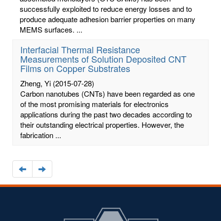
successfully exploited to reduce energy losses and to
produce adequate adhesion barrier properties on many
MEMS surfaces. ...
Interfacial Thermal Resistance
Measurements of Solution Deposited CNT
Films on Copper Substrates
Zheng, Yi
(2015-07-28)
Carbon nanotubes (CNTs) have been regarded as one
of the most promising materials for electronics
applications during the past two decades according to
their outstanding electrical properties. However, the
fabrication ...
Navigate
Navigate
to
to
the
the
previous
next
page
page