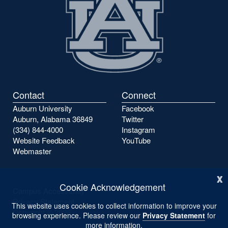
Contact
Connect
Auburn University
Facebook
Auburn, Alabama 36849
Twitter
(334) 844-4000
Instagram
Website Feedback
YouTube
Webmaster
x
Cookie Acknowledgement
Campus Accessibility
Privacy Statement
This website uses cookies to collect information to improve your
Copyright ©
2026
browsing experience. Please review our
Privacy Statement
for
more information.