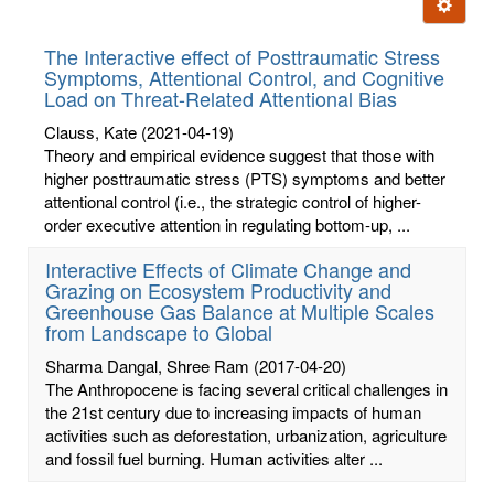
Ignore t
letters:
The Interactive effect of Posttraumatic Stress
Symptoms, Attentional Control, and Cognitive
Load on Threat-Related Attentional Bias
Clauss, Kate
(2021-04-19)
Theory and empirical evidence suggest that those with
higher posttraumatic stress (PTS) symptoms and better
attentional control (i.e., the strategic control of higher-
order executive attention in regulating bottom-up, ...
Interactive Effects of Climate Change and
Grazing on Ecosystem Productivity and
Greenhouse Gas Balance at Multiple Scales
from Landscape to Global
Sharma Dangal, Shree Ram
(2017-04-20)
The Anthropocene is facing several critical challenges in
the 21st century due to increasing impacts of human
activities such as deforestation, urbanization, agriculture
and fossil fuel burning. Human activities alter ...