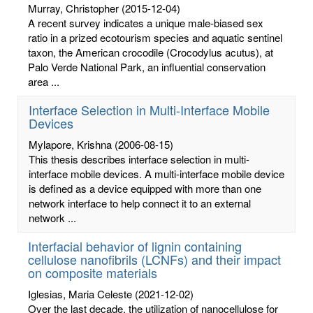
Murray, Christopher
(2015-12-04)
A recent survey indicates a unique male-biased sex
ratio in a prized ecotourism species and aquatic sentinel
taxon, the American crocodile (Crocodylus acutus), at
Palo Verde National Park, an influential conservation
area ...
Interface Selection in Multi-Interface Mobile
Devices
Mylapore, Krishna
(2006-08-15)
This thesis describes interface selection in multi-
interface mobile devices. A multi-interface mobile device
is defined as a device equipped with more than one
network interface to help connect it to an external
network ...
Interfacial behavior of lignin containing
cellulose nanofibrils (LCNFs) and their impact
on composite materials
Iglesias, Maria Celeste
(2021-12-02)
Over the last decade, the utilization of nanocellulose for