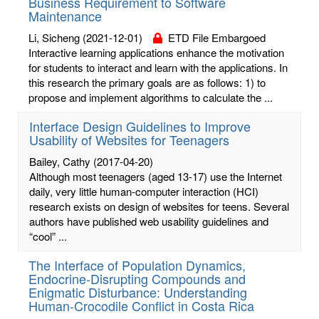
Business Requirement to Software
Maintenance
Li, Sicheng
(2021-12-01)
ETD File Embargoed
Interactive learning applications enhance the motivation
for students to interact and learn with the applications. In
this research the primary goals are as follows: 1) to
propose and implement algorithms to calculate the ...
Interface Design Guidelines to Improve
Usability of Websites for Teenagers
Bailey, Cathy
(2017-04-20)
Although most teenagers (aged 13-17) use the Internet
daily, very little human-computer interaction (HCI)
research exists on design of websites for teens. Several
authors have published web usability guidelines and
“cool” ...
The Interface of Population Dynamics,
Endocrine-Disrupting Compounds and
Enigmatic Disturbance: Understanding
Human-Crocodile Conflict in Costa Rica