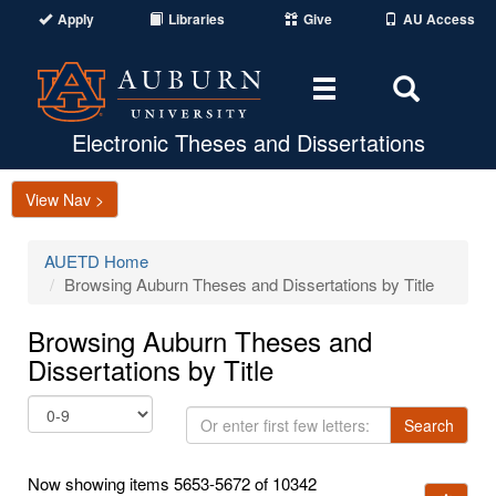
Apply
Libraries
Give
AU Access
Toggle
Toggle
navigation
Search
Area
Electronic Theses and Dissertations
View Nav >
AUETD Home
Browsing Auburn Theses and Dissertations by Title
Browsing Auburn Theses and
Dissertations by Title
Or
Search
enter
first
Now showing items 5653-5672 of 10342
few