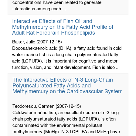
concentrations have been related to generate
interactions among each ...
Interactive Effects of Fish Oil and
Methylmercury on the Fatty Acid Profile of
Adult Rat Forebrain Phospholipids
Baker, Julie
(2007-12-15)
Docosahexaenoic acid (DHA), a fatty acid found in cold
water marine fish is a long chain polyunsaturated fatty
acid (LCPUFA). It is important for cognitive and motor
function, vision, and infant development. Fish is also ...
The Interactive Effects of N-3 Long-Chain
Polyunsaturated Fatty Acids and
Methylmercury on the Cardiovascular System
Teodorescu, Carmen
(2007-12-15)
Coldwater marine fish, an excellent source of n-3 long
chain polyunsaturated fatty acids (LCPUFA), is often
contaminated with the environmental pollutant
methylmercury (MeHg). N-3 LCPUFA and MeHg have