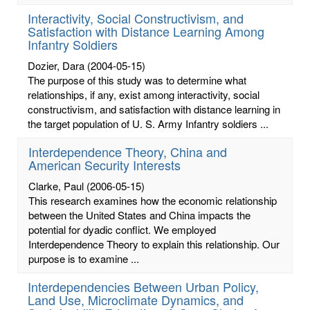
Interactivity, Social Constructivism, and
Satisfaction with Distance Learning Among
Infantry Soldiers
Dozier, Dara
(2004-05-15)
The purpose of this study was to determine what
relationships, if any, exist among interactivity, social
constructivism, and satisfaction with distance learning in
the target population of U. S. Army Infantry soldiers ...
Interdependence Theory, China and
American Security Interests
Clarke, Paul
(2006-05-15)
This research examines how the economic relationship
between the United States and China impacts the
potential for dyadic conflict. We employed
Interdependence Theory to explain this relationship. Our
purpose is to examine ...
Interdependencies Between Urban Policy,
Land Use, Microclimate Dynamics, and