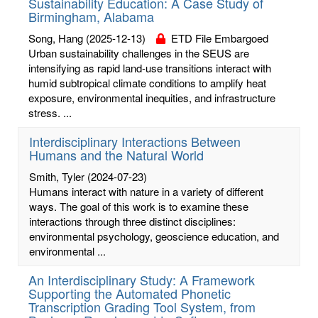
Sustainability Education: A Case Study of
Birmingham, Alabama
Song, Hang
(2025-12-13)
ETD File Embargoed
Urban sustainability challenges in the SEUS are
intensifying as rapid land-use transitions interact with
humid subtropical climate conditions to amplify heat
exposure, environmental inequities, and infrastructure
stress. ...
Interdisciplinary Interactions Between
Humans and the Natural World
Smith, Tyler
(2024-07-23)
Humans interact with nature in a variety of different
ways. The goal of this work is to examine these
interactions through three distinct disciplines:
environmental psychology, geoscience education, and
environmental ...
An Interdisciplinary Study: A Framework
Supporting the Automated Phonetic
Transcription Grading Tool System, from