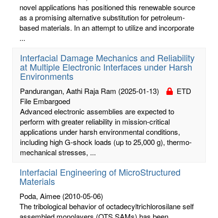
novel applications has positioned this renewable source
as a promising alternative substitution for petroleum-
based materials. In an attempt to utilize and incorporate
...
Interfacial Damage Mechanics and Reliability
at Multiple Electronic Interfaces under Harsh
Environments
Pandurangan, Aathi Raja Ram
(2025-01-13)
ETD
File Embargoed
Advanced electronic assemblies are expected to
perform with greater reliability in mission-critical
applications under harsh environmental conditions,
including high G-shock loads (up to 25,000 g), thermo-
mechanical stresses, ...
Interfacial Engineering of MicroStructured
Materials
Poda, Aimee
(2010-05-06)
The tribological behavior of octadecyltrichlorosilane self
assembled monolayers (OTS SAMs) has been