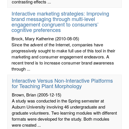
contrasting effects ...
Interactive marketing strategies: Improving
brand messaging through multi-level
engagement congruent to consumers’
cognitive preferences
Brock, Mary Katherine
(2010-08-05)
Since the advent of the Internet, companies have
progressively sought to make full use of this tool in their
marketing and consumer engagement endeavors. A
recent trend is to increase consumer brand awareness
through ...
Interactive Versus Non-Interactive Platforms
for Teaching Plant Morphology
Brown, Brian
(2005-12-15)
A study was conducted in the Spring semester at
Auburn University involving 46 undergraduate and
graduate volunteers. Two learning modules with different
formats were developed for the study. Both modules
were created ...