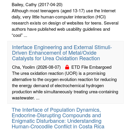
Bailey, Cathy
(2017-04-20)
Although most teenagers (aged 13-17) use the Internet
daily, very little human-computer interaction (HCI)
research exists on design of websites for teens. Several
authors have published web usability guidelines and
“cool” ...
Interface Engineering and External Stimuli-
Driven Enhancement of Metal/Oxide
Catalysts for Urea Oxidation Reaction
Cha, Yoolim
(2026-08-07)
ETD File Embargoed
The urea oxidation reaction (UOR) is a promising
alternative to the oxygen evolution reaction for reducing
the energy demand of electrochemical hydrogen
production while simultaneously treating urea-containing
wastewater. ...
The Interface of Population Dynamics,
Endocrine-Disrupting Compounds and
Enigmatic Disturbance: Understanding
Human-Crocodile Conflict in Costa Rica