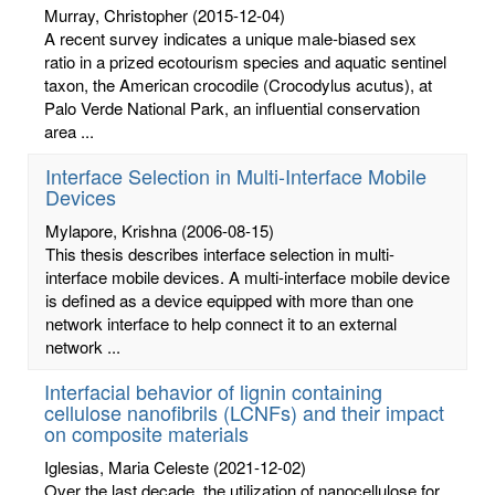
Murray, Christopher
(2015-12-04)
A recent survey indicates a unique male-biased sex
ratio in a prized ecotourism species and aquatic sentinel
taxon, the American crocodile (Crocodylus acutus), at
Palo Verde National Park, an influential conservation
area ...
Interface Selection in Multi-Interface Mobile
Devices
Mylapore, Krishna
(2006-08-15)
This thesis describes interface selection in multi-
interface mobile devices. A multi-interface mobile device
is defined as a device equipped with more than one
network interface to help connect it to an external
network ...
Interfacial behavior of lignin containing
cellulose nanofibrils (LCNFs) and their impact
on composite materials
Iglesias, Maria Celeste
(2021-12-02)
Over the last decade, the utilization of nanocellulose for