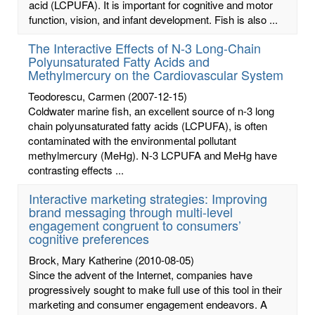
acid (LCPUFA). It is important for cognitive and motor
function, vision, and infant development. Fish is also ...
The Interactive Effects of N-3 Long-Chain
Polyunsaturated Fatty Acids and
Methylmercury on the Cardiovascular System
Teodorescu, Carmen
(2007-12-15)
Coldwater marine fish, an excellent source of n-3 long
chain polyunsaturated fatty acids (LCPUFA), is often
contaminated with the environmental pollutant
methylmercury (MeHg). N-3 LCPUFA and MeHg have
contrasting effects ...
Interactive marketing strategies: Improving
brand messaging through multi-level
engagement congruent to consumers’
cognitive preferences
Brock, Mary Katherine
(2010-08-05)
Since the advent of the Internet, companies have
progressively sought to make full use of this tool in their
marketing and consumer engagement endeavors. A