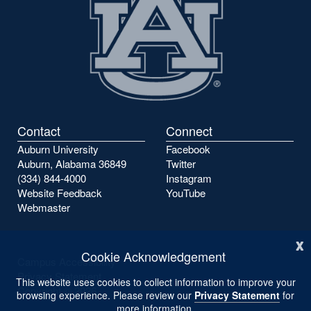
Contact
Connect
Auburn University
Facebook
Auburn, Alabama 36849
Twitter
(334) 844-4000
Instagram
Website Feedback
YouTube
Webmaster
x
Cookie Acknowledgement
Campus Accessibility
Privacy Statement
This website uses cookies to collect information to improve your
Copyright ©
2026
browsing experience. Please review our
Privacy Statement
for
more information.