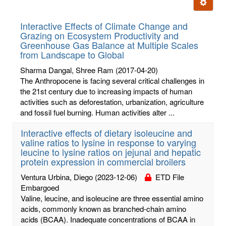
Ignore t
letters:
Interactive Effects of Climate Change and
Grazing on Ecosystem Productivity and
Greenhouse Gas Balance at Multiple Scales
from Landscape to Global
Sharma Dangal, Shree Ram
(2017-04-20)
The Anthropocene is facing several critical challenges in
the 21st century due to increasing impacts of human
activities such as deforestation, urbanization, agriculture
and fossil fuel burning. Human activities alter ...
Interactive effects of dietary isoleucine and
valine ratios to lysine in response to varying
leucine to lysine ratios on jejunal and hepatic
protein expression in commercial broilers
Ventura Urbina, Diego
(2023-12-06)
ETD File
Embargoed
Valine, leucine, and isoleucine are three essential amino
acids, commonly known as branched-chain amino
acids (BCAA). Inadequate concentrations of BCAA in