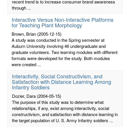
recent trend is to increase consumer brand awareness
through ...
Interactive Versus Non-Interactive Platforms
for Teaching Plant Morphology
Brown, Brian
(2005-12-15)
A study was conducted in the Spring semester at
Auburn University involving 46 undergraduate and
graduate volunteers. Two learning modules with different
formats were developed for the study. Both modules
were created ...
Interactivity, Social Constructivism, and
Satisfaction with Distance Learning Among
Infantry Soldiers
Dozier, Dara
(2004-05-15)
The purpose of this study was to determine what
relationships, if any, exist among interactivity, social
constructivism, and satisfaction with distance learning in
the target population of U. S. Army Infantry soldiers ...