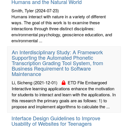
Humans and the Natural World
Smith, Tyler
(2024-07-23)
Humans interact with nature in a variety of different
ways. The goal of this work is to examine these
interactions through three distinct disciplines:
environmental psychology, geoscience education, and
environmental ...
An Interdisciplinary Study: A Framework
Supporting the Automated Phonetic
Transcription Grading Tool System, from
Business Requirement to Software
Maintenance
Li, Sicheng
(2021-12-01)
ETD File Embargoed
Interactive learning applications enhance the motivation
for students to interact and learn with the applications. In
this research the primary goals are as follows: 1) to
propose and implement algorithms to calculate the ...
Interface Design Guidelines to Improve
Usability of Websites for Teenagers