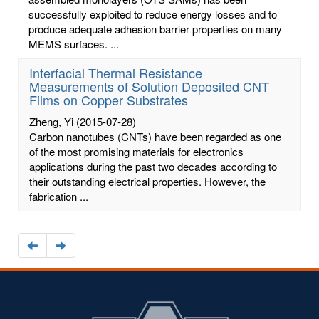
successfully exploited to reduce energy losses and to
produce adequate adhesion barrier properties on many
MEMS surfaces. ...
Interfacial Thermal Resistance
Measurements of Solution Deposited CNT
Films on Copper Substrates
Zheng, Yi
(2015-07-28)
Carbon nanotubes (CNTs) have been regarded as one
of the most promising materials for electronics
applications during the past two decades according to
their outstanding electrical properties. However, the
fabrication ...
Navigate
Navigate
to
to
the
the
previous
next
page
page