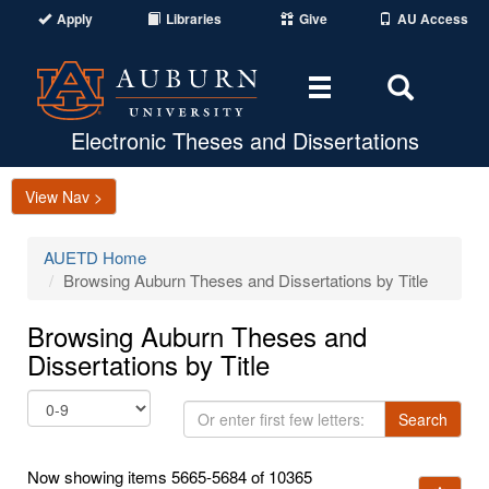
Apply
Libraries
Give
AU Access
Toggle
Toggle
navigation
Search
Area
Electronic Theses and Dissertations
View Nav >
AUETD Home
Browsing Auburn Theses and Dissertations by Title
Browsing Auburn Theses and
Dissertations by Title
Or
Search
enter
first
Now showing items 5665-5684 of 10365
few