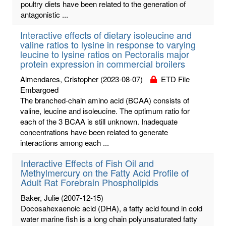
poultry diets have been related to the generation of
antagonistic ...
Interactive effects of dietary isoleucine and
valine ratios to lysine in response to varying
leucine to lysine ratios on Pectoralis major
protein expression in commercial broilers
Almendares, Cristopher
(2023-08-07)
ETD File
Embargoed
The branched-chain amino acid (BCAA) consists of
valine, leucine and isoleucine. The optimum ratio for
each of the 3 BCAA is still unknown. Inadequate
concentrations have been related to generate
interactions among each ...
Interactive Effects of Fish Oil and
Methylmercury on the Fatty Acid Profile of
Adult Rat Forebrain Phospholipids
Baker, Julie
(2007-12-15)
Docosahexaenoic acid (DHA), a fatty acid found in cold
water marine fish is a long chain polyunsaturated fatty