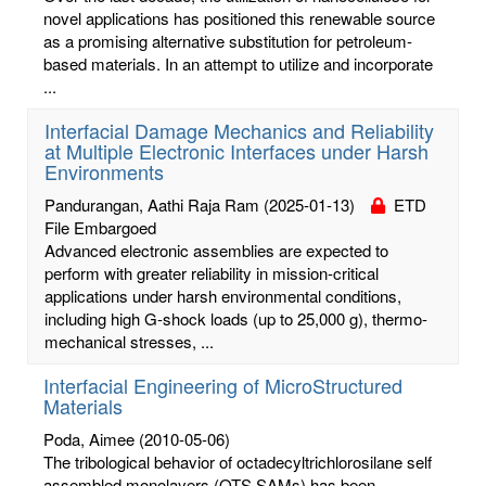
novel applications has positioned this renewable source
as a promising alternative substitution for petroleum-
based materials. In an attempt to utilize and incorporate
...
Interfacial Damage Mechanics and Reliability
at Multiple Electronic Interfaces under Harsh
Environments
Pandurangan, Aathi Raja Ram
(2025-01-13)
ETD
File Embargoed
Advanced electronic assemblies are expected to
perform with greater reliability in mission-critical
applications under harsh environmental conditions,
including high G-shock loads (up to 25,000 g), thermo-
mechanical stresses, ...
Interfacial Engineering of MicroStructured
Materials
Poda, Aimee
(2010-05-06)
The tribological behavior of octadecyltrichlorosilane self
assembled monolayers (OTS SAMs) has been