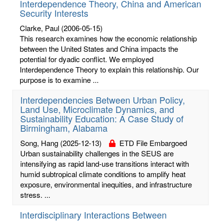
Interdependence Theory, China and American
Security Interests
Clarke, Paul
(2006-05-15)
This research examines how the economic relationship
between the United States and China impacts the
potential for dyadic conflict. We employed
Interdependence Theory to explain this relationship. Our
purpose is to examine ...
Interdependencies Between Urban Policy,
Land Use, Microclimate Dynamics, and
Sustainability Education: A Case Study of
Birmingham, Alabama
Song, Hang
(2025-12-13)
ETD File Embargoed
Urban sustainability challenges in the SEUS are
intensifying as rapid land-use transitions interact with
humid subtropical climate conditions to amplify heat
exposure, environmental inequities, and infrastructure
stress. ...
Interdisciplinary Interactions Between