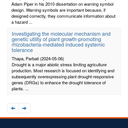
Adam Piper in his 2010 dissertation on warning symbol
design. Warning symbols are important because, if
designed correctly, they communicate information about
a hazard ...
Investigating the molecular mechanism and
genetic utility of plant growth-promoting
rhizobacteria-mediated induced systemic
tolerance
Thapa, Parbati
(2024-05-06)
Drought is a major abiotic stress limiting agriculture
production. Most research is focused on identifying and
subsequently overexpressing plant drought-responsive
genes (DRGs) to enhance the drought tolerance of
plants. ...
Navigate
Navigate
to
to
the
the
previous
next