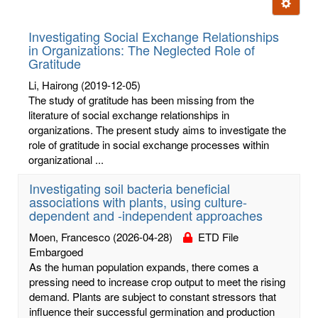
Ignore t
letters:
Investigating Social Exchange Relationships
in Organizations: The Neglected Role of
Gratitude
Li, Hairong
(2019-12-05)
The study of gratitude has been missing from the
literature of social exchange relationships in
organizations. The present study aims to investigate the
role of gratitude in social exchange processes within
organizational ...
Investigating soil bacteria beneficial
associations with plants, using culture-
dependent and -independent approaches
Moen, Francesco
(2026-04-28)
ETD File
Embargoed
As the human population expands, there comes a
pressing need to increase crop output to meet the rising
demand. Plants are subject to constant stressors that
influence their successful germination and production