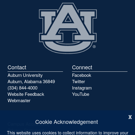
page
page
Contact
Connect
Auburn University
Facebook
Auburn, Alabama 36849
Twitter
(334) 844-4000
Instagram
Website Feedback
YouTube
Webmaster
x
Cookie Acknowledgement
Campus Accessibility
Privacy Statement
This website uses cookies to collect information to improve your