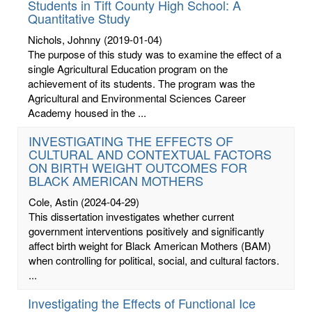
Students in Tift County High School: A
Quantitative Study
Nichols, Johnny
(2019-01-04)
The purpose of this study was to examine the effect of a
single Agricultural Education program on the
achievement of its students. The program was the
Agricultural and Environmental Sciences Career
Academy housed in the ...
INVESTIGATING THE EFFECTS OF
CULTURAL AND CONTEXTUAL FACTORS
ON BIRTH WEIGHT OUTCOMES FOR
BLACK AMERICAN MOTHERS
Cole, Astin
(2024-04-29)
This dissertation investigates whether current
government interventions positively and significantly
affect birth weight for Black American Mothers (BAM)
when controlling for political, social, and cultural factors.
...
Investigating the Effects of Functional Ice