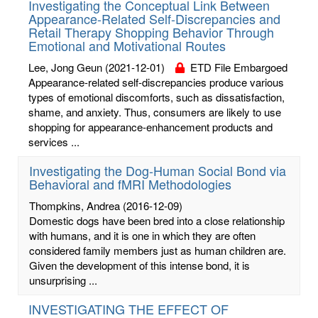
Investigating the Conceptual Link Between
Appearance-Related Self-Discrepancies and
Retail Therapy Shopping Behavior Through
Emotional and Motivational Routes
Lee, Jong Geun
(2021-12-01)
ETD File Embargoed
Appearance-related self-discrepancies produce various
types of emotional discomforts, such as dissatisfaction,
shame, and anxiety. Thus, consumers are likely to use
shopping for appearance-enhancement products and
services ...
Investigating the Dog-Human Social Bond via
Behavioral and fMRI Methodologies
Thompkins, Andrea
(2016-12-09)
Domestic dogs have been bred into a close relationship
with humans, and it is one in which they are often
considered family members just as human children are.
Given the development of this intense bond, it is
unsurprising ...
INVESTIGATING THE EFFECT OF