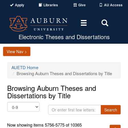
Apply
Libraries
Give
AU Access
Toggle
Toggle
navigation
Search
Area
Electronic Theses and Dissertations
View Nav >
AUETD Home
Browsing Auburn Theses and Dissertations by Title
Browsing Auburn Theses and
Dissertations by Title
Or
Search
enter
first
Now showing items 5756-5775 of 10365
few