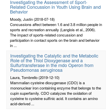
Investigating the Assessment of Sport-
Related Concussion in Youth Using Brain and
Behavior
Moody, Justin
(2018-07-18)
Concussions affect between 1.6 and 3.8 million people in
sports and recreation annually (Langlois et al., 2006).
The impact of sports-related concussion and
participation in contact sports on the brain and behavior
in ...
Investigating the Catalytic and the Metabolic
Role of the Thiol Dioxygenase and a
Sulfurtransferase in the mdo Operon from
Pseudomonas aeruginosa
Laura, Tombrello
(2019-12-10)
Mammalian cysteine dioxygenase (CDO) is a
mononuclear iron containing enzyme that belongs to the
cupin superfamily. CDO catalyzes the oxidation of
cysteine to cysteine sulfinic acid. It contains an amino
acid-derived ...