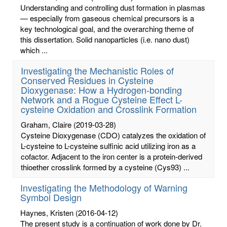
Understanding and controlling dust formation in plasmas
— especially from gaseous chemical precursors is a
key technological goal, and the overarching theme of
this dissertation. Solid nanoparticles (i.e. nano dust)
which ...
Investigating the Mechanistic Roles of
Conserved Residues in Cysteine
Dioxygenase: How a Hydrogen-bonding
Network and a Rogue Cysteine Effect L-
cysteine Oxidation and Crosslink Formation
Graham, Claire
(2019-03-28)
Cysteine Dioxygenase (CDO) catalyzes the oxidation of
L-cysteine to L-cysteine sulfinic acid utilizing iron as a
cofactor. Adjacent to the iron center is a protein-derived
thioether crosslink formed by a cysteine (Cys93) ...
Investigating the Methodology of Warning
Symbol Design
Haynes, Kristen
(2016-04-12)
The present study is a continuation of work done by Dr.