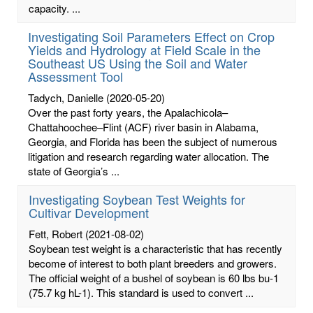
capacity. ...
Investigating Soil Parameters Effect on Crop
Yields and Hydrology at Field Scale in the
Southeast US Using the Soil and Water
Assessment Tool
Tadych, Danielle
(2020-05-20)
Over the past forty years, the Apalachicola–
Chattahoochee–Flint (ACF) river basin in Alabama,
Georgia, and Florida has been the subject of numerous
litigation and research regarding water allocation. The
state of Georgia’s ...
Investigating Soybean Test Weights for
Cultivar Development
Fett, Robert
(2021-08-02)
Soybean test weight is a characteristic that has recently
become of interest to both plant breeders and growers.
The official weight of a bushel of soybean is 60 lbs bu-1
(75.7 kg hL-1). This standard is used to convert ...