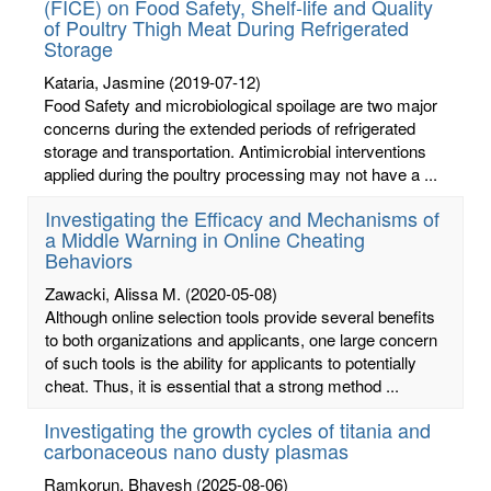
(FICE) on Food Safety, Shelf-life and Quality
of Poultry Thigh Meat During Refrigerated
Storage
Kataria, Jasmine
(2019-07-12)
Food Safety and microbiological spoilage are two major
concerns during the extended periods of refrigerated
storage and transportation. Antimicrobial interventions
applied during the poultry processing may not have a ...
Investigating the Efficacy and Mechanisms of
a Middle Warning in Online Cheating
Behaviors
Zawacki, Alissa M.
(2020-05-08)
Although online selection tools provide several benefits
to both organizations and applicants, one large concern
of such tools is the ability for applicants to potentially
cheat. Thus, it is essential that a strong method ...
Investigating the growth cycles of titania and
carbonaceous nano dusty plasmas
Ramkorun, Bhavesh
(2025-08-06)