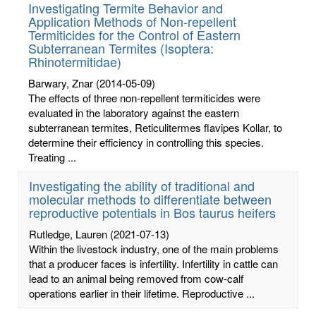
Investigating Termite Behavior and
Application Methods of Non-repellent
Termiticides for the Control of Eastern
Subterranean Termites (Isoptera:
Rhinotermitidae)
Barwary, Znar
(2014-05-09)
The effects of three non-repellent termiticides were
evaluated in the laboratory against the eastern
subterranean termites, Reticulitermes flavipes Kollar, to
determine their efficiency in controlling this species.
Treating ...
Investigating the ability of traditional and
molecular methods to differentiate between
reproductive potentials in Bos taurus heifers
Rutledge, Lauren
(2021-07-13)
Within the livestock industry, one of the main problems
that a producer faces is infertility. Infertility in cattle can
lead to an animal being removed from cow-calf
operations earlier in their lifetime. Reproductive ...