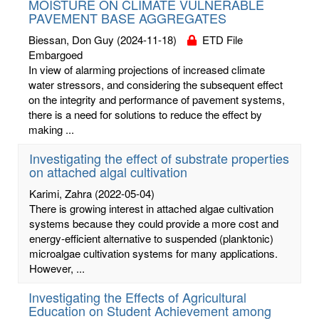
MOISTURE ON CLIMATE VULNERABLE
PAVEMENT BASE AGGREGATES
Biessan, Don Guy
(2024-11-18)
ETD File
Embargoed
In view of alarming projections of increased climate
water stressors, and considering the subsequent effect
on the integrity and performance of pavement systems,
there is a need for solutions to reduce the effect by
making ...
Investigating the effect of substrate properties
on attached algal cultivation
Karimi, Zahra
(2022-05-04)
There is growing interest in attached algae cultivation
systems because they could provide a more cost and
energy-efficient alternative to suspended (planktonic)
microalgae cultivation systems for many applications.
However, ...
Investigating the Effects of Agricultural
Education on Student Achievement among