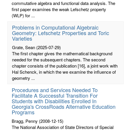
commutative algebra and functional data analysis. The
first paper examines the weak Lefschetz property
(WLP) for ...
Problems in Computational Algebraic
Geometry: Lefschetz Properties and Toric
Varieties
Grate, Sean
(2025-07-29)
The first chapter gives the mathematical background
needed for the subsequent chapters. The second
chapter consists of the publication [16], a joint work with
Hal Schenck, in which the we examine the influence of
geometry ...
Procedures and Services Needed To
Facilitate A Successful Transition For
Students with Disabilities Enrolled In
Georgia's CrossRoads Alternative Education
Programs
Bragg, Penny
(2008-12-15)
The National Association of State Directors of Special