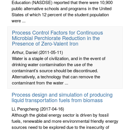
Education (NASDSE) reported that there were 10,900
public alternative schools and programs in the United
States of which 12 percent of the student population
were ...
Process Control Factors for Continuous
Microbial Perchlorate Reduction in the
Presence of Zero-Valent Iron
Arthur, Daniel
(2011-05-11)
Water is a staple of civilization, and in the event of
drinking water contamination the use of the
contaminant’s source should be discontinued.
Alternatively, a technology that can remove the
contaminant from the water ...
Process design and simulation of producing
liquid transportation fuels from biomass
Li, Pengcheng
(2017-04-16)
Although the global energy sector is driven by fossil
fuels, renewable and more environmental friendly energy
sources need to be explored due to the insecurity of