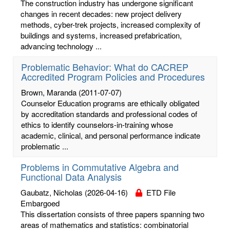
The construction industry has undergone significant
changes in recent decades: new project delivery
methods, cyber-trek projects, increased complexity of
buildings and systems, increased prefabrication,
advancing technology ...
Problematic Behavior: What do CACREP
Accredited Program Policies and Procedures
Brown, Maranda
(2011-07-07)
Counselor Education programs are ethically obligated
by accreditation standards and professional codes of
ethics to identify counselors-in-training whose
academic, clinical, and personal performance indicate
problematic ...
Problems in Commutative Algebra and
Functional Data Analysis
Gaubatz, Nicholas
(2026-04-16)
ETD File
Embargoed
This dissertation consists of three papers spanning two
areas of mathematics and statistics: combinatorial