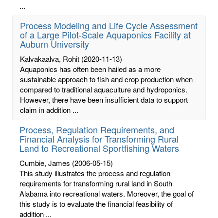
...
Process Modeling and Life Cycle Assessment
of a Large Pilot-Scale Aquaponics Facility at
Auburn University
Kalvakaalva, Rohit
(2020-11-13)
Aquaponics has often been hailed as a more
sustainable approach to fish and crop production when
compared to traditional aquaculture and hydroponics.
However, there have been insufficient data to support
claim in addition ...
Process, Regulation Requirements, and
Financial Analysis for Transforming Rural
Land to Recreational Sportfishing Waters
Cumbie, James
(2006-05-15)
This study illustrates the process and regulation
requirements for transforming rural land in South
Alabama into recreational waters. Moreover, the goal of
this study is to evaluate the financial feasibility of
addition ...