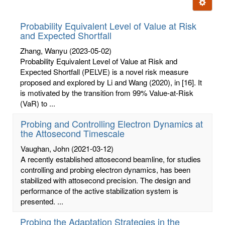
Ignore t
letters:
Probability Equivalent Level of Value at Risk
and Expected Shortfall
Zhang, Wanyu
(2023-05-02)
Probability Equivalent Level of Value at Risk and
Expected Shortfall (PELVE) is a novel risk measure
proposed and explored by Li and Wang (2020), in [16]. It
is motivated by the transition from 99% Value-at-Risk
(VaR) to ...
Probing and Controlling Electron Dynamics at
the Attosecond Timescale
Vaughan, John
(2021-03-12)
A recently established attosecond beamline, for studies
controlling and probing electron dynamics, has been
stabilized with attosecond precision. The design and
performance of the active stabilization system is
presented. ...
Probing the Adaptation Strategies in the