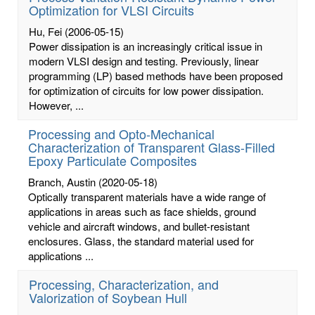
Optimization for VLSI Circuits
Hu, Fei
(2006-05-15)
Power dissipation is an increasingly critical issue in
modern VLSI design and testing. Previously, linear
programming (LP) based methods have been proposed
for optimization of circuits for low power dissipation.
However, ...
Processing and Opto-Mechanical
Characterization of Transparent Glass-Filled
Epoxy Particulate Composites
Branch, Austin
(2020-05-18)
Optically transparent materials have a wide range of
applications in areas such as face shields, ground
vehicle and aircraft windows, and bullet-resistant
enclosures. Glass, the standard material used for
applications ...
Processing, Characterization, and
Valorization of Soybean Hull