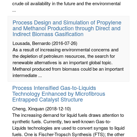
crude oil availability in the future and the environmental
...
Process Design and Simulation of Propylene
and Methanol Production through Direct and
Indirect Biomass Gasification
Lousada, Bernardo
(2016-07-26)
As a result of increasing environmental concerns and
the depletion of petroleum resources, the search for
renewable alternatives is an important global topic.
Methanol produced from biomass could be an important
intermediate ...
Process Intensified Gas-to-Liquids
Technology Enhanced by Microfibrous
Entrapped Catalyst Structure
Cheng, Xinquan
(2018-12-10)
The increasing demand for liquid fuels draws attention to
synthetic fuels. Currently, two well-known Gas-to-
Liquids technologies are used to convert syngas to liquid
fuels. One is Fischer-Tropsch Synthesis (FTS); the other