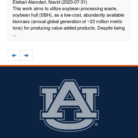
Etebari Alamdari, Navid
(2023-07-31)
This work aims to utilize soybean processing waste,
soybean hull (SBH), as a low-cost, abundantly available
biomass (annual global generation of ~23 million metric
tons) for producing value-added products. Despite being
...
Navigate
Navigate
to
to
the
the
previous
next
page
page