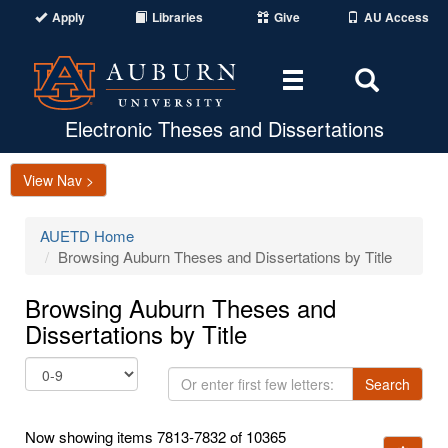
Apply
Libraries
Give
AU Access
Toggle
Toggle
navigation
Search
Area
Electronic Theses and Dissertations
View Nav >
AUETD Home
Browsing Auburn Theses and Dissertations by Title
Browsing Auburn Theses and
Dissertations by Title
Or
Search
enter
first
Now showing items 7813-7832 of 10365
few