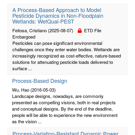
A Process-Based Approach to Model
Pesticide Dynamics in Non-Floodplain
Wetlands: WetQual-PEST
Feitosa, Cristiano
(2025-08-07)
ETD File
Embargoed
Pesticides can pose significant environmental
challenges once they enter water bodies. Wetlands are
increasingly recognized as cost-effective, nature-based
solutions for attenuating pesticide loads delivered to
surface ...
Process-Based Design
Wu, Hao
(2016-05-03)
Landscape designs, nowadays, are commonly
presented as compelling visions, both in real projects
and conceptual designs. By the end of the deadline,
people will be able to experience the new environment
as the vision ...
Process-Variation-Resistant Dynamic Power