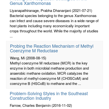
Genus Xanthomonas
Liyanapathiranage, Prabha Dhananjani
(2021-07-21)
Bacterial species belonging to the genus Xanthomonas
can infect and cause severe diseases in a wide range of
host plants including many economically important
crops throughout the world. While the majority of studies
...
Probing the Reaction Mechanism of Methyl
Coenzyme M Reductase
Wang, Mi
(2008-08-15)
Methyl coenzyme M reductase (MCR) is the key
enzyme in both microbial methane production and
anaerobic methane oxidation. MCR catalyzes the
reaction of methyl-coenzyme M (CH3SCoM) and
coenzyme B (HSCoB) to methane and the ...
Problem-Solving Styles in the Southeast
Construction Industry
Farrow, Charles Benjamin
(2016-11-02)