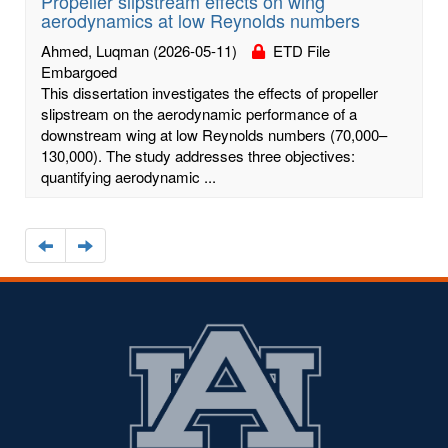
Propeller slipstream effects on wing
aerodynamics at low Reynolds numbers
Ahmed, Luqman
(2026-05-11)
ETD File
Embargoed
This dissertation investigates the effects of propeller
slipstream on the aerodynamic performance of a
downstream wing at low Reynolds numbers (70,000–
130,000). The study addresses three objectives:
quantifying aerodynamic ...
Navigate
Navigate
to
to
the
the
previous
next
page
page