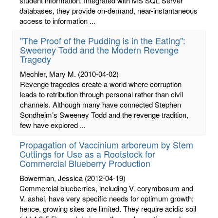
student information. Integrated with MS SQL Server
databases, they provide on-demand, near-instantaneous
access to information ...
"The Proof of the Pudding is in the Eating":
Sweeney Todd and the Modern Revenge
Tragedy
Mechler, Mary M.
(2010-04-02)
Revenge tragedies create a world where corruption
leads to retribution through personal rather than civil
channels. Although many have connected Stephen
Sondheim’s Sweeney Todd and the revenge tradition,
few have explored ...
Propagation of Vaccinium arboreum by Stem
Cuttings for Use as a Rootstock for
Commercial Blueberry Production
Bowerman, Jessica
(2012-04-19)
Commercial blueberries, including V. corymbosum and
V. ashei, have very specific needs for optimum growth;
hence, growing sites are limited. They require acidic soil