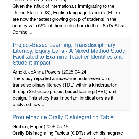
Given the influx of internationals immigrating to the
United States (US), English language learners (ELLs)
are now the fastest growing group of students in the
country with 65% of them being born in the US (DaSilva,
Combs, ...
Project-Based Learning, Transdisciplinary
Literacy, Equity Lens - A Mixed Method Study
Facilitated to Examine Teacher Identities and
Student Impact
Arnold, JoAnna Powers
(2025-04-24)
The study reported a mixed-methods research of
transdisciplinary literacy (TDL) within a kindergarten
through 3rd-grade project-based learning (PBL) unit
design. This study has important implications as it
analyzed how ...
Promethazine Orally Disintegrating Tablet
Graben, Roger
(2006-05-15)
Orally Disintegrating Tablets (ODTs) which disintegrate