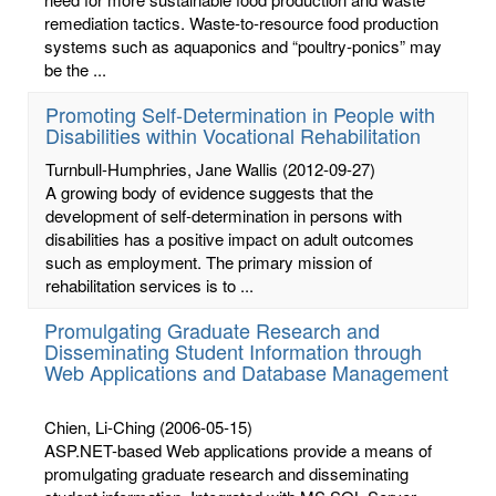
remediation tactics. Waste-to-resource food production
systems such as aquaponics and “poultry-ponics” may
be the ...
Promoting Self-Determination in People with
Disabilities within Vocational Rehabilitation
Turnbull-Humphries, Jane Wallis
(2012-09-27)
A growing body of evidence suggests that the
development of self-determination in persons with
disabilities has a positive impact on adult outcomes
such as employment. The primary mission of
rehabilitation services is to ...
Promulgating Graduate Research and
Disseminating Student Information through
Web Applications and Database Management
Chien, Li-Ching
(2006-05-15)
ASP.NET-based Web applications provide a means of
promulgating graduate research and disseminating