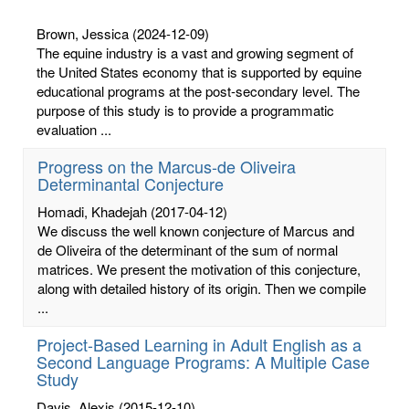
Brown, Jessica
(2024-12-09)
The equine industry is a vast and growing segment of
the United States economy that is supported by equine
educational programs at the post-secondary level. The
purpose of this study is to provide a programmatic
evaluation ...
Progress on the Marcus-de Oliveira
Determinantal Conjecture
Homadi, Khadejah
(2017-04-12)
We discuss the well known conjecture of Marcus and
de Oliveira of the determinant of the sum of normal
matrices. We present the motivation of this conjecture,
along with detailed history of its origin. Then we compile
...
Project-Based Learning in Adult English as a
Second Language Programs: A Multiple Case
Study
Davis, Alexis
(2015-12-10)