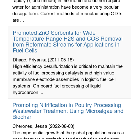
rapidly (< one minute) in the mouth and do not require
water for administration have become a very popular
dosage form. Current methods of manufacturing ODTs
are ...
Promoted ZnO Sorbents for Wide
Temperature Range H2S and COS Removal
from Reformate Streams for Applications in
Fuel Cells
Dhage, Priyanka
(2011-05-18)
High efficiency desulfurization is critical to maintain the
activity of fuel processing catalysts and high-value
membrane electrode assemblies in logistic fuel cell
systems. On-board fuel processing of liquid
hydrocarbon ...
Promoting Nitrification in Poultry Processing
Wastewater Treatment Using Microalgae and
Biochar
Cherones, Jessa
(2022-08-03)
The exponential growth of the global population poses a
need for more sustainable food production and waste