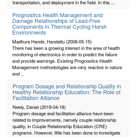
transportation, and deployment in the field. In this ...
Prognostics Health Management and
Damage Relationships of Lead-Free
Components in Thermal Cycling Harsh
Environments
Madhura Hande, Handattu
(2008-05-15)
There has been a growing interest in the area of health
monitoring of electronics in order to predict the failure
and provide warnings. Existing Prognostics Health
Management methodologies are very reactive in nature
and ...
Program Dosage and Relationship Quality in
Healthy Relationship Education: The Role of
Facilitation Alliance
Neely, Daniel
(2019-04-18)
Program dosage and facilitation alliance have been
related to improvements, namely couple relationship
quality, in Couple Relationship Education (CRE)
programs. However, little has been done to investigate