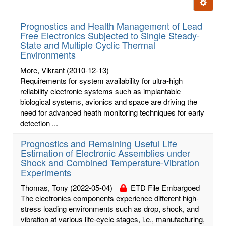
Ignore t
letters:
Prognostics and Health Management of Lead
Free Electronics Subjected to Single Steady-
State and Multiple Cyclic Thermal
Environments
More, Vikrant
(2010-12-13)
Requirements for system availability for ultra-high
reliability electronic systems such as implantable
biological systems, avionics and space are driving the
need for advanced heath monitoring techniques for early
detection ...
Prognostics and Remaining Useful Life
Estimation of Electronic Assemblies under
Shock and Combined Temperature-Vibration
Experiments
Thomas, Tony
(2022-05-04)
ETD File Embargoed
The electronics components experience different high-
stress loading environments such as drop, shock, and
vibration at various life-cycle stages, i.e., manufacturing,