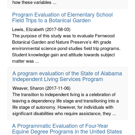
how these variables ...
Program Evaluation of Elementary School
Field Trips to a Botanical Garden
Lewis, Elizabeth
(2017-08-03)
The purpose of this study was to evaluate Fernwood
Botanical Garden and Nature Preserve’s 4th grade
environmental science pond studies field trip programs.
Student knowledge gain and attitude towards subject
matter was ...
A program evaluation of the State of Alabama
Independent Living Services Program
Weaver, Sharon
(2017-11-06)
The transition to independent living is a celebration of
leaving a dependency life stage and transitioning into a
life stage of autonomy. However, for individuals with
significant disabilities who require assistance, they ...
A Programmatic Evaluation of Four-Year
Equine Degree Programs in the United States