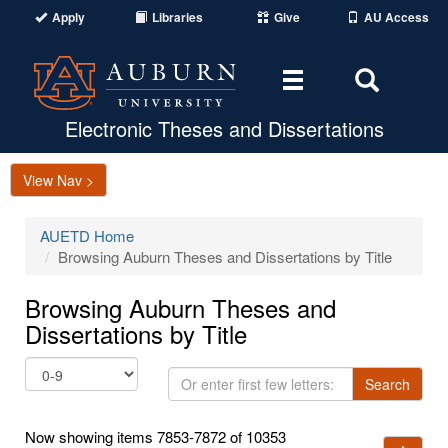
Apply
Libraries
Give
AU Access
Toggle
Toggle
navigation
Search
Area
Electronic Theses and Dissertations
View Nav >
AUETD Home
Browsing Auburn Theses and Dissertations by Title
Browsing Auburn Theses and
Dissertations by Title
Or
Search
enter
first
Now showing items 7853-7872 of 10353
few