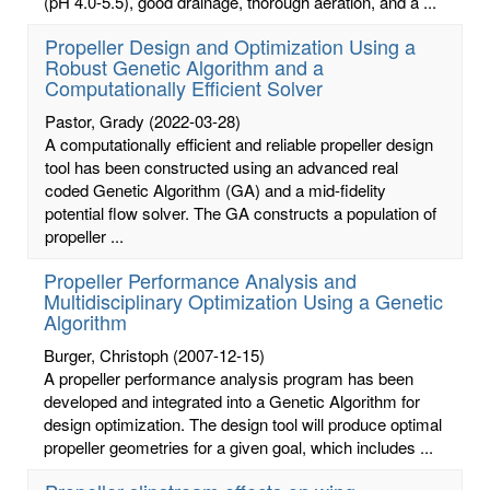
(pH 4.0-5.5), good drainage, thorough aeration, and a ...
Propeller Design and Optimization Using a
Robust Genetic Algorithm and a
Computationally Efficient Solver
Pastor, Grady
(2022-03-28)
A computationally efficient and reliable propeller design
tool has been constructed using an advanced real
coded Genetic Algorithm (GA) and a mid-fidelity
potential flow solver. The GA constructs a population of
propeller ...
Propeller Performance Analysis and
Multidisciplinary Optimization Using a Genetic
Algorithm
Burger, Christoph
(2007-12-15)
A propeller performance analysis program has been
developed and integrated into a Genetic Algorithm for
design optimization. The design tool will produce optimal
propeller geometries for a given goal, which includes ...