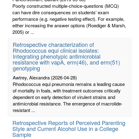
Poorly constructed multiple-choice-questions (MCQ)
can have dire consequences on students' exam
performance (e.g. negative testing effect). For example,
either increasing the answer options (Roediger & Marsh,
2005) or ...
Retrospective characterization of
Rhodococcus equi clinical isolates:
Integrating phenotypic antimicrobial
resistance with vapA, erm(46), and erm(51)
genotyping
Awtrey, Alexandra
(2026-04-28)
Rhodococcus equi pneumonia remains a leading cause
of mortality in foals, with treatment outcomes critically
dependent on early detection of virulent strains and
antimicrobial resistance. The emergence of macrolide-
resistant ...
Retrospective Reports of Perceived Parenting
Style and Current Alcohol Use in a College
Sample