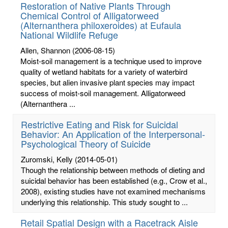
Restoration of Native Plants Through
Chemical Control of Alligatorweed
(Alternanthera philoxeroides) at Eufaula
National Wildlife Refuge
Allen, Shannon
(2006-08-15)
Moist-soil management is a technique used to improve
quality of wetland habitats for a variety of waterbird
species, but alien invasive plant species may impact
success of moist-soil management. Alligatorweed
(Alternanthera ...
Restrictive Eating and Risk for Suicidal
Behavior: An Application of the Interpersonal-
Psychological Theory of Suicide
Zuromski, Kelly
(2014-05-01)
Though the relationship between methods of dieting and
suicidal behavior has been established (e.g., Crow et al.,
2008), existing studies have not examined mechanisms
underlying this relationship. This study sought to ...
Retail Spatial Design with a Racetrack Aisle