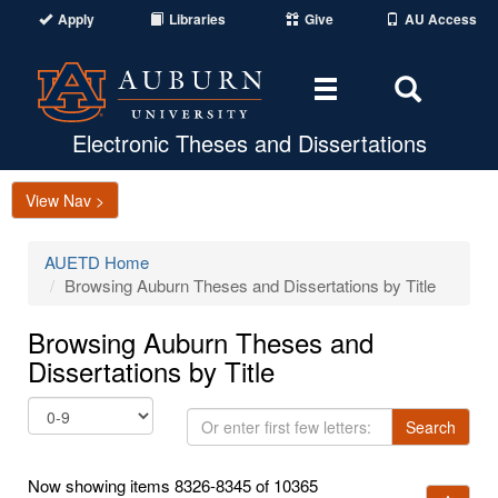
Apply
Libraries
Give
AU Access
Toggle
Toggle
navigation
Search
Area
Electronic Theses and Dissertations
View Nav >
AUETD Home
Browsing Auburn Theses and Dissertations by Title
Browsing Auburn Theses and
Dissertations by Title
Or
Search
enter
first
Now showing items 8326-8345 of 10365
few