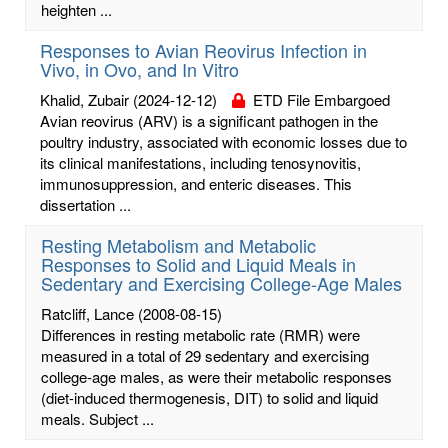
heighten ...
Responses to Avian Reovirus Infection in
Vivo, in Ovo, and In Vitro
Khalid, Zubair
(2024-12-12)
ETD File Embargoed
Avian reovirus (ARV) is a significant pathogen in the
poultry industry, associated with economic losses due to
its clinical manifestations, including tenosynovitis,
immunosuppression, and enteric diseases. This
dissertation ...
Resting Metabolism and Metabolic
Responses to Solid and Liquid Meals in
Sedentary and Exercising College-Age Males
Ratcliff, Lance
(2008-08-15)
Differences in resting metabolic rate (RMR) were
measured in a total of 29 sedentary and exercising
college-age males, as were their metabolic responses
(diet-induced thermogenesis, DIT) to solid and liquid
meals. Subject ...