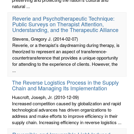
natural ...
Reverie and Psychotherapeutic Technique:
Public Surveys on Therapist Attention,
Understanding, and the Therapeutic Alliance
Stevens, Gregory J.
(2014-02-07)
Reverie, or a therapist’s daydreaming during therapy, is
theorized to represent an aspect of transference-
countertransference that provides a unique opportunity
for attending to the experience of clients. However, the
...
The Reverse Logistics Process in the Supply
Chain and Managing Its Implementation
Huscroft, Joseph, Jr.
(2010-12-09)
Increased competition caused by globalization and rapid
technological advances has driven organizations to
address and make efforts to improve efficiency in their
supply chain. Increasing efficiency in reverse logistics ...