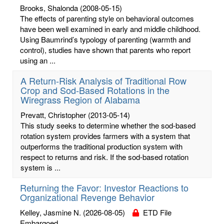
Brooks, Shalonda
(2008-05-15)
The effects of parenting style on behavioral outcomes
have been well examined in early and middle childhood.
Using Baumrind’s typology of parenting (warmth and
control), studies have shown that parents who report
using an ...
A Return-Risk Analysis of Traditional Row
Crop and Sod-Based Rotations in the
Wiregrass Region of Alabama
Prevatt, Christopher
(2013-05-14)
This study seeks to determine whether the sod-based
rotation system provides farmers with a system that
outperforms the traditional production system with
respect to returns and risk. If the sod-based rotation
system is ...
Returning the Favor: Investor Reactions to
Organizational Revenge Behavior
Kelley, Jasmine N.
(2026-08-05)
ETD File
Embargoed