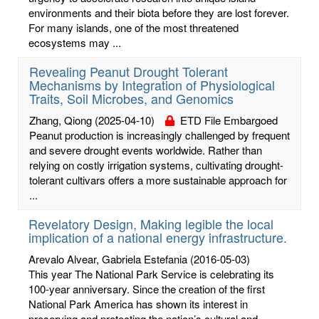
environments and their biota before they are lost forever.
For many islands, one of the most threatened
ecosystems may ...
Revealing Peanut Drought Tolerant
Mechanisms by Integration of Physiological
Traits, Soil Microbes, and Genomics
Zhang, Qiong
(2025-04-10)
ETD File Embargoed
Peanut production is increasingly challenged by frequent
and severe drought events worldwide. Rather than
relying on costly irrigation systems, cultivating drought-
tolerant cultivars offers a more sustainable approach for
...
Revelatory Design, Making legible the local
implication of a national energy infrastructure.
Arevalo Alvear, Gabriela Estefania
(2016-05-03)
This year The National Park Service is celebrating its
100-year anniversary. Since the creation of the first
National Park America has shown its interest in
preserving and protecting the nation’s cultural and