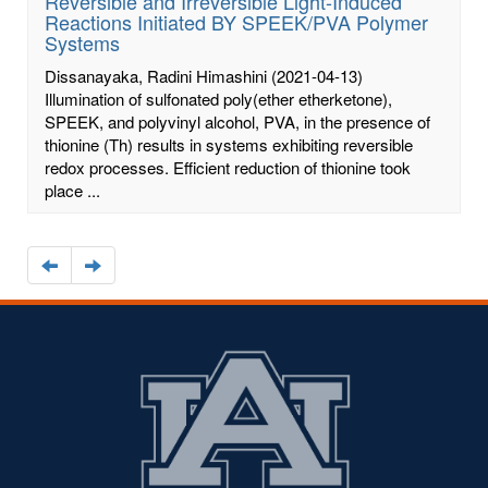
Reversible and Irreversible Light-Induced
Reactions Initiated BY SPEEK/PVA Polymer
Systems
Dissanayaka, Radini Himashini
(2021-04-13)
Illumination of sulfonated poly(ether etherketone),
SPEEK, and polyvinyl alcohol, PVA, in the presence of
thionine (Th) results in systems exhibiting reversible
redox processes. Efficient reduction of thionine took
place ...
Navigate
Navigate
to
to
the
the
previous
next
page
page