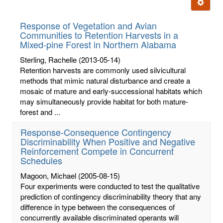
Ignore t
letters:
Response of Vegetation and Avian
Communities to Retention Harvests in a
Mixed-pine Forest in Northern Alabama
Sterling, Rachelle
(2013-05-14)
Retention harvests are commonly used silvicultural
methods that mimic natural disturbance and create a
mosaic of mature and early-successional habitats which
may simultaneously provide habitat for both mature-
forest and ...
Response-Consequence Contingency
Discriminability When Positive and Negative
Reinforcement Compete in Concurrent
Schedules
Magoon, Michael
(2005-08-15)
Four experiments were conducted to test the qualitative
prediction of contingency discriminability theory that any
difference in type between the consequences of
concurrently available discriminated operants will