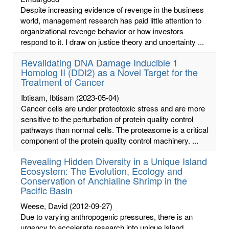
Despite increasing evidence of revenge in the business
world, management research has paid little attention to
organizational revenge behavior or how investors
respond to it. I draw on justice theory and uncertainty ...
Revalidating DNA Damage Inducible 1
Homolog II (DDI2) as a Novel Target for the
Treatment of Cancer
Ibtisam, Ibtisam
(2023-05-04)
Cancer cells are under proteotoxic stress and are more
sensitive to the perturbation of protein quality control
pathways than normal cells. The proteasome is a critical
component of the protein quality control machinery. ...
Revealing Hidden Diversity in a Unique Island
Ecosystem: The Evolution, Ecology and
Conservation of Anchialine Shrimp in the
Pacific Basin
Weese, David
(2012-09-27)
Due to varying anthropogenic pressures, there is an
urgency to accelerate research into unique island