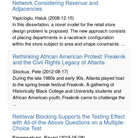
Network Considering Revenue and
Adjacencies
Yapicioglu, Haluk
(2008-12-15)
In this dissertation, a novel model for the retail store
design problem is proposed. The new approach consists
of placing departments in a racetrack configuration
within the store subject to area and shape constraints. ...
Rethinking African American Protest: Freaknik
and the Civil Rights Legacy of Atlanta
Stockus, Pete
(2012-08-17)
During the late 1980s and early 90s, Atlanta played host
to the spring break festival Freaknik. A gathering of
Historically Black College and University students and
African American youth, Freaknik came to challenge the
...
Retrieval Blocking Supports the Testing Effect
with All-of-the-Above Questions on a Multiple-
Choice Test
Paneerselvam, Bavani
(2015-05-08)