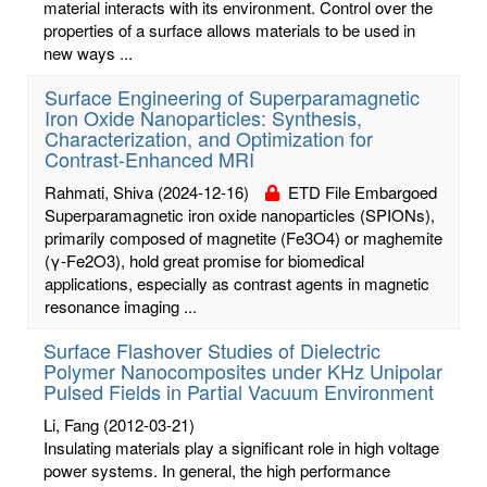
material interacts with its environment. Control over the
properties of a surface allows materials to be used in
new ways ...
Surface Engineering of Superparamagnetic
Iron Oxide Nanoparticles: Synthesis,
Characterization, and Optimization for
Contrast-Enhanced MRI
Rahmati, Shiva
(2024-12-16)
ETD File Embargoed
Superparamagnetic iron oxide nanoparticles (SPIONs),
primarily composed of magnetite (Fe3O4) or maghemite
(γ-Fe2O3), hold great promise for biomedical
applications, especially as contrast agents in magnetic
resonance imaging ...
Surface Flashover Studies of Dielectric
Polymer Nanocomposites under KHz Unipolar
Pulsed Fields in Partial Vacuum Environment
Li, Fang
(2012-03-21)
Insulating materials play a significant role in high voltage
power systems. In general, the high performance