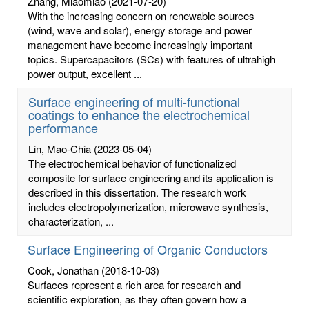
Zhang, Miaomiao
(2021-07-20)
With the increasing concern on renewable sources
(wind, wave and solar), energy storage and power
management have become increasingly important
topics. Supercapacitors (SCs) with features of ultrahigh
power output, excellent ...
Surface engineering of multi-functional
coatings to enhance the electrochemical
performance
Lin, Mao-Chia
(2023-05-04)
The electrochemical behavior of functionalized
composite for surface engineering and its application is
described in this dissertation. The research work
includes electropolymerization, microwave synthesis,
characterization, ...
Surface Engineering of Organic Conductors
Cook, Jonathan
(2018-10-03)
Surfaces represent a rich area for research and
scientific exploration, as they often govern how a