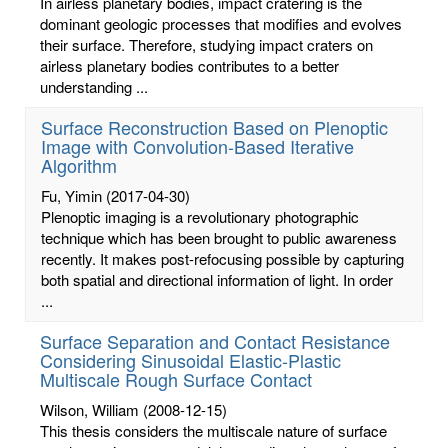
In airless planetary bodies, impact cratering is the
dominant geologic processes that modifies and evolves
their surface. Therefore, studying impact craters on
airless planetary bodies contributes to a better
understanding ...
Surface Reconstruction Based on Plenoptic
Image with Convolution-Based Iterative
Algorithm
Fu, Yimin
(2017-04-30)
Plenoptic imaging is a revolutionary photographic
technique which has been brought to public awareness
recently. It makes post-refocusing possible by capturing
both spatial and directional information of light. In order
...
Surface Separation and Contact Resistance
Considering Sinusoidal Elastic-Plastic
Multiscale Rough Surface Contact
Wilson, William
(2008-12-15)
This thesis considers the multiscale nature of surface