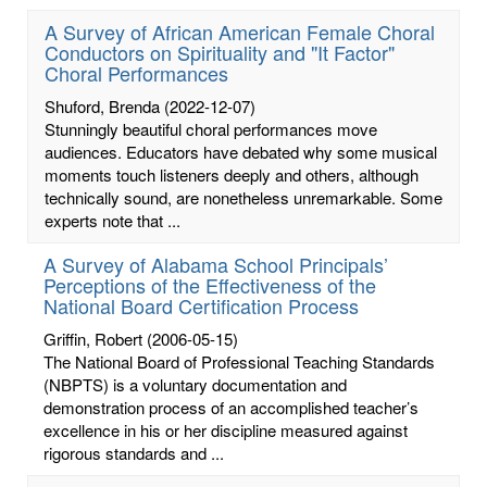
A Survey of African American Female Choral
Conductors on Spirituality and "It Factor"
Choral Performances
Shuford, Brenda
(2022-12-07)
Stunningly beautiful choral performances move
audiences. Educators have debated why some musical
moments touch listeners deeply and others, although
technically sound, are nonetheless unremarkable. Some
experts note that ...
A Survey of Alabama School Principals’
Perceptions of the Effectiveness of the
National Board Certification Process
Griffin, Robert
(2006-05-15)
The National Board of Professional Teaching Standards
(NBPTS) is a voluntary documentation and
demonstration process of an accomplished teacher’s
excellence in his or her discipline measured against
rigorous standards and ...