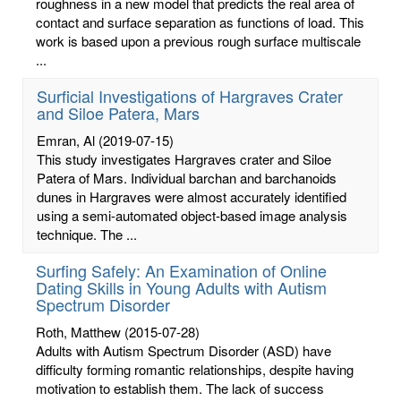
roughness in a new model that predicts the real area of
contact and surface separation as functions of load. This
work is based upon a previous rough surface multiscale
...
Surficial Investigations of Hargraves Crater
and Siloe Patera, Mars
Emran, Al
(2019-07-15)
This study investigates Hargraves crater and Siloe
Patera of Mars. Individual barchan and barchanoids
dunes in Hargraves were almost accurately identified
using a semi-automated object-based image analysis
technique. The ...
Surfing Safely: An Examination of Online
Dating Skills in Young Adults with Autism
Spectrum Disorder
Roth, Matthew
(2015-07-28)
Adults with Autism Spectrum Disorder (ASD) have
difficulty forming romantic relationships, despite having
motivation to establish them. The lack of success