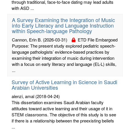
through traditional, face-to-face dating may lead adults
with ASD ...
A Survey Examining the Integration of Music
into Early Literacy and Language Instruction
within Speech-language Pathology
Cannon, Erin B.
(2026-03-31)
ETD File Embargoed
Purpose: The present study explored pediatric speech-
language pathologists’ evidence-based practices by
examining their integration of music during intervention
with a focus on early literacy and language (EL-L) skills,
...
Survey of Active Learning in Science in Saudi
Arabian Universities
alenzi, amal
(2018-04-24)
This dissertation examines Saudi Arabian faculty
attitudes toward active learning and their usage of it in
STEM classrooms. The objective of this study is to see
if there is a relationship between the preexisting beliefs
...