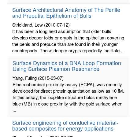
Surface Architectural Anatomy of The Penile
and Preputial Epithelium of Bulls
Strickland, Lew
(2010-07-12)
It has been a long held assumption that older bulls
develop deeper folds or crypts in the epithelium covering
the penis and prepuce than are found in their younger
counterparts. These deeper crypts reportedly facilitate ...
Surface Dynamics of a DNA Loop Formation
Using Surface Plasmon Resonance
Yang, Fuling
(2015-05-07)
Electrochemical proximity assay (ECPA), was recently
developed for direct protein quantitation as low as 10 fM.
In this assay, the loop-like structure holds methylene
blue (MB) in close proximity with the gold surface when
...
Surface engineering of conductive material-
based composites for energy applications