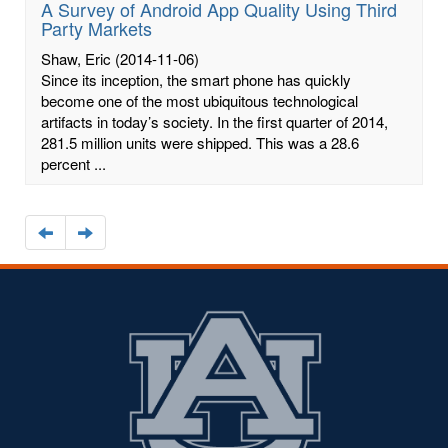
A Survey of Android App Quality Using Third
Party Markets
Shaw, Eric
(2014-11-06)
Since its inception, the smart phone has quickly
become one of the most ubiquitous technological
artifacts in today’s society. In the first quarter of 2014,
281.5 million units were shipped. This was a 28.6
percent ...
Navigate
Navigate
to
to
the
the
previous
next
page
page