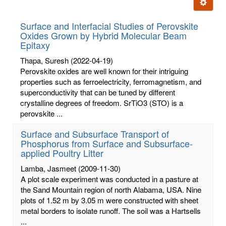
Ignore t
letters:
Surface and Interfacial Studies of Perovskite
Oxides Grown by Hybrid Molecular Beam
Epitaxy
Thapa, Suresh
(2022-04-19)
Perovskite oxides are well known for their intriguing
properties such as ferroelectricity, ferromagnetism, and
superconductivity that can be tuned by different
crystalline degrees of freedom. SrTiO3 (STO) is a
perovskite ...
Surface and Subsurface Transport of
Phosphorus from Surface and Subsurface-
applied Poultry Litter
Lamba, Jasmeet
(2009-11-30)
A plot scale experiment was conducted in a pasture at
the Sand Mountain region of north Alabama, USA. Nine
plots of 1.52 m by 3.05 m were constructed with sheet
metal borders to isolate runoff. The soil was a Hartsells
...