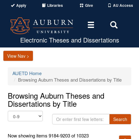
Apply
Libraries
Give
AU Access
Toggle
Toggle
navigation
Search
Area
Electronic Theses and Dissertations
View Nav >
AUETD Home
Browsing Auburn Theses and Dissertations by Title
Browsing Auburn Theses and
Dissertations by Title
Or
Search
enter
first
Now showing items 9184-9203 of 10323
few