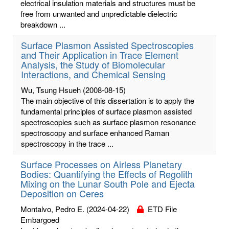
electrical insulation materials and structures must be
free from unwanted and unpredictable dielectric
breakdown ...
Surface Plasmon Assisted Spectroscopies
and Their Application in Trace Element
Analysis, the Study of Biomolecular
Interactions, and Chemical Sensing
Wu, Tsung Hsueh
(2008-08-15)
The main objective of this dissertation is to apply the
fundamental principles of surface plasmon assisted
spectroscopies such as surface plasmon resonance
spectroscopy and surface enhanced Raman
spectroscopy in the trace ...
Surface Processes on Airless Planetary
Bodies: Quantifying the Effects of Regolith
Mixing on the Lunar South Pole and Ejecta
Deposition on Ceres
Montalvo, Pedro E.
(2024-04-22)
ETD File
Embargoed