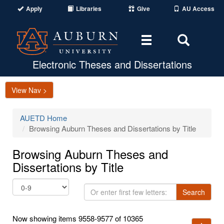
Apply
Libraries
Give
AU Access
Toggle
Toggle
navigation
Search
Area
Electronic Theses and Dissertations
View Nav >
AUETD Home
Browsing Auburn Theses and Dissertations by Title
Browsing Auburn Theses and
Dissertations by Title
Or
Search
enter
first
Now showing items 9558-9577 of 10365
few