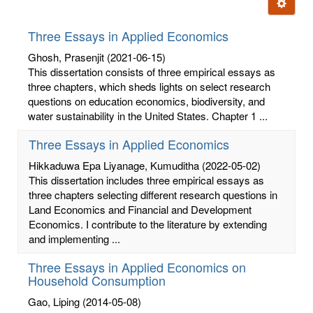
Ignore t
letters:
Three Essays in Applied Economics
Ghosh, Prasenjit
(2021-06-15)
This dissertation consists of three empirical essays as
three chapters, which sheds lights on select research
questions on education economics, biodiversity, and
water sustainability in the United States. Chapter 1 ...
Three Essays in Applied Economics
Hikkaduwa Epa Liyanage, Kumuditha
(2022-05-02)
This dissertation includes three empirical essays as
three chapters selecting different research questions in
Land Economics and Financial and Development
Economics. I contribute to the literature by extending
and implementing ...
Three Essays in Applied Economics on
Household Consumption
Gao, Liping
(2014-05-08)