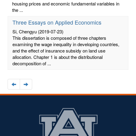
housing prices and economic fundamental variables in
the ...
Three Essays on Applied Economics
Si, Chengyu
(2019-07-23)
This dissertation is composed of three chapters
examining the wage inequality in developing countries,
and the effect of insurance subsidy on land use
allocation. Chapter 1 is about the distributional
decomposition of ...
Navigate
Navigate
to
to
the
the
previous
next
page
page