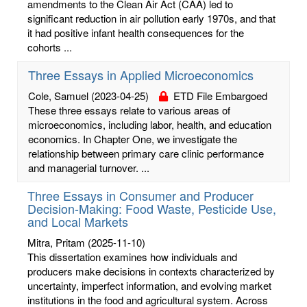
amendments to the Clean Air Act (CAA) led to
significant reduction in air pollution early 1970s, and that
it had positive infant health consequences for the
cohorts ...
Three Essays in Applied Microeconomics
Cole, Samuel
(2023-04-25)
ETD File Embargoed
These three essays relate to various areas of
microeconomics, including labor, health, and education
economics. In Chapter One, we investigate the
relationship between primary care clinic performance
and managerial turnover. ...
Three Essays in Consumer and Producer
Decision-Making: Food Waste, Pesticide Use,
and Local Markets
Mitra, Pritam
(2025-11-10)
This dissertation examines how individuals and
producers make decisions in contexts characterized by
uncertainty, imperfect information, and evolving market
institutions in the food and agricultural system. Across