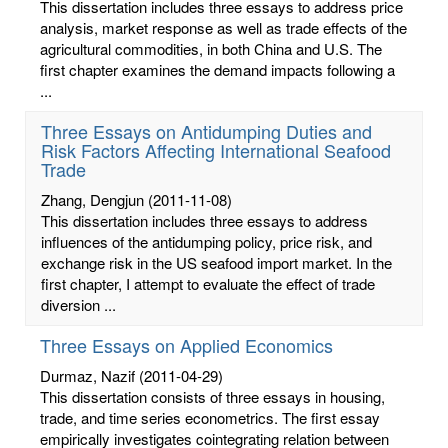
This dissertation includes three essays to address price
analysis, market response as well as trade effects of the
agricultural commodities, in both China and U.S. The
first chapter examines the demand impacts following a
...
Three Essays on Antidumping Duties and
Risk Factors Affecting International Seafood
Trade
Zhang, Dengjun
(2011-11-08)
This dissertation includes three essays to address
influences of the antidumping policy, price risk, and
exchange risk in the US seafood import market. In the
first chapter, I attempt to evaluate the effect of trade
diversion ...
Three Essays on Applied Economics
Durmaz, Nazif
(2011-04-29)
This dissertation consists of three essays in housing,
trade, and time series econometrics. The first essay
empirically investigates cointegrating relation between