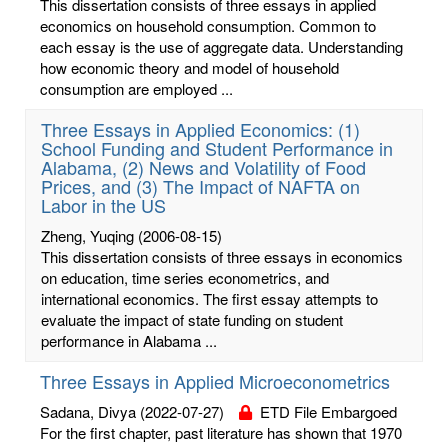
This dissertation consists of three essays in applied
economics on household consumption. Common to
each essay is the use of aggregate data. Understanding
how economic theory and model of household
consumption are employed ...
Three Essays in Applied Economics: (1)
School Funding and Student Performance in
Alabama, (2) News and Volatility of Food
Prices, and (3) The Impact of NAFTA on
Labor in the US
Zheng, Yuqing
(2006-08-15)
This dissertation consists of three essays in economics
on education, time series econometrics, and
international economics. The first essay attempts to
evaluate the impact of state funding on student
performance in Alabama ...
Three Essays in Applied Microeconometrics
Sadana, Divya
(2022-07-27)
ETD File Embargoed
For the first chapter, past literature has shown that 1970