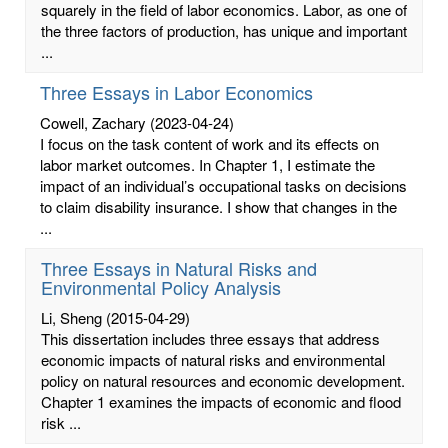
squarely in the field of labor economics. Labor, as one of
the three factors of production, has unique and important
...
Three Essays in Labor Economics
Cowell, Zachary
(2023-04-24)
I focus on the task content of work and its effects on
labor market outcomes. In Chapter 1, I estimate the
impact of an individual’s occupational tasks on decisions
to claim disability insurance. I show that changes in the
...
Three Essays in Natural Risks and
Environmental Policy Analysis
Li, Sheng
(2015-04-29)
This dissertation includes three essays that address
economic impacts of natural risks and environmental
policy on natural resources and economic development.
Chapter 1 examines the impacts of economic and flood
risk ...