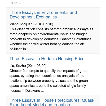
three ...
Three Essays in Environmental and
Development Economics
Wang, Meijuan
(2018-07-18)
This dissertation consists of three empirical essays as
three chapters on environmental issue and hunger
problem in developing countries. Chapter 1 examines
whether the central winter heating causes the air
pollution in ...
Three Essays in Hedonic Housing Price
Liu, Sezhu
(2014-08-20)
Chapter 2 attempts to quantify the impacts of green
space, by using the hedonic price analysis of the
relationship between property values and the green
space amenities around the selected single family
houses in Delaware ...
Three Essays in House Foreclosures, Quasi-
Experiment Model and Irrigation