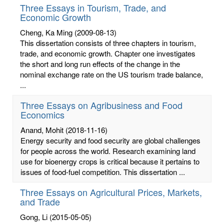
Three Essays in Tourism, Trade, and
Economic Growth
Cheng, Ka Ming
(2009-08-13)
This dissertation consists of three chapters in tourism,
trade, and economic growth. Chapter one investigates
the short and long run effects of the change in the
nominal exchange rate on the US tourism trade balance,
...
Three Essays on Agribusiness and Food
Economics
Anand, Mohit
(2018-11-16)
Energy security and food security are global challenges
for people across the world. Research examining land
use for bioenergy crops is critical because it pertains to
issues of food-fuel competition. This dissertation ...
Three Essays on Agricultural Prices, Markets,
and Trade
Gong, Li
(2015-05-05)