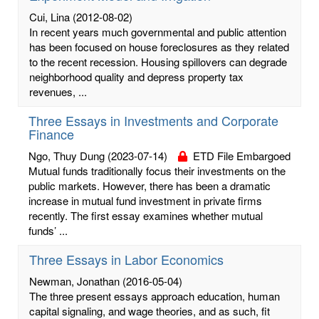
Cui, Lina
(2012-08-02)
In recent years much governmental and public attention
has been focused on house foreclosures as they related
to the recent recession. Housing spillovers can degrade
neighborhood quality and depress property tax
revenues, ...
Three Essays in Investments and Corporate
Finance
Ngo, Thuy Dung
(2023-07-14)
ETD File Embargoed
Mutual funds traditionally focus their investments on the
public markets. However, there has been a dramatic
increase in mutual fund investment in private firms
recently. The first essay examines whether mutual
funds’ ...
Three Essays in Labor Economics
Newman, Jonathan
(2016-05-04)
The three present essays approach education, human
capital signaling, and wage theories, and as such, fit