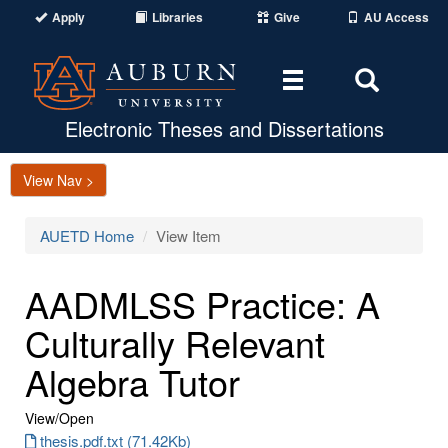
Apply
Libraries
Give
AU Access
Toggle
Toggle
navigation
Search
Area
Electronic Theses and Dissertations
View Nav >
AUETD Home
View Item
AADMLSS Practice: A
Culturally Relevant
Algebra Tutor
View/
Open
thesis.pdf.txt (71.42Kb)