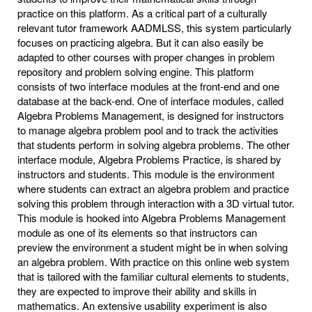
practice on this platform. As a critical part of a culturally
relevant tutor framework AADMLSS, this system particularly
focuses on practicing algebra. But it can also easily be
adapted to other courses with proper changes in problem
repository and problem solving engine. This platform
consists of two interface modules at the front-end and one
database at the back-end. One of interface modules, called
Algebra Problems Management, is designed for instructors
to manage algebra problem pool and to track the activities
that students perform in solving algebra problems. The other
interface module, Algebra Problems Practice, is shared by
instructors and students. This module is the environment
where students can extract an algebra problem and practice
solving this problem through interaction with a 3D virtual tutor.
This module is hooked into Algebra Problems Management
module as one of its elements so that instructors can
preview the environment a student might be in when solving
an algebra problem. With practice on this online web system
that is tailored with the familiar cultural elements to students,
they are expected to improve their ability and skills in
mathematics. An extensive usability experiment is also