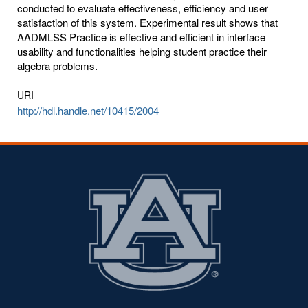
conducted to evaluate effectiveness, efficiency and user
satisfaction of this system. Experimental result shows that
AADMLSS Practice is effective and efficient in interface
usability and functionalities helping student practice their
algebra problems.
URI
http://hdl.handle.net/10415/2004