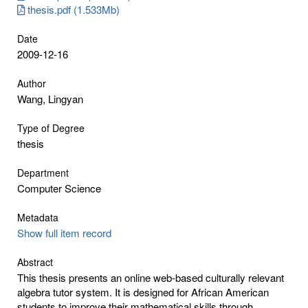
thesis.pdf (1.533Mb)
Date
2009-12-16
Author
Wang, Lingyan
Type of Degree
thesis
Department
Computer Science
Metadata
Show full item record
Abstract
This thesis presents an online web-based culturally relevant
algebra tutor system. It is designed for African American
students to improve their mathematical skills through