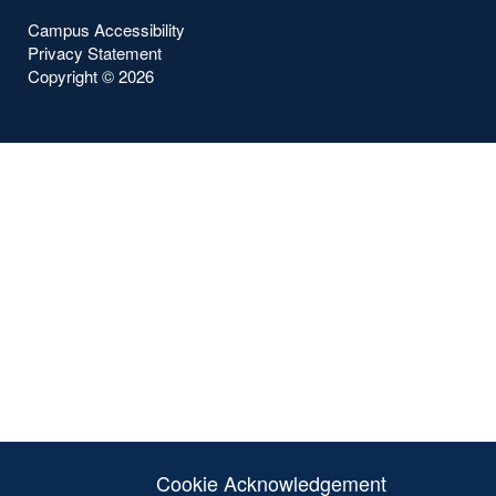
Campus Accessibility
Privacy Statement
Copyright ©
2026
Cookie Acknowledgement