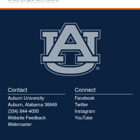
Contact
Connect
Auburn University
Facebook
Auburn, Alabama 36849
Twitter
(334) 844-4000
Instagram
Website Feedback
YouTube
Webmaster