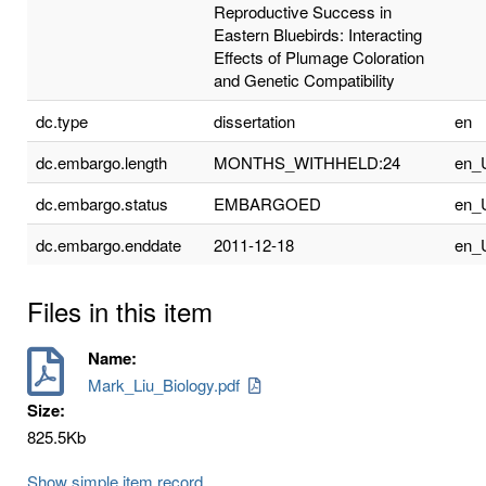
Reproductive Success in
Eastern Bluebirds: Interacting
Effects of Plumage Coloration
and Genetic Compatibility
dc.type
dissertation
en
dc.embargo.length
MONTHS_WITHHELD:24
en_
dc.embargo.status
EMBARGOED
en_
dc.embargo.enddate
2011-12-18
en_
Files in this item
Name:
Mark_Liu_Biology.pdf
Size:
825.5Kb
Show simple item record