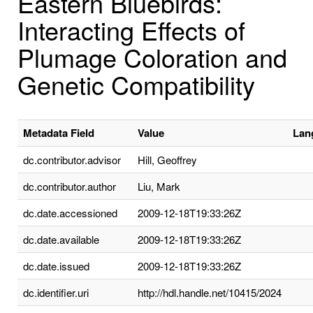
Eastern Bluebirds:
Interacting Effects of
Plumage Coloration and
Genetic Compatibility
Metadata Field
Value
Lan
dc.contributor.advisor
Hill, Geoffrey
dc.contributor.author
Liu, Mark
dc.date.accessioned
2009-12-18T19:33:26Z
dc.date.available
2009-12-18T19:33:26Z
dc.date.issued
2009-12-18T19:33:26Z
dc.identifier.uri
http://hdl.handle.net/10415/2024