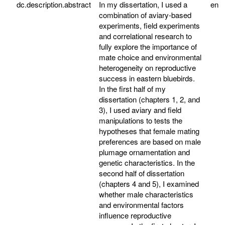
dc.description.abstract
In my dissertation, I used a
en
combination of aviary-based
experiments, field experiments
and correlational research to
fully explore the importance of
mate choice and environmental
heterogeneity on reproductive
success in eastern bluebirds.
In the first half of my
dissertation (chapters 1, 2, and
3), I used aviary and field
manipulations to tests the
hypotheses that female mating
preferences are based on male
plumage ornamentation and
genetic characteristics. In the
second half of dissertation
(chapters 4 and 5), I examined
whether male characteristics
and environmental factors
influence reproductive