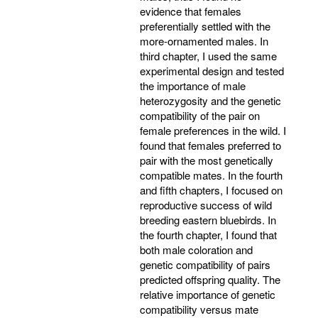
evidence that females
preferentially settled with the
more-ornamented males. In
third chapter, I used the same
experimental design and tested
the importance of male
heterozygosity and the genetic
compatibility of the pair on
female preferences in the wild. I
found that females preferred to
pair with the most genetically
compatible mates. In the fourth
and fifth chapters, I focused on
reproductive success of wild
breeding eastern bluebirds. In
the fourth chapter, I found that
both male coloration and
genetic compatibility of pairs
predicted offspring quality. The
relative importance of genetic
compatibility versus mate