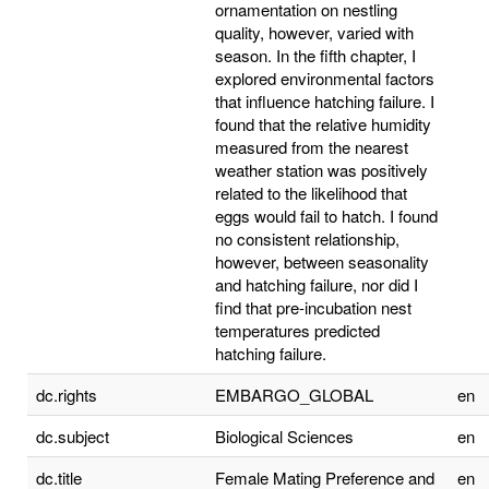
ornamentation on nestling
quality, however, varied with
season. In the fifth chapter, I
explored environmental factors
that influence hatching failure. I
found that the relative humidity
measured from the nearest
weather station was positively
related to the likelihood that
eggs would fail to hatch. I found
no consistent relationship,
however, between seasonality
and hatching failure, nor did I
find that pre-incubation nest
temperatures predicted
hatching failure.
dc.rights
EMBARGO_GLOBAL
en
dc.subject
Biological Sciences
en
dc.title
Female Mating Preference and
en