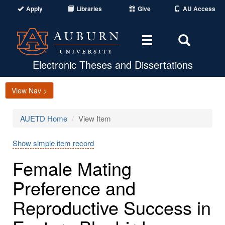
Apply
Libraries
Give
AU Access
Toggle
Toggle
navigation
Search
Area
Electronic Theses and Dissertations
View Nav >
AUETD Home
View Item
Show simple item record
Female Mating
Preference and
Reproductive Success in