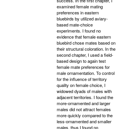
success. In the first chapter, I
examined female mating
preferences in eastern
bluebirds by utilized aviary-
based mate-choice
experiments. I found no
evidence that female eastern
bluebird chose mates based on
their structural coloration. In the
second chapter, I used a field-
based design to again test
female mate preferences for
male ornamentation. To control
for the influence of territory
quality on female choice, I
widowed dyads of males with
adjacent territories. I found the
more-ornamented and larger
males did not attract females
more quickly compared to the
less-ornamented and smaller
males, thus I found no