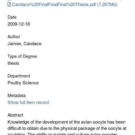
Candace%20FinalFinalFinal%20Thesis.pdf (7.267Mb)
Date
2009-12-18
Author
James, Candace
Type of Degree
thesis
Department
Poultry Science
Metadata
Show full item record
Abstract
Knowledge of the development of the avian oocyte has been
difficult to obtain due to the physical package of the oocyte at
ovulation. The ability to isolate and culture avian oocytes,