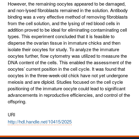
However, the remaining oocytes appeared to be damaged,
and non-lysed fibroblasts remained in the solution. Antibody
binding was a very effective method of removing fibroblasts
from the cell solution, and the lysing of red blood cells in
addition proved to be ideal for eliminating contaminating cell
types. This experiment concluded that it is feasible to
disperse the ovarian tissue in immature chicks and then
isolate their oocytes for study. To analyze the immature
oocytes further, flow cytometry was utilized to measure the
DNA content of the cells. This enabled the assessment of the
oocytes’ current position in the cell cycle. It was found that
oocytes in the three-week-old chick have not yet undergone
meiosis and are diploid. Studies focused on the cell cycle
positioning of the immature oocyte could lead to significant
advancements in reproductive efficiencies, and control of the
offspring.
URI
http://hdl.handle.net/10415/2025