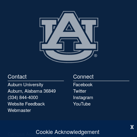
Contact
Connect
Auburn University
Facebook
Auburn, Alabama 36849
Twitter
(334) 844-4000
Instagram
Website Feedback
YouTube
Webmaster
x
Cookie Acknowledgement
Campus Accessibility