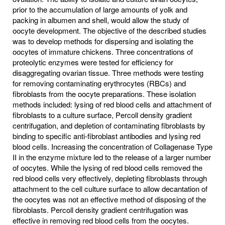
prior to the accumulation of large amounts of yolk and
packing in albumen and shell, would allow the study of
oocyte development. The objective of the described studies
was to develop methods for dispersing and isolating the
oocytes of immature chickens. Three concentrations of
proteolytic enzymes were tested for efficiency for
disaggregating ovarian tissue. Three methods were testing
for removing contaminating erythrocytes (RBCs) and
fibroblasts from the oocyte preparations. These isolation
methods included: lysing of red blood cells and attachment of
fibroblasts to a culture surface, Percoll density gradient
centrifugation, and depletion of contaminating fibroblasts by
binding to specific anti-fibroblast antibodies and lysing red
blood cells. Increasing the concentration of Collagenase Type
II in the enzyme mixture led to the release of a larger number
of oocytes. While the lysing of red blood cells removed the
red blood cells very effectively, depleting fibroblasts through
attachment to the cell culture surface to allow decantation of
the oocytes was not an effective method of disposing of the
fibroblasts. Percoll density gradient centrifugation was
effective in removing red blood cells from the oocytes.