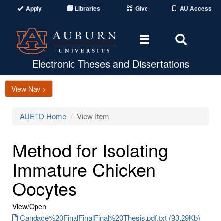
Apply
Libraries
Give
AU Access
Toggle
Toggle
navigation
Search
Area
Electronic Theses and Dissertations
View Nav >
AUETD Home
View Item
Method for Isolating
Immature Chicken
Oocytes
View/
Open
Candace%20FinalFinalFinal%20Thesis.pdf.txt (93.29Kb)