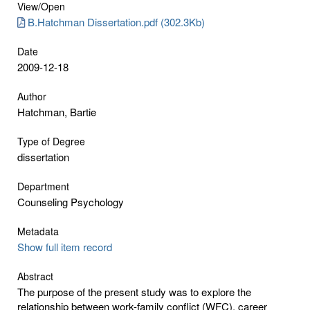
View/
Open
B.Hatchman Dissertation.pdf (302.3Kb)
Date
2009-12-18
Author
Hatchman, Bartie
Type of Degree
dissertation
Department
Counseling Psychology
Metadata
Show full item record
Abstract
The purpose of the present study was to explore the
relationship between work-family conflict (WFC), career