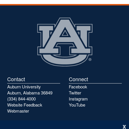
Contact
Connect
Auburn University
Facebook
Auburn, Alabama 36849
Twitter
(334) 844-4000
Instagram
Website Feedback
YouTube
Webmaster
x