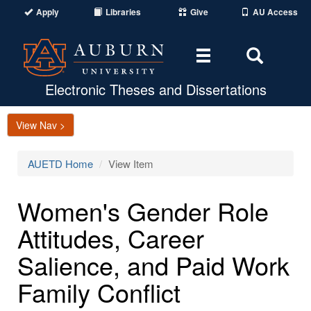
Apply
Libraries
Give
AU Access
Toggle
Toggle
navigation
Search
Area
Electronic Theses and Dissertations
View Nav >
AUETD Home
View Item
Women's Gender Role
Attitudes, Career
Salience, and Paid Work
Family Conflict