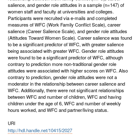
salience, and gender role attitudes in a sample (n=147) of
women staff and faculty at universities and colleges.
Participants were recruited via e-mails and completed
measures of WFC (Work Family Conflict Scale), career
salience (Career Salience Scale), and gender role attitudes
(Attitudes Toward Women Scale). Career salience was found
to be a significant predictor of WFC, with greater salience
being associated with greater WFC. Gender role attitudes
were found to be a significant predictor of WFC, although
contrary to prediction more non-traditional gender role
attitudes were associated with higher scores on WFC. Also
contrary to prediction, gender role attitudes were not a
moderator in the relationship between career salience and
WFC. Additionally, there were not significant relationships
between WFC and number of children, WFC and having
children under the age of 6, WFC and number of weekly
hours worked, and WFC and partner/living status.
URI
http://hdl.handle.net/10415/2027