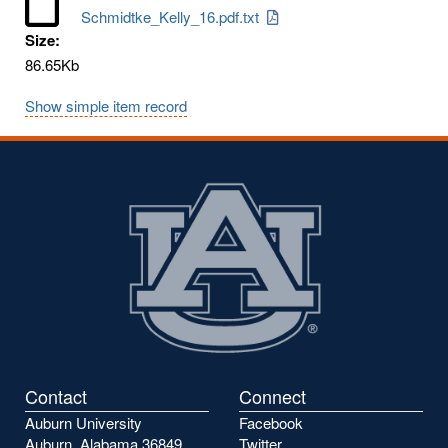
Schmidtke_Kelly_16.pdf.txt
Size:
86.65Kb
Show simple item record
Contact
Connect
Auburn University
Facebook
Auburn, Alabama 36849
Twitter