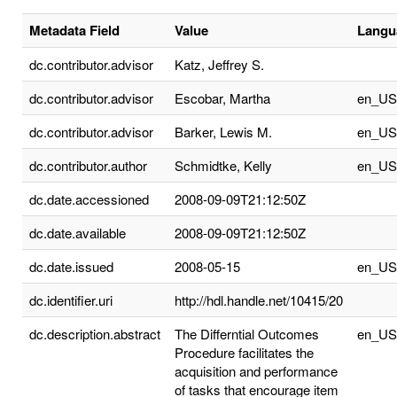
Metadata Field
Value
Langu
dc.contributor.advisor
Katz, Jeffrey S.
dc.contributor.advisor
Escobar, Martha
en_US
dc.contributor.advisor
Barker, Lewis M.
en_US
dc.contributor.author
Schmidtke, Kelly
en_US
dc.date.accessioned
2008-09-09T21:12:50Z
dc.date.available
2008-09-09T21:12:50Z
dc.date.issued
2008-05-15
en_US
dc.identifier.uri
http://hdl.handle.net/10415/20
dc.description.abstract
The Differntial Outcomes
en_US
Procedure facilitates the
acquisition and performance
of tasks that encourage item