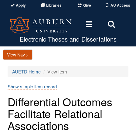
Apply
Libraries
Give
AU Access
Toggle
Toggle
navigation
Search
Area
Electronic Theses and Dissertations
View Nav >
AUETD Home
View Item
Show simple item record
Differential Outcomes
Facilitate Relational
Associations