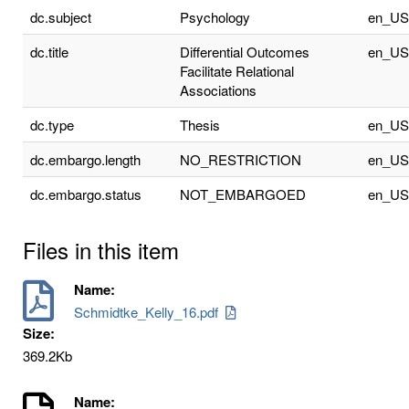
dc.subject
Psychology
en_US
dc.title
Differential Outcomes
en_US
Facilitate Relational
Associations
dc.type
Thesis
en_US
dc.embargo.length
NO_RESTRICTION
en_US
dc.embargo.status
NOT_EMBARGOED
en_US
Files in this item
Name:
Schmidtke_Kelly_16.pdf
Size:
369.2Kb
Name: