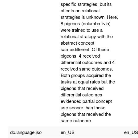
specific strategies, but its
affects on relational
strategies is unknown. Here,
8 pigeons (columba livia)
were trained to use a
relational strategy with the
abstract concept
same/different. Of these
pigeons, 4 received
differential outcomes and 4
received same outcomes.
Both groups acquired the
tasks at equal rates but the
pigeons that received
differential outcomes
evidenced partial concept
use sooner than those
pigeons that received the
same outcome.
dc.language.iso
en_US
en_US