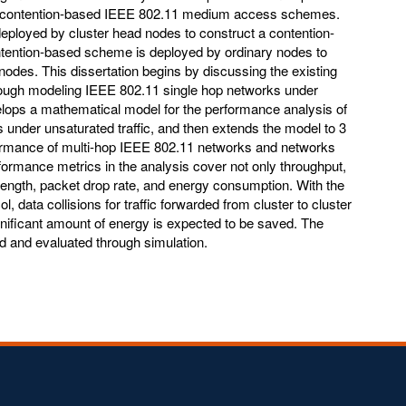
d contention-based IEEE 802.11 medium access schemes.
eployed by cluster head nodes to construct a contention-
tention-based scheme is deployed by ordinary nodes to
odes. This dissertation begins by discussing the existing
rough modeling IEEE 802.11 single hop networks under
velops a mathematical model for the performance analysis of
under unsaturated traffic, and then extends the model to 3
ormance of multi-hop IEEE 802.11 networks and networks
rmance metrics in the analysis cover not only throughput,
ength, packet drop rate, and energy consumption. With the
ata collisions for traffic forwarded from cluster to cluster
ignificant amount of energy is expected to be saved. The
ed and evaluated through simulation.