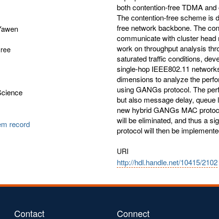
both contention-free TDMA an
The contention-free scheme is d
free network backbone. The con
Yawen
communicate with cluster head n
work on throughput analysis th
gree
saturated traffic conditions, de
single-hop IEEE802.11 networks 
dimensions to analyze the perf
using GANGs protocol. The perfo
Science
but also message delay, queue l
new hybrid GANGs MAC protocol, d
will be eliminated, and thus a s
tem record
protocol will then be implement
URI
http://hdl.handle.net/10415/2102
Contact
Connect