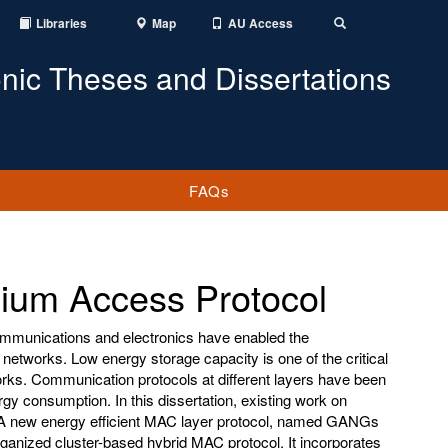
Libraries
Map
AU Access
Toggle
Search
onic Theses and Dissertations
FAQs
ium Access Protocol
mmunications and electronics have enabled the
networks. Low energy storage capacity is one of the critical
orks. Communication protocols at different layers have been
gy consumption. In this dissertation, existing work on
. A new energy efficient MAC layer protocol, named GANGs
ganized cluster-based hybrid MAC protocol. It incorporates