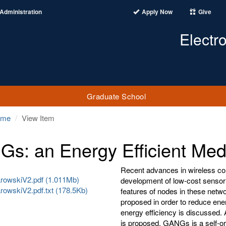
Administration
Apply Now
Give
Electr
Graduate School
ome
View Item
s: an Energy Efficient Med
Recent advances in wireless co
owskiV2.pdf (1.011Mb)
development of low-cost sensor 
owskiV2.pdf.txt (178.5Kb)
features of nodes in these netw
proposed in order to reduce ener
energy efficiency is discussed
is proposed. GANGs is a self-or