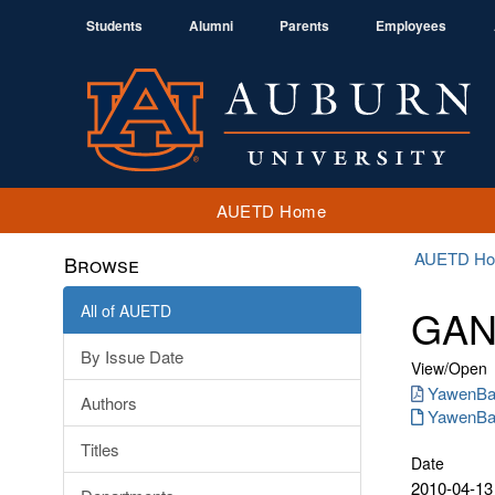
Students
Alumni
Parents
Employees
AUETD Home
AUETD H
Browse
All of AUETD
GANG
By Issue Date
View/
Open
YawenBar
Authors
YawenBar
Titles
Date
2010-04-13