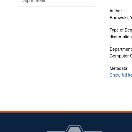
Departments
Author
Barowski, 
Type of De
dissertation
Department
Computer 
Metadata
Show full i