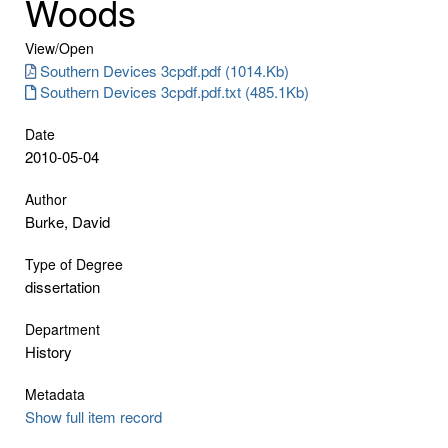
Woods
View/
Open
Southern Devices 3cpdf.pdf (1014.Kb)
Southern Devices 3cpdf.pdf.txt (485.1Kb)
Date
2010-05-04
Author
Burke, David
Type of Degree
dissertation
Department
History
Metadata
Show full item record