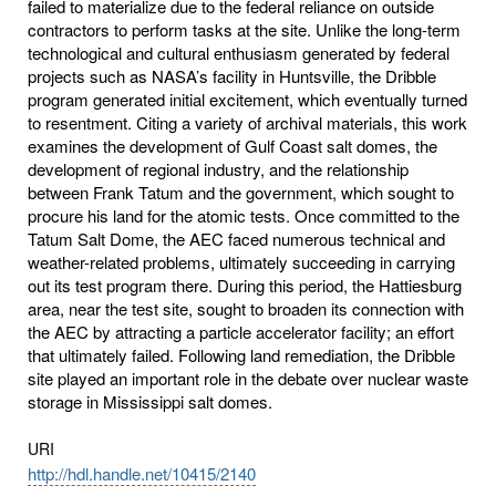
failed to materialize due to the federal reliance on outside
contractors to perform tasks at the site. Unlike the long-term
technological and cultural enthusiasm generated by federal
projects such as NASA’s facility in Huntsville, the Dribble
program generated initial excitement, which eventually turned
to resentment. Citing a variety of archival materials, this work
examines the development of Gulf Coast salt domes, the
development of regional industry, and the relationship
between Frank Tatum and the government, which sought to
procure his land for the atomic tests. Once committed to the
Tatum Salt Dome, the AEC faced numerous technical and
weather-related problems, ultimately succeeding in carrying
out its test program there. During this period, the Hattiesburg
area, near the test site, sought to broaden its connection with
the AEC by attracting a particle accelerator facility; an effort
that ultimately failed. Following land remediation, the Dribble
site played an important role in the debate over nuclear waste
storage in Mississippi salt domes.
URI
http://hdl.handle.net/10415/2140