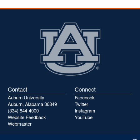
Contact
Connect
Auburn University
Facebook
Auburn, Alabama 36849
Twitter
(334) 844-4000
Instagram
Website Feedback
YouTube
Webmaster