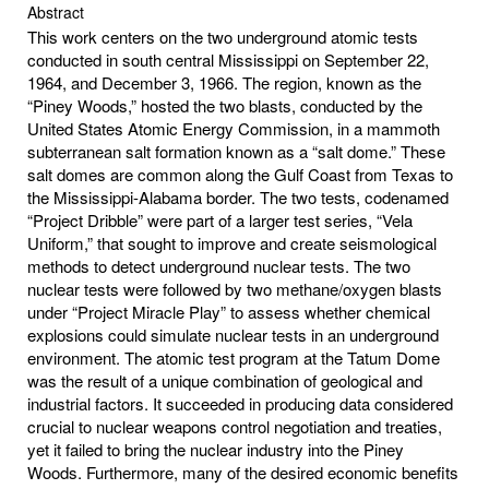
Abstract
This work centers on the two underground atomic tests
conducted in south central Mississippi on September 22,
1964, and December 3, 1966. The region, known as the
“Piney Woods,” hosted the two blasts, conducted by the
United States Atomic Energy Commission, in a mammoth
subterranean salt formation known as a “salt dome.” These
salt domes are common along the Gulf Coast from Texas to
the Mississippi-Alabama border. The two tests, codenamed
“Project Dribble” were part of a larger test series, “Vela
Uniform,” that sought to improve and create seismological
methods to detect underground nuclear tests. The two
nuclear tests were followed by two methane/oxygen blasts
under “Project Miracle Play” to assess whether chemical
explosions could simulate nuclear tests in an underground
environment. The atomic test program at the Tatum Dome
was the result of a unique combination of geological and
industrial factors. It succeeded in producing data considered
crucial to nuclear weapons control negotiation and treaties,
yet it failed to bring the nuclear industry into the Piney
Woods. Furthermore, many of the desired economic benefits