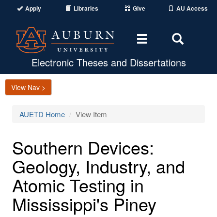
Apply
Libraries
Give
AU Access
Toggle
Toggle
navigation
Search
Area
Electronic Theses and Dissertations
View Nav >
AUETD Home
View Item
Southern Devices:
Geology, Industry, and
Atomic Testing in
Mississippi's Piney