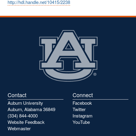
http://hdl.handle.net/10415/2238
Contact
Connect
Auburn University
Facebook
Auburn, Alabama 36849
Twitter
(334) 844-4000
Instagram
Website Feedback
YouTube
Webmaster