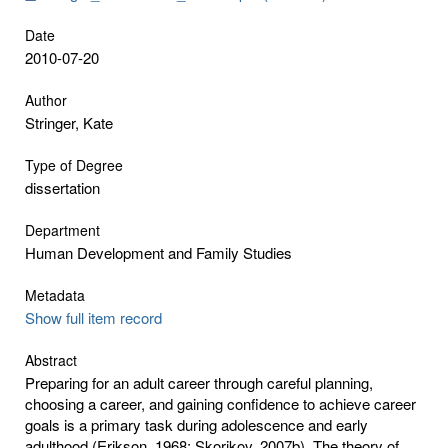
Date
2010-07-20
Author
Stringer, Kate
Type of Degree
dissertation
Department
Human Development and Family Studies
Metadata
Show full item record
Abstract
Preparing for an adult career through careful planning,
choosing a career, and gaining confidence to achieve career
goals is a primary task during adolescence and early
adulthood (Erikson, 1968; Skorikov, 2007b). The theory of