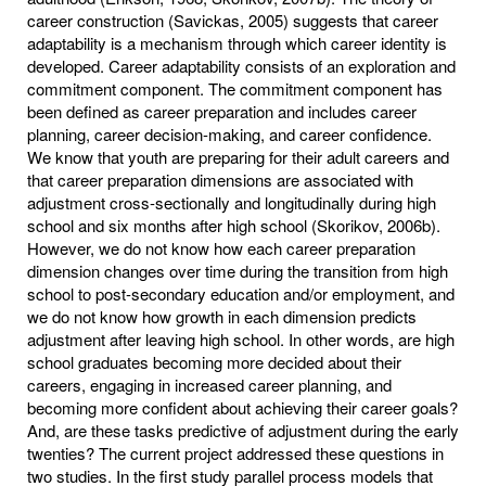
career construction (Savickas, 2005) suggests that career
adaptability is a mechanism through which career identity is
developed. Career adaptability consists of an exploration and
commitment component. The commitment component has
been defined as career preparation and includes career
planning, career decision-making, and career confidence.
We know that youth are preparing for their adult careers and
that career preparation dimensions are associated with
adjustment cross-sectionally and longitudinally during high
school and six months after high school (Skorikov, 2006b).
However, we do not know how each career preparation
dimension changes over time during the transition from high
school to post-secondary education and/or employment, and
we do not know how growth in each dimension predicts
adjustment after leaving high school. In other words, are high
school graduates becoming more decided about their
careers, engaging in increased career planning, and
becoming more confident about achieving their career goals?
And, are these tasks predictive of adjustment during the early
twenties? The current project addressed these questions in
two studies. In the first study parallel process models that