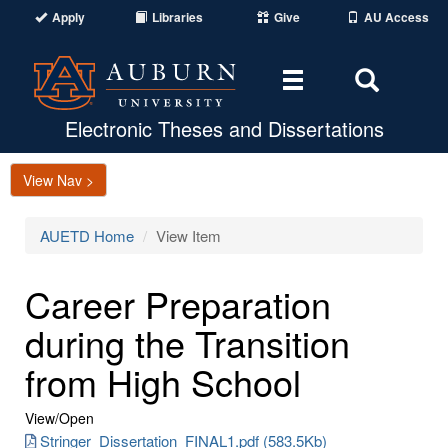
Apply
Libraries
Give
AU Access
Toggle
Toggle
navigation
Search
Area
Electronic Theses and Dissertations
View Nav >
AUETD Home
View Item
Career Preparation
during the Transition
from High School
View/
Open
Stringer_Dissertation_FINAL1.pdf (583.5Kb)