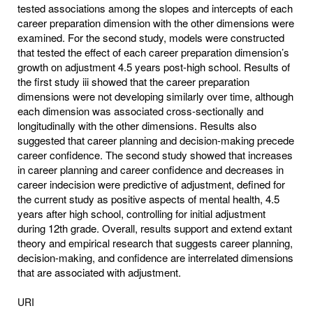
tested associations among the slopes and intercepts of each
career preparation dimension with the other dimensions were
examined. For the second study, models were constructed
that tested the effect of each career preparation dimension’s
growth on adjustment 4.5 years post-high school. Results of
the first study iii showed that the career preparation
dimensions were not developing similarly over time, although
each dimension was associated cross-sectionally and
longitudinally with the other dimensions. Results also
suggested that career planning and decision-making precede
career confidence. The second study showed that increases
in career planning and career confidence and decreases in
career indecision were predictive of adjustment, defined for
the current study as positive aspects of mental health, 4.5
years after high school, controlling for initial adjustment
during 12th grade. Overall, results support and extend extant
theory and empirical research that suggests career planning,
decision-making, and confidence are interrelated dimensions
that are associated with adjustment.
URI