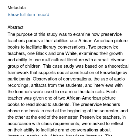
Metadata
Show full item record
Abstract
The purpose of this study was to examine how preservice
teachers perceive their abilities use African-American picture
books to facilitate literary conversations. Two preservice
teachers, one Black and one White, examined their growth
and ability to use multicultural literature with a small, diverse
group of children. This case study was based on a theoretical
framework that supports social construction of knowledge by
participants. Observation of conversations, the use of audio
recordings, artifacts from the students, and interviews with
the teachers were used to examine the data sets. Each
teacher was given one of two African-American picture
books to read aloud to students. The preservice teachers
chose one book to read at the beginning of the semester, and
the other at the end of the semester. Preservice teachers, in
accordance with class requirements, were asked to reflect
on their ability to facilitate grand conversations about
literature, particularly African-American literature. The