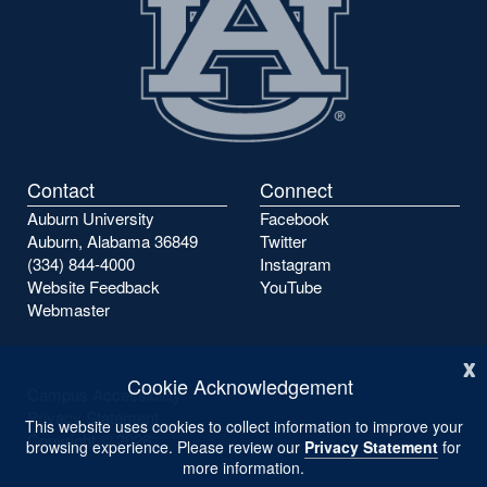
Contact
Connect
Auburn University
Facebook
Auburn, Alabama 36849
Twitter
(334) 844-4000
Instagram
Website Feedback
YouTube
Webmaster
x
Cookie Acknowledgement
Campus Accessibility
Privacy Statement
This website uses cookies to collect information to improve your
Copyright ©
2026
browsing experience. Please review our
Privacy Statement
for
more information.