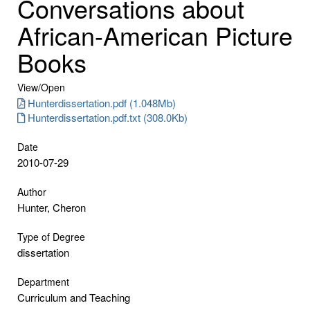
Conversations about
African-American Picture
Books
View/
Open
Hunterdissertation.pdf (1.048Mb)
Hunterdissertation.pdf.txt (308.0Kb)
Date
2010-07-29
Author
Hunter, Cheron
Type of Degree
dissertation
Department
Curriculum and Teaching