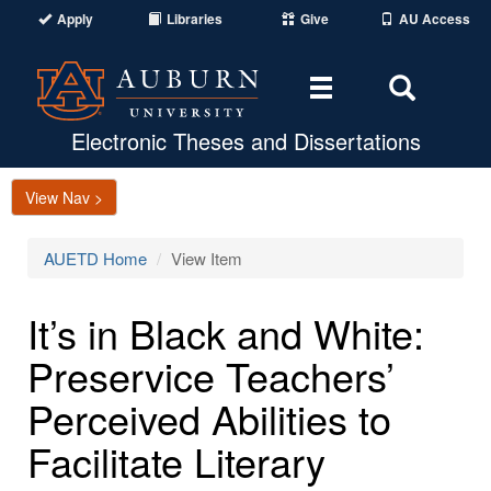
Apply
Libraries
Give
AU Access
Toggle
Toggle
navigation
Search
Area
Electronic Theses and Dissertations
View Nav >
AUETD Home
View Item
It’s in Black and White:
Preservice Teachers’
Perceived Abilities to
Facilitate Literary