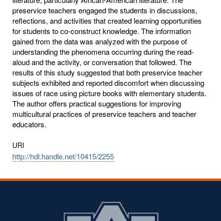
preservice teachers engaged the students in discussions,
reflections, and activities that created learning opportunities
for students to co-construct knowledge. The information
gained from the data was analyzed with the purpose of
understanding the phenomena occurring during the read-
aloud and the activity, or conversation that followed. The
results of this study suggested that both preservice teacher
subjects exhibited and reported discomfort when discussing
issues of race using picture books with elementary students.
The author offers practical suggestions for improving
multicultural practices of preservice teachers and teacher
educators.
URI
http://hdl.handle.net/10415/2255