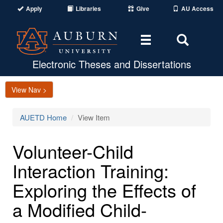
Apply
Libraries
Give
AU Access
Toggle
Toggle
navigation
Search
Area
Electronic Theses and Dissertations
View Nav >
AUETD Home
View Item
Volunteer-Child
Interaction Training:
Exploring the Effects of
a Modified Child-