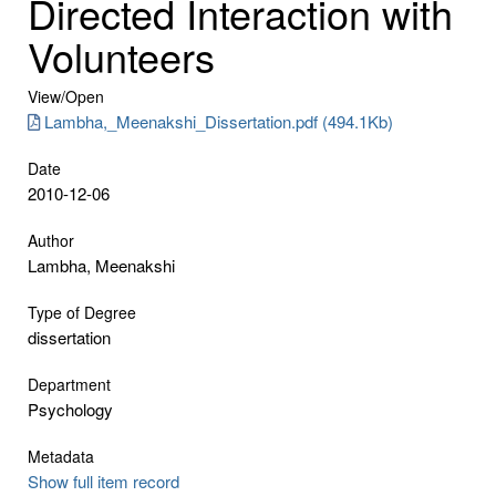
Directed Interaction with
Volunteers
View/
Open
Lambha,_Meenakshi_Dissertation.pdf (494.1Kb)
Date
2010-12-06
Author
Lambha, Meenakshi
Type of Degree
dissertation
Department
Psychology
Metadata
Show full item record