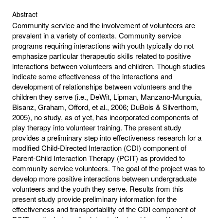
Abstract
Community service and the involvement of volunteers are
prevalent in a variety of contexts. Community service
programs requiring interactions with youth typically do not
emphasize particular therapeutic skills related to positive
interactions between volunteers and children. Though studies
indicate some effectiveness of the interactions and
development of relationships between volunteers and the
children they serve (i.e., DeWit, Lipman, Manzano-Munguia,
Bisanz, Graham, Offord, et al., 2006; DuBois & Silverthorn,
2005), no study, as of yet, has incorporated components of
play therapy into volunteer training. The present study
provides a preliminary step into effectiveness research for a
modified Child-Directed Interaction (CDI) component of
Parent-Child Interaction Therapy (PCIT) as provided to
community service volunteers. The goal of the project was to
develop more positive interactions between undergraduate
volunteers and the youth they serve. Results from this
present study provide preliminary information for the
effectiveness and transportability of the CDI component of