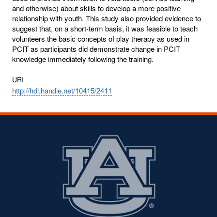
and otherwise) about skills to develop a more positive
relationship with youth. This study also provided evidence to
suggest that, on a short-term basis, it was feasible to teach
volunteers the basic concepts of play therapy as used in
PCIT as participants did demonstrate change in PCIT
knowledge immediately following the training.
URI
http://hdl.handle.net/10415/2411