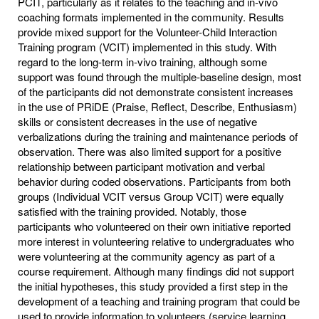
PCIT, particularly as it relates to the teaching and in-vivo
coaching formats implemented in the community. Results
provide mixed support for the Volunteer-Child Interaction
Training program (VCIT) implemented in this study. With
regard to the long-term in-vivo training, although some
support was found through the multiple-baseline design, most
of the participants did not demonstrate consistent increases
in the use of PRiDE (Praise, Reflect, Describe, Enthusiasm)
skills or consistent decreases in the use of negative
verbalizations during the training and maintenance periods of
observation. There was also limited support for a positive
relationship between participant motivation and verbal
behavior during coded observations. Participants from both
groups (Individual VCIT versus Group VCIT) were equally
satisfied with the training provided. Notably, those
participants who volunteered on their own initiative reported
more interest in volunteering relative to undergraduates who
were volunteering at the community agency as part of a
course requirement. Although many findings did not support
the initial hypotheses, this study provided a first step in the
development of a teaching and training program that could be
used to provide information to volunteers (service learning