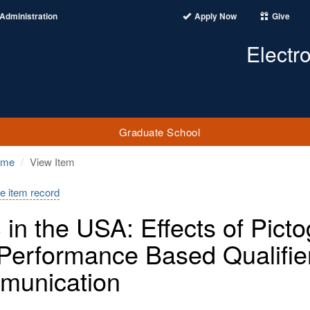
Administration
Apply Now
Give
Electr
Graduate School
ome
View Item
e item record
in the USA: Effects of Pict
Performance Based Qualifie
munication