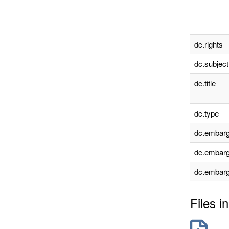
dc.rights
dc.subject
dc.title
dc.type
dc.embarg
dc.embarg
dc.embarg
Files in