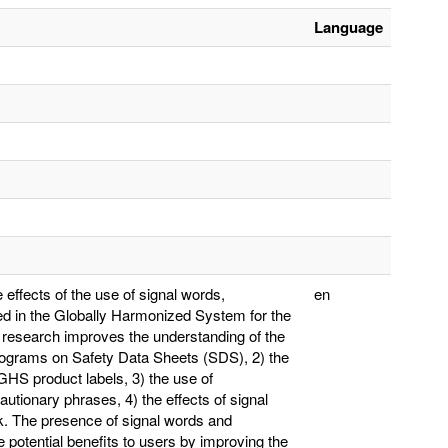
Language
effects of the use of signal words,
en
ed in the Globally Harmonized System for the
 research improves the understanding of the
ctograms on Safety Data Sheets (SDS), 2) the
HS product labels, 3) the use of
tionary phrases, 4) the effects of signal
k. The presence of signal words and
otential benefits to users by improving the