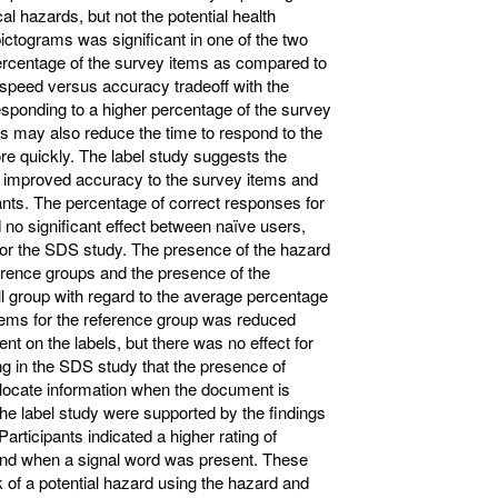
l hazards, but not the potential health
ictograms was significant in one of the two
 percentage of the survey items as compared to
 speed versus accuracy tradeoff with the
esponding to a higher percentage of the survey
s may also reduce the time to respond to the
re quickly. The label study suggests the
o improved accuracy to the survey items and
pants. The percentage of correct responses for
 no significant effect between naïve users,
 for the SDS study. The presence of the hazard
ference groups and the presence of the
ll group with regard to the average percentage
items for the reference group was reduced
 on the labels, but there was no effect for
ing in the SDS study that the presence of
 locate information when the document is
 the label study were supported by the findings
articipants indicated a higher rating of
and when a signal word was present. These
sk of a potential hazard using the hazard and