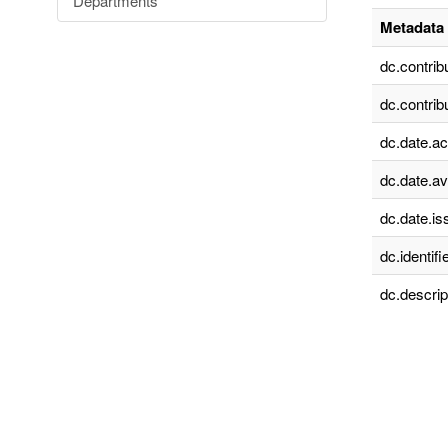
Departments
Metadata 
dc.contrib
dc.contrib
dc.date.a
dc.date.av
dc.date.is
dc.identifie
dc.descrip