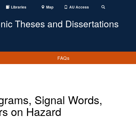
Libraries
Map
AU Access
Toggle
Search
onic Theses and Dissertations
FAQs
ograms, Signal Words,
rs on Hazard