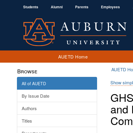
Students
Alumni
Parents
Employees
AUETD Home
AUETD H
Browse
Show simpl
All of AUETD
GHS 
By Issue Date
and 
Authors
Com
Titles