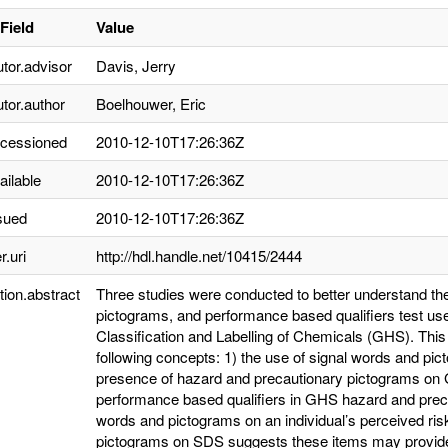
Field
Value
utor.advisor
Davis, Jerry
utor.author
Boelhouwer, Eric
ccessioned
2010-12-10T17:26:36Z
ailable
2010-12-10T17:26:36Z
sued
2010-12-10T17:26:36Z
r.uri
http://hdl.handle.net/10415/2444
tion.abstract
Three studies were conducted to better understand the 
pictograms, and performance based qualifiers test us
Classification and Labelling of Chemicals (GHS). This
following concepts: 1) the use of signal words and pi
presence of hazard and precautionary pictograms on G
performance based qualifiers in GHS hazard and precau
words and pictograms on an individual’s perceived ris
pictograms on SDS suggests these items may provide p