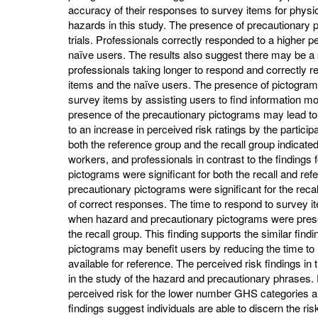
accuracy of their responses to survey items for physica
hazards in this study. The presence of precautionary p
trials. Professionals correctly responded to a higher
naïve users. The results also suggest there may be a
professionals taking longer to respond and correctly r
items and the naïve users. The presence of pictogram
survey items by assisting users to find information mo
presence of the precautionary pictograms may lead t
to an increase in perceived risk ratings by the partici
both the reference group and the recall group indicated
workers, and professionals in contrast to the findings
pictograms were significant for both the recall and re
precautionary pictograms were significant for the reca
of correct responses. The time to respond to survey 
when hazard and precautionary pictograms were present
the recall group. This finding supports the similar find
pictograms may benefit users by reducing the time to
available for reference. The perceived risk findings in
in the study of the hazard and precautionary phrases. P
perceived risk for the lower number GHS categories 
findings suggest individuals are able to discern the ri