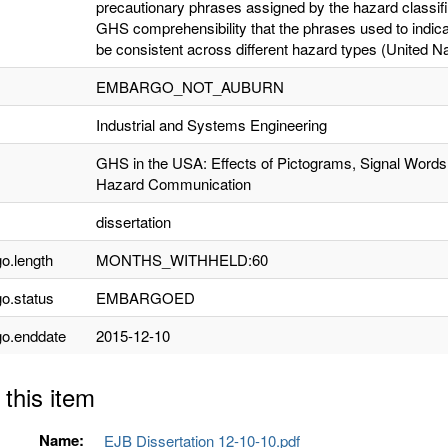
precautionary phrases assigned by the hazard classifi
GHS comprehensibility that the phrases used to indica
be consistent across different hazard types (United Na
EMBARGO_NOT_AUBURN
Industrial and Systems Engineering
GHS in the USA: Effects of Pictograms, Signal Words
Hazard Communication
dissertation
o.length
MONTHS_WITHHELD:60
o.status
EMBARGOED
o.enddate
2015-12-10
 this item
Name:
EJB Dissertation 12-10-10.pdf