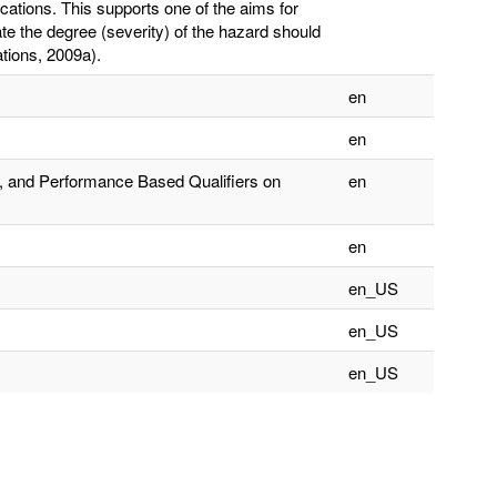
cations. This supports one of the aims for
te the degree (severity) of the hazard should
tions, 2009a).
en
en
, and Performance Based Qualifiers on
en
en
en_US
en_US
en_US