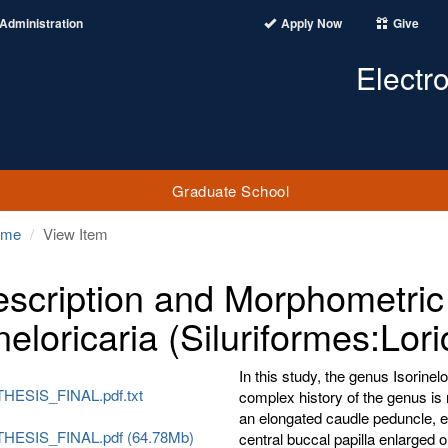
Administration
Apply Now
Give
Electr
Graduate School
ome
View Item
scription and Morphometric 
neloricaria (Siluriformes:Lori
In this study, the genus Isorine
HESIS_FINAL.pdf.txt
complex history of the genus is
an elongated caudle peduncle, e
HESIS_FINAL.pdf (64.78Mb)
central buccal papilla enlarged