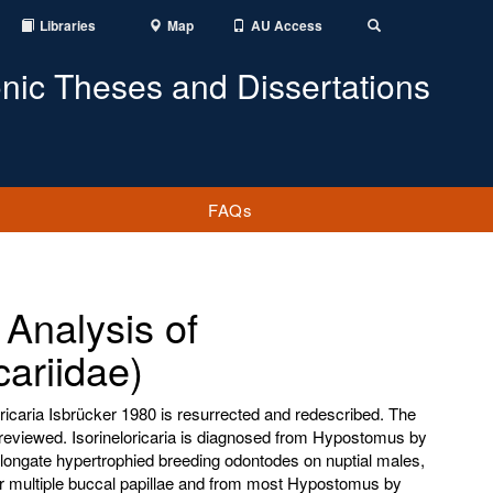
Libraries
Map
AU Access
Toggle
Search
onic Theses and Dissertations
FAQs
Analysis of
cariidae)
loricaria Isbrücker 1980 is resurrected and redescribed. The
 reviewed. Isorineloricaria is diagnosed from Hypostomus by
longate hypertrophied breeding odontodes on nuptial males,
 or multiple buccal papillae and from most Hypostomus by