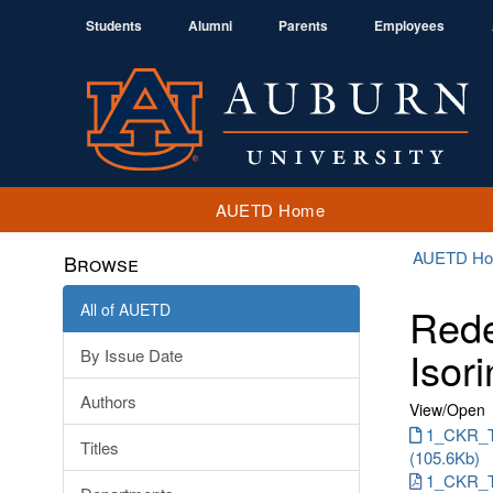
Students
Alumni
Parents
Employees
AUETD Home
AUETD H
Browse
All of AUETD
Rede
Isori
By Issue Date
Authors
View/
Open
1_CKR_T
Titles
(105.6Kb)
1_CKR_T