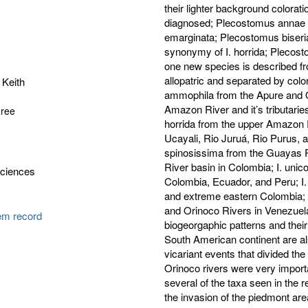
their lighter background colorati
diagnosed; Plecostomus annae 
emarginata; Plecostomus biseriat
synonymy of I. horrida; Plecost
one new species is described fr
allopatric and separated by colo
 Keith
ammophila from the Apure and O
Amazon River and it’s tributaries
gree
horrida from the upper Amazon 
Ucayali, Rio Juruá, Rio Purus, a
spinosissima from the Guayas R
River basin in Colombia; I. unico
Sciences
Colombia, Ecuador, and Peru; I.
and extreme eastern Colombia; Is
and Orinoco Rivers in Venezuel
tem record
biogeorgaphic patterns and their
South American continent are al
vicariant events that divided 
Orinoco rivers were very important
several of the taxa seen in the 
the invasion of the piedmont are