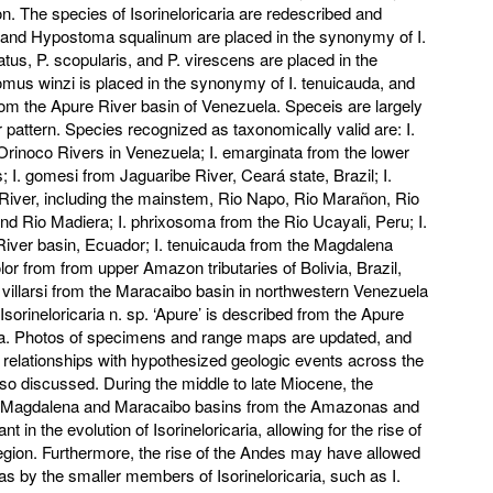
on. The species of Isorineloricaria are redescribed and
and Hypostoma squalinum are placed in the synonymy of I.
us, P. scopularis, and P. virescens are placed in the
omus winzi is placed in the synonymy of I. tenuicauda, and
om the Apure River basin of Venezuela. Speceis are largely
r pattern. Species recognized as taxonomically valid are: I.
rinoco Rivers in Venezuela; I. emarginata from the lower
; I. gomesi from Jaguaribe River, Ceará state, Brazil; I.
River, including the mainstem, Rio Napo, Rio Marañon, Rio
nd Rio Madiera; I. phrixosoma from the Rio Ucayali, Peru; I.
iver basin, Ecuador; I. tenuicauda from the Magdalena
lor from from upper Amazon tributaries of Bolivia, Brazil,
 villarsi from the Maracaibo basin in northwestern Venezuela
orineloricaria n. sp. ‘Apure’ is described from the Apure
a. Photos of specimens and range maps are updated, and
 relationships with hypothesized geologic events across the
so discussed. During the middle to late Miocene, the
the Magdalena and Maracaibo basins from the Amazonas and
 in the evolution of Isorineloricaria, allowing for the rise of
region. Furthermore, the rise of the Andes may have allowed
as by the smaller members of Isorineloricaria, such as I.