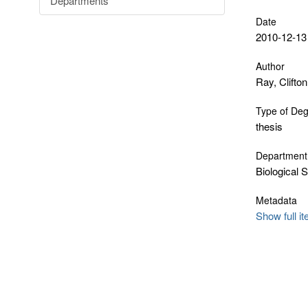
Departments
Date
2010-12-13
Author
Ray, Clifton
Type of De
thesis
Department
Biological 
Metadata
Show full i