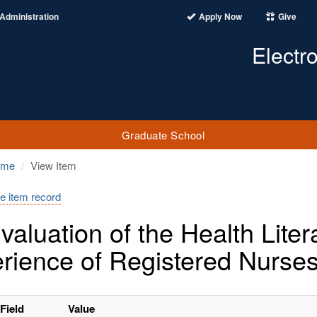
Administration
Apply Now
Give
Electr
Graduate School
ome
View Item
e item record
valuation of the Health Lit
rience of Registered Nurses
Field
Value