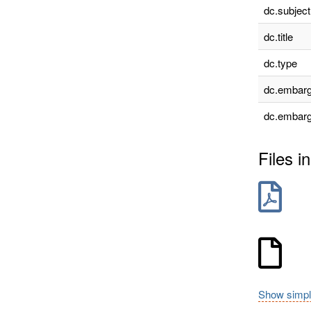
dc.subject
dc.title
dc.type
dc.embarg
dc.embarg
Files in
Show simpl