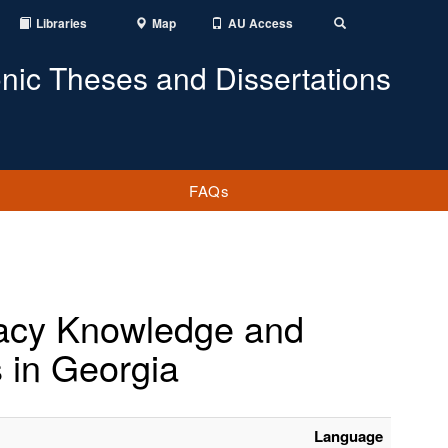
Libraries
Map
AU Access
Toggle
Search
onic Theses and Dissertations
FAQs
eracy Knowledge and
 in Georgia
Language