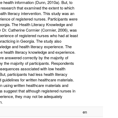
e health information (Dunn, 2010a). But, to
e research that examined the extent to which
alth literacy intervention. This study was an
rience of registered nurses. Participants were
Georgia. The Health Literacy Knowledge and
 Dr. Catherine Cormier (Cormier, 2006), was
erience of registered nurses who had at least
racticing in Georgia. The study also
wledge and health literacy experience. The
me health literacy knowledge and experience.
ere answered correctly by the majority of
by the majority of participants. Respondents
onsequences associated with low health
 But, participants had less health literacy
 guidelines for written healthcare materials.
in using written healthcare materials and
gs suggest that although registered nurses in
erience, they may not be adequately
n.
en