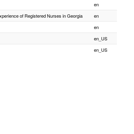
en
xperience of Registered Nurses in Georgia
en
en
en_US
en_US