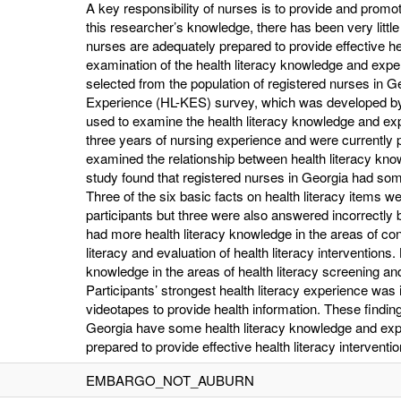
A key responsibility of nurses is to provide and promot
this researcher’s knowledge, there has been very littl
nurses are adequately prepared to provide effective he
examination of the health literacy knowledge and expe
selected from the population of registered nurses in 
Experience (HL-KES) survey, which was developed by
used to examine the health literacy knowledge and exp
three years of nursing experience and were currently p
examined the relationship between health literacy kno
study found that registered nurses in Georgia had so
Three of the six basic facts on health literacy items w
participants but three were also answered incorrectly 
had more health literacy knowledge in the areas of c
literacy and evaluation of health literacy interventions.
knowledge in the areas of health literacy screening and
Participants’ strongest health literacy experience was 
videotapes to provide health information. These findin
Georgia have some health literacy knowledge and exp
prepared to provide effective health literacy interventio
EMBARGO_NOT_AUBURN