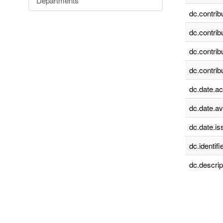
Departments
dc.contrib
dc.contrib
dc.contrib
dc.contrib
dc.date.a
dc.date.av
dc.date.is
dc.identifie
dc.descrip