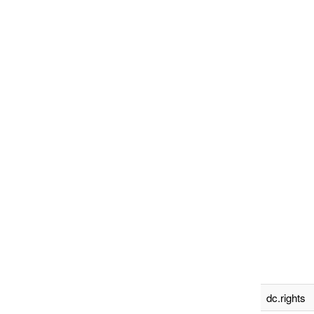
dc.rights