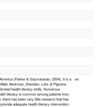
n America (Parker & Gazmararian, 2004). It is a
en
DeWalt, Berkman, Sheridan, Lohr, & Pignone,
s limited health literacy skills. Numerous
ealth literacy is common among patients from
there has been very little research that has
provide adequate health literacy intervention.