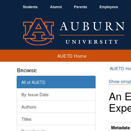
Students
Alumni
Parents
Employees
AUETD Home
AUETD H
Browse
Show simpl
All of AUETD
An E
By Issue Date
Expe
Authors
Titles
Metadata 