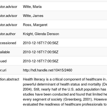
utor.advisor
Witte, Maria
utor.advisor
Witte, James
utor.advisor
Ross, Margaret
utor.author
Knight, Glenda Denson
ccessioned
2010-12-16T17:00:56Z
ailable
2010-12-16T17:00:56Z
sued
2010-12-16T17:00:56Z
r.uri
http://hdl.handle.net/10415/2460
tion.abstract
Health literacy is a critical component of healthcare i
powerful determinant of health status and mortality (
2004). Still, nearly half of the U.S. adult population ha
studies have been conducted and found that limited h
every segment of society (Greenberg, 2001). However, 
evaluated the readiness of healthcare professionals to 