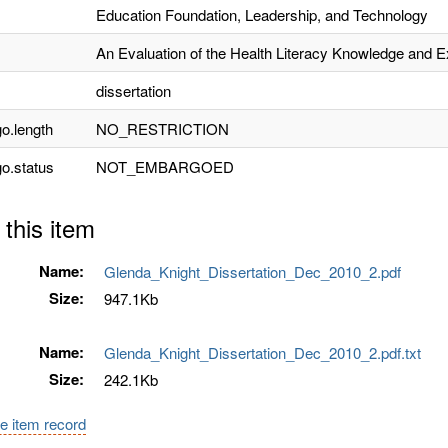
Education Foundation, Leadership, and Technology
An Evaluation of the Health Literacy Knowledge and E
dissertation
o.length
NO_RESTRICTION
o.status
NOT_EMBARGOED
 this item
Name:
Glenda_Knight_Dissertation_Dec_2010_2.pdf
Size:
947.1Kb
Name:
Glenda_Knight_Dissertation_Dec_2010_2.pdf.txt
Size:
242.1Kb
e item record