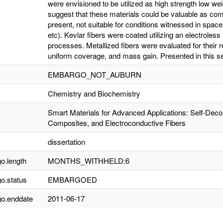
were envisioned to be utilized as high strength low wei
suggest that these materials could be valuable as compon
present, not suitable for conditions witnessed in spac
etc). Kevlar fibers were coated utilizing an electroles
processes. Metallized fibers were evaluated for their re
uniform coverage, and mass gain. Presented in this s
EMBARGO_NOT_AUBURN
Chemistry and Biochemistry
Smart Materials for Advanced Applications: Self-Deco
Composites, and Electroconductive Fibers
dissertation
o.length
MONTHS_WITHHELD:6
o.status
EMBARGOED
o.enddate
2011-06-17