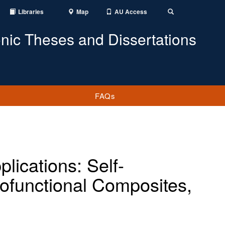
Libraries
Map
AU Access
Toggle
Search
onic Theses and Dissertations
FAQs
lications: Self-
ofunctional Composites,