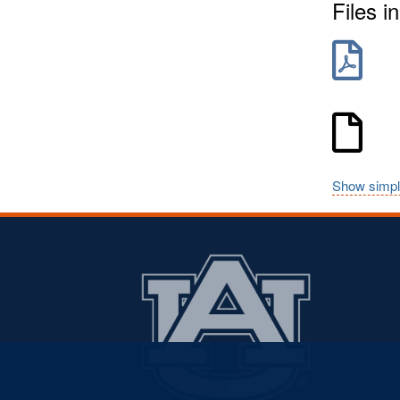
Files in
Show simpl