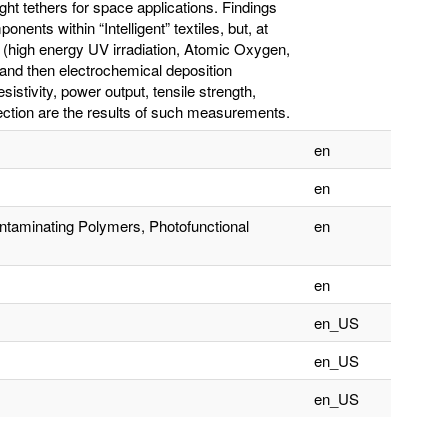
ght tethers for space applications. Findings
ents within “Intelligent” textiles, but, at
e (high energy UV irradiation, Atomic Oxygen,
s and then electrochemical deposition
sistivity, power output, tensile strength,
ection are the results of such measurements.
en
en
ntaminating Polymers, Photofunctional
en
en
en_US
en_US
en_US