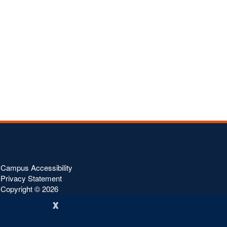
Campus Accessibility
Privacy Statement
Copyright ©
2026
x