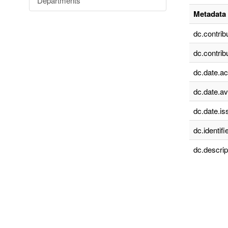
Departments
Metadata 
dc.contrib
dc.contrib
dc.date.a
dc.date.av
dc.date.is
dc.identifie
dc.descrip