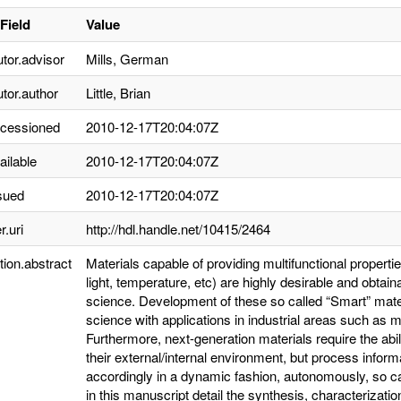
Field
Value
utor.advisor
Mills, German
utor.author
Little, Brian
ccessioned
2010-12-17T20:04:07Z
ailable
2010-12-17T20:04:07Z
sued
2010-12-17T20:04:07Z
r.uri
http://hdl.handle.net/10415/2464
tion.abstract
Materials capable of providing multifunctional properti
light, temperature, etc) are highly desirable and obta
science. Development of these so called “Smart” mate
science with applications in industrial areas such as m
Furthermore, next-generation materials require the abi
their external/internal environment, but process infor
accordingly in a dynamic fashion, autonomously, so call
in this manuscript detail the synthesis, characterizatio