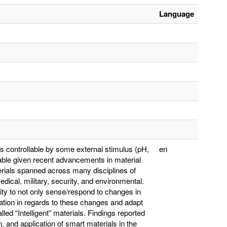
Language
es controllable by some external stimulus (pH,
en
inable given recent advancements in material
rials spanned across many disciplines of
edical, military, security, and environmental.
lity to not only sense/respond to changes in
mation in regards to these changes and adapt
ed “Intelligent” materials. Findings reported
n, and application of smart materials in the