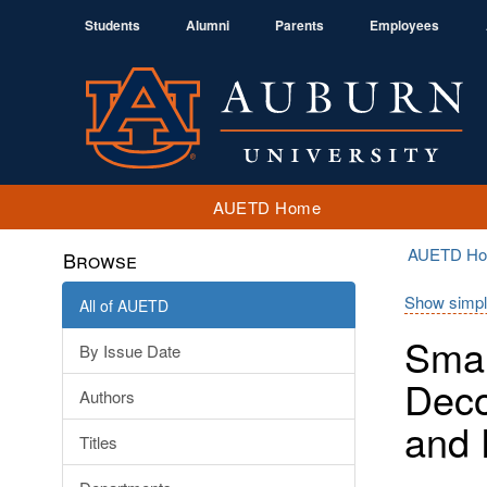
Students
Alumni
Parents
Employees
AUETD Home
AUETD H
Browse
Show simpl
All of AUETD
Smar
By Issue Date
Deco
Authors
and 
Titles