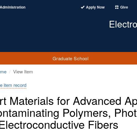
Administration
Apply Now
Give
Electr
Graduate School
ome
View Item
e item record
t Materials for Advanced App
ntaminating Polymers, Phot
Electroconductive Fibers