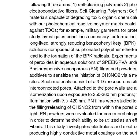
following three areas: 1) self-cleaning polymers 2) p
electroconductive fibers. Self-Cleaning Polymers: Se
materials capable of degrading toxic organic chemica
with our photochemical reactive polymer matrix could b
against TOCs; for example, military garments for prot
study investigates conditions necessary for formation
long-lived, strongly reducing benzophenyl ketyl (BPK)
solutions composed of sulphonated poly(ether etherke
lead to the formation of the BPK radicals. Experiment
of peroxides in aqueous solutions of SPEEK/PVA unde
Photoresponsive nanoporous (PN) films and powders 
additives to sensitize the initiation of CH3NO2 via a
sites. Such materials consist of a 3-D mesoporous s
interconnected pores. Attached to the pore walls are 
isomerization upon exposure to 350-360 nm photons; t
illumination with λ > 420 nm. PN films were studied to
the filling/releasing of CH3NO2 from within the pores 
light. PN powders were evaluated for pore morphology, 
in order to determine their ability to be utilized as an 
Fibers: This study investigates electroless and electr
producing highly conductive metal coatings on the surfa