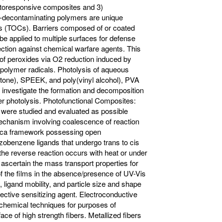
hotoresponsive composites and 3)
lf-decontaminating polymers are unique
ls (TOCs). Barriers composed of or coated
e applied to multiple surfaces for defense
ection against chemical warfare agents. This
 of peroxides via O2 reduction induced by
 polymer radicals. Photolysis of aqueous
tone), SPEEK, and poly(vinyl alcohol), PVA
s investigate the formation and decomposition
r photolysis. Photofunctional Composites:
were studied and evaluated as possible
 mechanism involving coalescence of reaction
ilica framework possessing open
azobenzene ligands that undergo trans to cis
he reverse reaction occurs with heat or under
 ascertain the mass transport properties for
of the films in the absence/presence of UV-Vis
ligand mobility, and particle size and shape
effective sensitizing agent. Electroconductive
ochemical techniques for purposes of
ce of high strength fibers. Metallized fibers