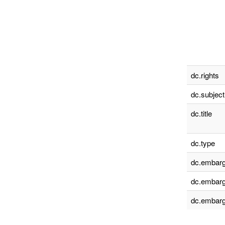
dc.rights
dc.subject
dc.title
dc.type
dc.embarg
dc.embarg
dc.embarg