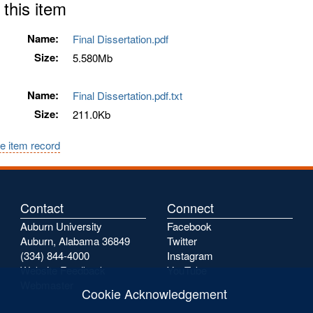
 this item
Name:
Final Dissertation.pdf
Size:
5.580Mb
Name:
Final Dissertation.pdf.txt
Size:
211.0Kb
e item record
Contact
Connect
Auburn University
Facebook
Auburn, Alabama 36849
Twitter
(334) 844-4000
Instagram
Website Feedback
YouTube
Webmaster
Cookie Acknowledgement