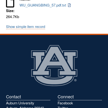
WU_GUANGBING_57.pdf.txt
Size:
264.7Kb
Show simple item record
Contact
Connect
Auburn University
Facebook
Auburn, Alabama 36849
Twitter