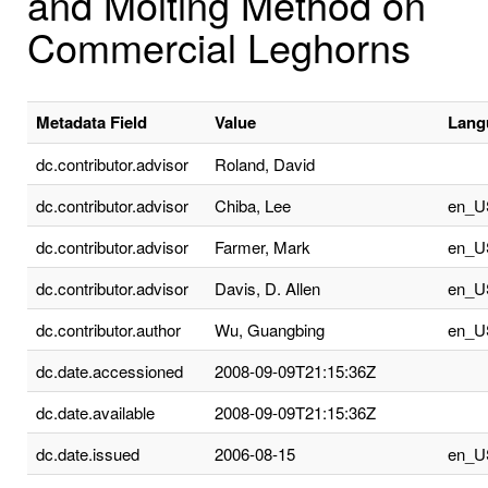
and Molting Method on
Commercial Leghorns
Metadata Field
Value
Lang
dc.contributor.advisor
Roland, David
dc.contributor.advisor
Chiba, Lee
en_U
dc.contributor.advisor
Farmer, Mark
en_U
dc.contributor.advisor
Davis, D. Allen
en_U
dc.contributor.author
Wu, Guangbing
en_U
dc.date.accessioned
2008-09-09T21:15:36Z
dc.date.available
2008-09-09T21:15:36Z
dc.date.issued
2006-08-15
en_U