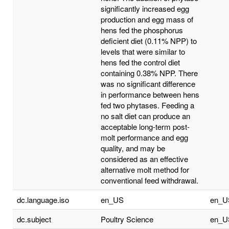
significantly increased egg
production and egg mass of
hens fed the phosphorus
deficient diet (0.11% NPP) to
levels that were similar to
hens fed the control diet
containing 0.38% NPP. There
was no significant difference
in performance between hens
fed two phytases. Feeding a
no salt diet can produce an
acceptable long-term post-
molt performance and egg
quality, and may be
considered as an effective
alternative molt method for
conventional feed withdrawal.
dc.language.iso
en_US
en_U
dc.subject
Poultry Science
en_U