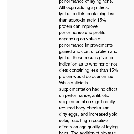
performance of laying hens.
Although adding synthetic
lysine to diets containing less
than approximately 15%
protein can improve
performance and profits
depending on value of
performance improvements
gained and cost of protein and
lysine, these results give no
indication as to whether or not
diets containing less than 15%
protein would be economical.
While antibiotic
supplementation had no effect
on performance, antibiotic
supplementation significantly
reduced body checks and
dirty eggs, and increased yolk
color, resulting in positive
effects on egg quality of laying
hens. The addition of phytase