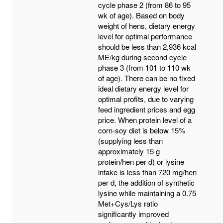
cycle phase 2 (from 86 to 95
wk of age). Based on body
weight of hens, dietary energy
level for optimal performance
should be less than 2,936 kcal
ME/kg during second cycle
phase 3 (from 101 to 110 wk
of age). There can be no fixed
ideal dietary energy level for
optimal profits, due to varying
feed ingredient prices and egg
price. When protein level of a
corn-soy diet is below 15%
(supplying less than
approximately 15 g
protein/hen per d) or lysine
intake is less than 720 mg/hen
per d, the addition of synthetic
lysine while maintaining a 0.75
Met+Cys/Lys ratio
significantly improved