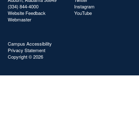
(334) 844-4000
Instagram
Website Feedback
YouTube
Webmaster
Campus Accessibility
Privacy Statement
Copyright ©
2026