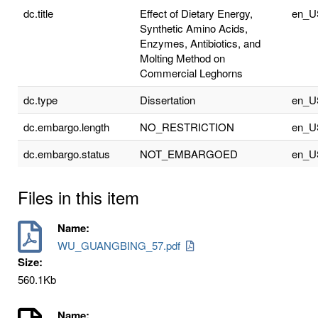
dc.title
Effect of Dietary Energy,
en_U
Synthetic Amino Acids,
Enzymes, Antibiotics, and
Molting Method on
Commercial Leghorns
dc.type
Dissertation
en_U
dc.embargo.length
NO_RESTRICTION
en_U
dc.embargo.status
NOT_EMBARGOED
en_U
Files in this item
Name:
WU_GUANGBING_57.pdf
Size:
560.1Kb
Name: