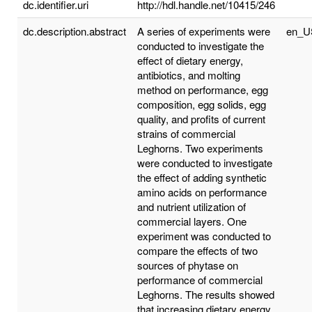
dc.identifier.uri
http://hdl.handle.net/10415/246
dc.description.abstract
A series of experiments were
en_U
conducted to investigate the
effect of dietary energy,
antibiotics, and molting
method on performance, egg
composition, egg solids, egg
quality, and profits of current
strains of commercial
Leghorns. Two experiments
were conducted to investigate
the effect of adding synthetic
amino acids on performance
and nutrient utilization of
commercial layers. One
experiment was conducted to
compare the effects of two
sources of phytase on
performance of commercial
Leghorns. The results showed
that increasing dietary energy