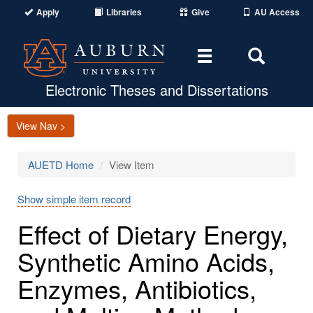
Apply
Libraries
Give
AU Access
Toggle
Toggle
navigation
Search
Area
Electronic Theses and Dissertations
View Nav >
AUETD Home
View Item
Show simple item record
Effect of Dietary Energy,
Synthetic Amino Acids,
Enzymes, Antibiotics,