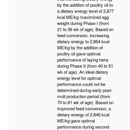
by the addition of poultry oil to
a dietary energy level of 2,877
kcal ME/kg maximized egg
weight during Phase I (from
21 to 36 wk of age). Based on
feed conversion, increasing
dietary energy to 2,864 kcal
ME/kg by the addition of
poultry oil gave optimal
performance of laying hens
during Phase II (from 40 to 51
wk of age). An ideal dietary
energy level for optimal
performance could not be
determined during early post-
molt production period (from
70 to 81 wk of age). Based on
improved feed conversion, a
dietary energy of 2,846 kcal
ME/kg gave optimal
performance during second