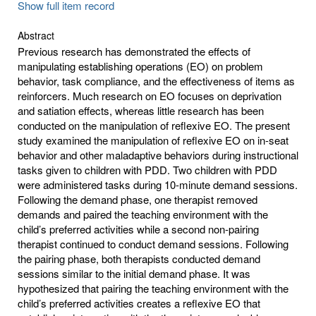
Show full item record
Abstract
Previous research has demonstrated the effects of
manipulating establishing operations (EO) on problem
behavior, task compliance, and the effectiveness of items as
reinforcers. Much research on EO focuses on deprivation
and satiation effects, whereas little research has been
conducted on the manipulation of reflexive EO. The present
study examined the manipulation of reflexive EO on in-seat
behavior and other maladaptive behaviors during instructional
tasks given to children with PDD. Two children with PDD
were administered tasks during 10-minute demand sessions.
Following the demand phase, one therapist removed
demands and paired the teaching environment with the
child’s preferred activities while a second non-pairing
therapist continued to conduct demand sessions. Following
the pairing phase, both therapists conducted demand
sessions similar to the initial demand phase. It was
hypothesized that pairing the teaching environment with the
child’s preferred activities creates a reflexive EO that