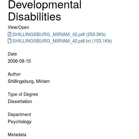
Developmental
Disabilities
View/
Open
SHILLINGSBURG_MIRIAM_42.pdf (259.3Kb)
SHILLINGSBURG_MIRIAM_42.pdf.txt (103.1Kb)
Date
2006-08-15
Author
Shillingsburg, Miriam
Type of Degree
Dissertation
Department
Psychology
Metadata