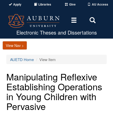
Apply
Libraries
Give
AU Access
Toggle
Toggle
navigation
Search
Area
Electronic Theses and Dissertations
View Nav >
AUETD Home
View Item
Manipulating Reflexive
Establishing Operations
in Young Children with
Pervasive