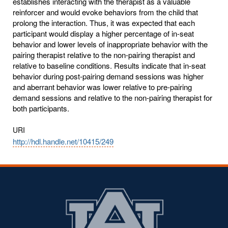
establishes interacting with the therapist as a valuable
reinforcer and would evoke behaviors from the child that
prolong the interaction. Thus, it was expected that each
participant would display a higher percentage of in-seat
behavior and lower levels of inappropriate behavior with the
pairing therapist relative to the non-pairing therapist and
relative to baseline conditions. Results indicate that in-seat
behavior during post-pairing demand sessions was higher
and aberrant behavior was lower relative to pre-pairing
demand sessions and relative to the non-pairing therapist for
both participants.
URI
http://hdl.handle.net/10415/249