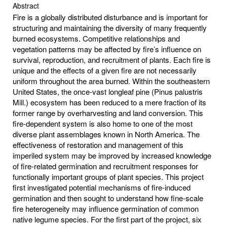
Abstract
Fire is a globally distributed disturbance and is important for
structuring and maintaining the diversity of many frequently
burned ecosystems. Competitive relationships and
vegetation patterns may be affected by fire’s influence on
survival, reproduction, and recruitment of plants. Each fire is
unique and the effects of a given fire are not necessarily
uniform throughout the area burned. Within the southeastern
United States, the once-vast longleaf pine (Pinus palustris
Mill.) ecosystem has been reduced to a mere fraction of its
former range by overharvesting and land conversion. This
fire-dependent system is also home to one of the most
diverse plant assemblages known in North America. The
effectiveness of restoration and management of this
imperiled system may be improved by increased knowledge
of fire-related germination and recruitment responses for
functionally important groups of plant species. This project
first investigated potential mechanisms of fire-induced
germination and then sought to understand how fine-scale
fire heterogeneity may influence germination of common
native legume species. For the first part of the project, six