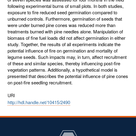
following experimental burns of small plots. In both studies,
exposure to fire reduced seed germination compared to
unburned controls. Furthermore, germination of seeds that
were under burned pine cones was reduced more than
treatments burned with pine needles alone. Manipulation of
biomass of fine fuel loads did not affect germination in either
study. Together, the results of all experiments indicate the
potential influence of fire on germination and mortality of
legume seeds. Such impacts may, in turn, affect recruitment
of these and similar species, thereby influencing post-fire
vegetation patterns. Additionally, a hypothetical model is
presented that describes the potential influence of pine cones
on post-fire seedling recruitment.
URI
http://hdl.handle.net/10415/2490