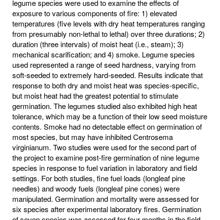
legume species were used to examine the effects of
exposure to various components of fire: 1) elevated
temperatures (five levels with dry heat temperatures ranging
from presumably non-lethal to lethal) over three durations; 2)
duration (three intervals) of moist heat (i.e., steam); 3)
mechanical scarification; and 4) smoke. Legume species
used represented a range of seed hardness, varying from
soft-seeded to extremely hard-seeded. Results indicate that
response to both dry and moist heat was species-specific,
but moist heat had the greatest potential to stimulate
germination. The legumes studied also exhibited high heat
tolerance, which may be a function of their low seed moisture
contents. Smoke had no detectable effect on germination of
most species, but may have inhibited Centrosema
virginianum. Two studies were used for the second part of
the project to examine post-fire germination of nine legume
species in response to fuel variation in laboratory and field
settings. For both studies, fine fuel loads (longleaf pine
needles) and woody fuels (longleaf pine cones) were
manipulated. Germination and mortality were assessed for
six species after experimental laboratory fires. Germination
of seven species was assessed for four months in the field