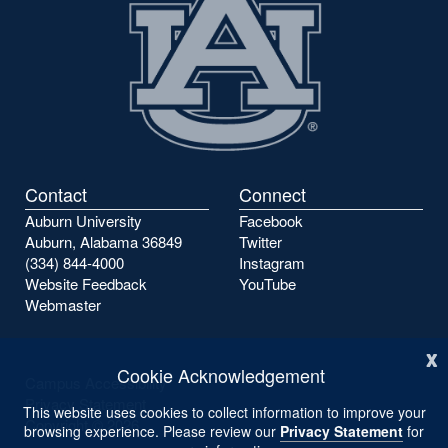
Contact
Connect
Auburn University
Facebook
Auburn, Alabama 36849
Twitter
(334) 844-4000
Instagram
Website Feedback
YouTube
Webmaster
x
Cookie Acknowledgement
Campus Accessibility
Privacy Statement
This website uses cookies to collect information to improve your
Copyright ©
2026
browsing experience. Please review our
Privacy Statement
for