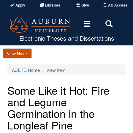
Apply
Libraries
Give
AU Access
Toggle
Toggle
navigation
Search
Area
Electronic Theses and Dissertations
View Nav >
AUETD Home
View Item
Some Like it Hot: Fire
and Legume
Germination in the
Longleaf Pine