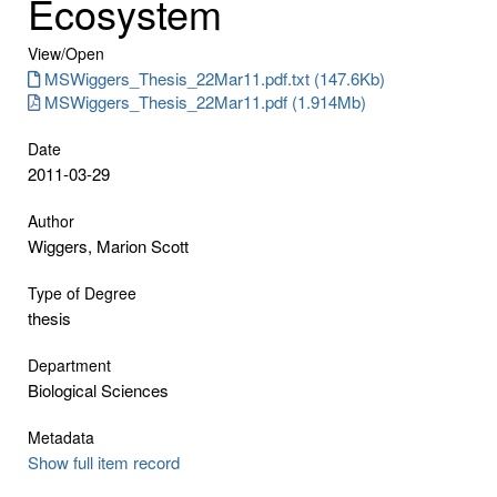
Ecosystem
View/
Open
MSWiggers_Thesis_22Mar11.pdf.txt (147.6Kb)
MSWiggers_Thesis_22Mar11.pdf (1.914Mb)
Date
2011-03-29
Author
Wiggers, Marion Scott
Type of Degree
thesis
Department
Biological Sciences
Metadata
Show full item record