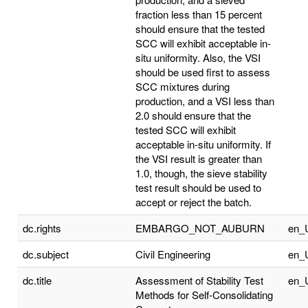
fraction less than 15 percent
should ensure that the tested
SCC will exhibit acceptable in-
situ uniformity. Also, the VSI
should be used first to assess
SCC mixtures during
production, and a VSI less than
2.0 should ensure that the
tested SCC will exhibit
acceptable in-situ uniformity. If
the VSI result is greater than
1.0, though, the sieve stability
test result should be used to
accept or reject the batch.
dc.rights
EMBARGO_NOT_AUBURN
en_
dc.subject
Civil Engineering
en_
dc.title
Assessment of Stability Test
en_
Methods for Self-Consolidating