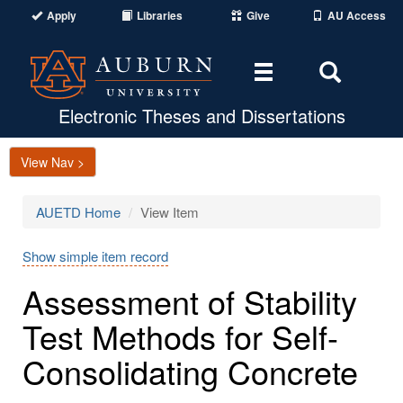
Apply
Libraries
Give
AU Access
Toggle
Toggle
navigation
Search
Area
Electronic Theses and Dissertations
View Nav >
AUETD Home
View Item
Show simple item record
Assessment of Stability
Test Methods for Self-
Consolidating Concrete