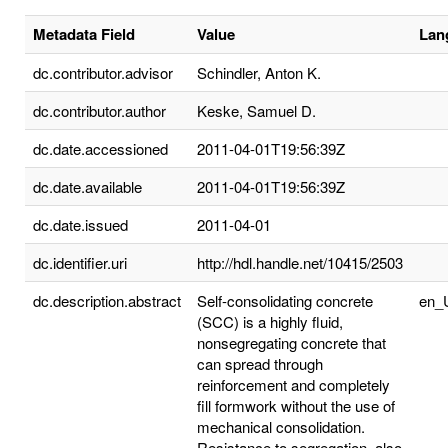
Metadata Field
Value
Lan
dc.contributor.advisor
Schindler, Anton K.
dc.contributor.author
Keske, Samuel D.
dc.date.accessioned
2011-04-01T19:56:39Z
dc.date.available
2011-04-01T19:56:39Z
dc.date.issued
2011-04-01
dc.identifier.uri
http://hdl.handle.net/10415/2503
dc.description.abstract
Self-consolidating concrete
en_
(SCC) is a highly fluid,
nonsegregating concrete that
can spread through
reinforcement and completely
fill formwork without the use of
mechanical consolidation.
Resistance to segregation, also