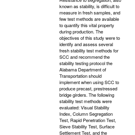
known as stability, is difficult to
measure in fresh samples, and
few test methods are available
to quantify this vital property
during production. The
objectives of this study were to
identify and assess several
fresh stability test methods for
SCC and recommend the
stability testing protocol the
Alabama Department of
Transportation should
implement when using SCC to
produce precast, prestressed
bridge girders. The following
stability test methods were
evaluated: Visual Stability
Index, Column Segregation
Test, Rapid Penetration Test,
Sieve Stability Test, Surface
Settlement Test, and the