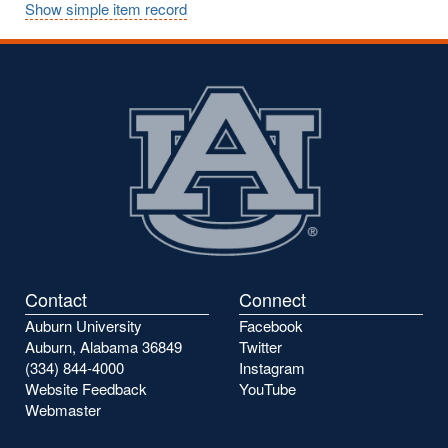
Show simple item record
Contact
Connect
Auburn University
Facebook
Auburn, Alabama 36849
Twitter
(334) 844-4000
Instagram
Website Feedback
YouTube
Webmaster