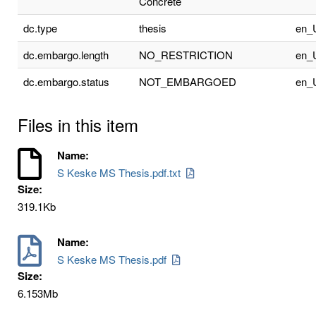
Concrete
dc.type
thesis
en_
dc.embargo.length
NO_RESTRICTION
en_
dc.embargo.status
NOT_EMBARGOED
en_
Files in this item
Name:
S Keske MS Thesis.pdf.txt
Size:
319.1Kb
Name:
S Keske MS Thesis.pdf
Size:
6.153Mb