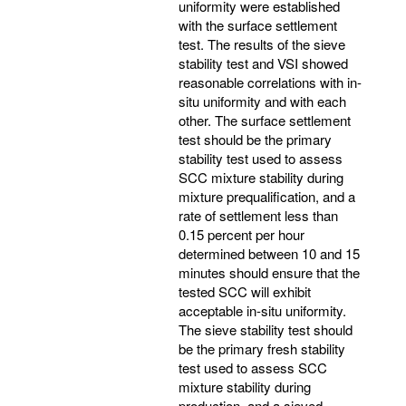
uniformity were established
with the surface settlement
test. The results of the sieve
stability test and VSI showed
reasonable correlations with in-
situ uniformity and with each
other. The surface settlement
test should be the primary
stability test used to assess
SCC mixture stability during
mixture prequalification, and a
rate of settlement less than
0.15 percent per hour
determined between 10 and 15
minutes should ensure that the
tested SCC will exhibit
acceptable in-situ uniformity.
The sieve stability test should
be the primary fresh stability
test used to assess SCC
mixture stability during
production, and a sieved