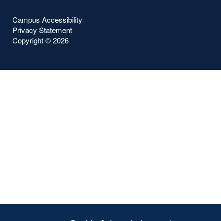
Campus Accessibility
Privacy Statement
Copyright ©
2026