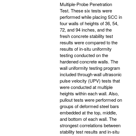
Multiple-Probe Penetration
Test. These six tests were
performed while placing SCC in
four walls of heights of 36, 54,
72, and 94 inches, and the
fresh concrete stability test
results were compared to the
results of in-situ uniformity
testing conducted on the
hardened concrete walls. The
wall uniformity testing program
included through-wall ultrasonic
pulse velocity (UPV) tests that
were conducted at multiple
heights within each wall. Also,
pullout tests were performed on
groups of deformed steel bars
embedded at the top, middle,
and bottom of each wall. The
strongest correlations between
stability test results and in-situ