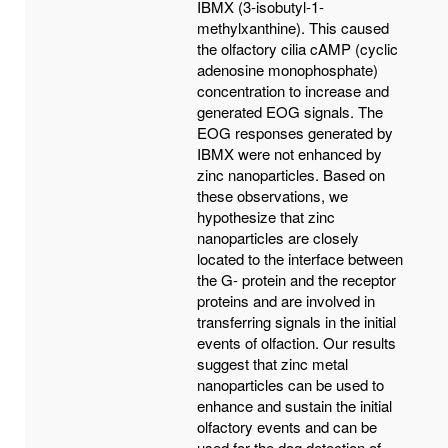
IBMX (3-isobutyl-1-
methylxanthine). This caused
the olfactory cilia cAMP (cyclic
adenosine monophosphate)
concentration to increase and
generated EOG signals. The
EOG responses generated by
IBMX were not enhanced by
zinc nanoparticles. Based on
these observations, we
hypothesize that zinc
nanoparticles are closely
located to the interface between
the G- protein and the receptor
proteins and are involved in
transferring signals in the initial
events of olfaction. Our results
suggest that zinc metal
nanoparticles can be used to
enhance and sustain the initial
olfactory events and can be
used for the dog detection of