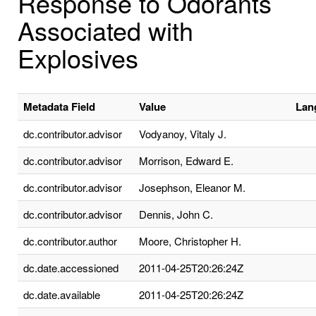
Response to Odorants
Associated with
Explosives
Metadata Field
Value
Lan
dc.contributor.advisor
Vodyanoy, Vitaly J.
dc.contributor.advisor
Morrison, Edward E.
dc.contributor.advisor
Josephson, Eleanor M.
dc.contributor.advisor
Dennis, John C.
dc.contributor.author
Moore, Christopher H.
dc.date.accessioned
2011-04-25T20:26:24Z
dc.date.available
2011-04-25T20:26:24Z