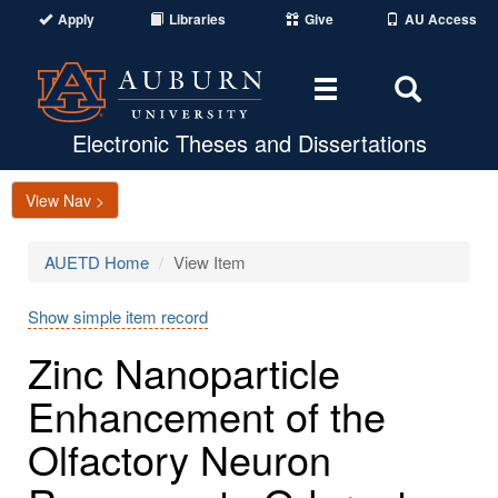
Apply
Libraries
Give
AU Access
Toggle
Toggle
navigation
Search
Area
Electronic Theses and Dissertations
View Nav >
AUETD Home
View Item
Show simple item record
Zinc Nanoparticle
Enhancement of the
Olfactory Neuron