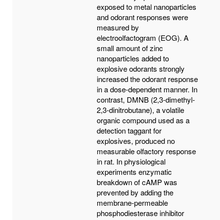
exposed to metal nanoparticles
and odorant responses were
measured by
electroolfactogram (EOG). A
small amount of zinc
nanoparticles added to
explosive odorants strongly
increased the odorant response
in a dose-dependent manner. In
contrast, DMNB (2,3-dimethyl-
2,3-dinitrobutane), a volatile
organic compound used as a
detection taggant for
explosives, produced no
measurable olfactory response
in rat. In physiological
experiments enzymatic
breakdown of cAMP was
prevented by adding the
membrane-permeable
phosphodiesterase inhibitor