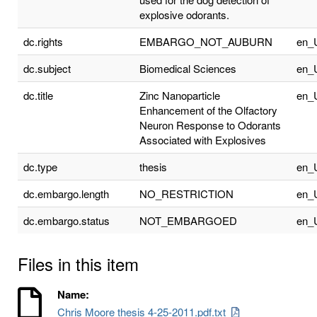
explosive odorants.
dc.rights
EMBARGO_NOT_AUBURN
en_
dc.subject
Biomedical Sciences
en_
dc.title
Zinc Nanoparticle
en_
Enhancement of the Olfactory
Neuron Response to Odorants
Associated with Explosives
dc.type
thesis
en_
dc.embargo.length
NO_RESTRICTION
en_
dc.embargo.status
NOT_EMBARGOED
en_
Files in this item
Name:
Chris Moore thesis 4-25-2011.pdf.txt