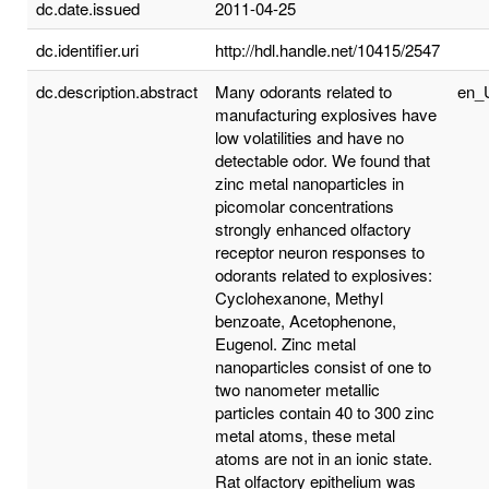
dc.date.issued
2011-04-25
dc.identifier.uri
http://hdl.handle.net/10415/2547
dc.description.abstract
Many odorants related to
en_
manufacturing explosives have
low volatilities and have no
detectable odor. We found that
zinc metal nanoparticles in
picomolar concentrations
strongly enhanced olfactory
receptor neuron responses to
odorants related to explosives:
Cyclohexanone, Methyl
benzoate, Acetophenone,
Eugenol. Zinc metal
nanoparticles consist of one to
two nanometer metallic
particles contain 40 to 300 zinc
metal atoms, these metal
atoms are not in an ionic state.
Rat olfactory epithelium was