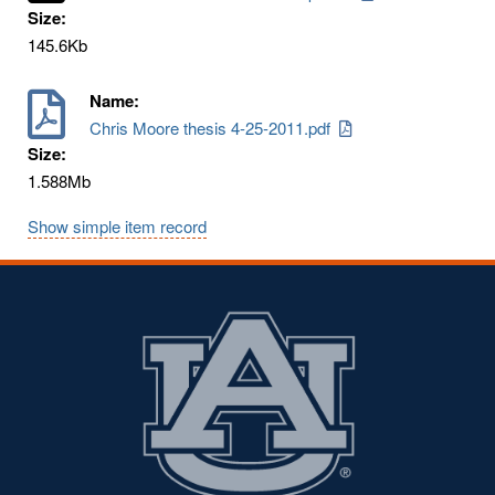
Size:
145.6Kb
Name:
Chris Moore thesis 4-25-2011.pdf
Size:
1.588Mb
Show simple item record