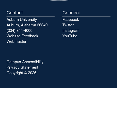
Contact
Connect
Auburn University
Facebook
Auburn, Alabama 36849
Twitter
(334) 844-4000
Instagram
Website Feedback
YouTube
Webmaster
Campus Accessibility
Privacy Statement
Copyright ©
2026