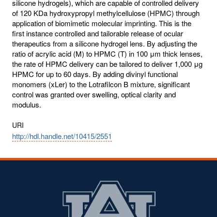
silicone hydrogels), which are capable of controlled delivery
of 120 KDa hydroxypropyl methylcellulose (HPMC) through
application of biomimetic molecular imprinting. This is the
first instance controlled and tailorable release of ocular
therapeutics from a silicone hydrogel lens. By adjusting the
ratio of acrylic acid (M) to HPMC (T) in 100 μm thick lenses,
the rate of HPMC delivery can be tailored to deliver 1,000 μg
HPMC for up to 60 days. By adding divinyl functional
monomers (xLer) to the Lotrafilcon B mixture, significant
control was granted over swelling, optical clarity and
modulus.
URI
http://hdl.handle.net/10415/2551