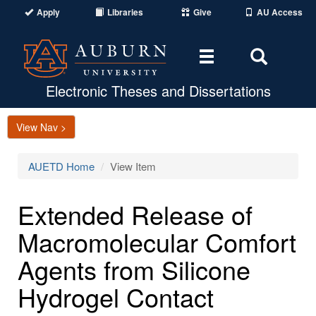
Apply
Libraries
Give
AU Access
Toggle
Toggle
navigation
Search
Area
Electronic Theses and Dissertations
View Nav >
AUETD Home
View Item
Extended Release of
Macromolecular Comfort
Agents from Silicone
Hydrogel Contact