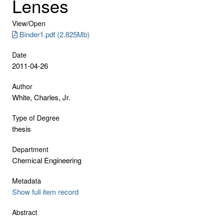
Lenses
View/
Open
Binder1.pdf (2.825Mb)
Date
2011-04-26
Author
White, Charles, Jr.
Type of Degree
thesis
Department
Chemical Engineering
Metadata
Show full item record
Abstract