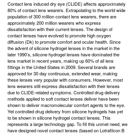
Contact lens induced dry eye (CLIDE) affects approximately
80% of contact lens wearers. Extrapolating to the world wide
population of 300 million contact lens wearers, there are
approximately 200 million wearers who express
dissatisfaction with their current lenses. The design of
contact lenses have evolved to promote high oxygen
diffusion (Dk) to promote comfort and ocular health. Since
the advent of silicone hydrogel lenses in the market in the
later 1990’s, silicone hydrogel lenses have dominated the
lens market in recent years, making up 60% of all lens
fittings in the United States in 2009. Several brands are
approved for 30 day continuous, extended wear, making
these lenses very popular with consumers. However, most
lens wearers still express dissatisfaction with their lenses
due to CLIDE-related symptoms. Controlled drug delivery
methods applied to soft contact lenses deliver have been
shown to deliver macromolecular comfort agents to the eye.
Yet controlled drug delivery from silicone hydrogels has yet
to be shown in silicone hydrogel contact lenses. This
represents a large technology gap. To fill this unmet need, we
have designed novel contact lenses (based on Lotrafilcon B