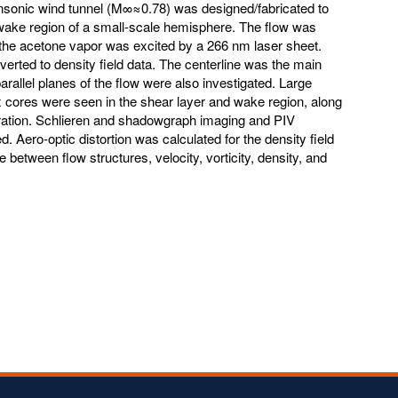
ransonic wind tunnel (M∞≈0.78) was designed/fabricated to
 wake region of a small-scale hemisphere. The flow was
the acetone vapor was excited by a 266 nm laser sheet.
erted to density field data. The centerline was the main
arallel planes of the flow were also investigated. Large
x cores were seen in the shear layer and wake region, along
aration. Schlieren and shadowgraph imaging and PIV
 Aero-optic distortion was calculated for the density field
etween flow structures, velocity, vorticity, density, and