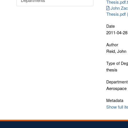
Departments
Thesis.pdf.
John Zac
Thesis.pdf
Date
2011-04-28
Author
Reid, John
Type of De
thesis
Department
Aerospace 
Metadata
Show full i