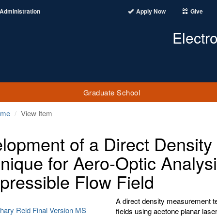
Administration
Apply Now
Give
Electr
Graduate School
ome
View Item
lopment of a Direct Densit
nique for Aero-Optic Analysis
ressible Flow Field
A direct density measurement te
hary Reid Final Version MS
fields using acetone planar lase