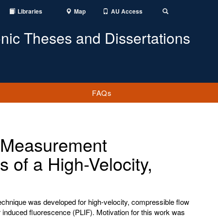
Libraries
Map
AU Access
Toggle
Search
onic Theses and Dissertations
FAQs
y Measurement
 of a High-Velocity,
chnique was developed for high-velocity, compressible flow
r induced fluorescence (PLIF). Motivation for this work was