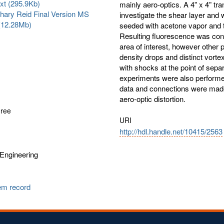
txt (295.9Kb)
mainly aero-optics. A 4” x 4” t
hary Reid Final Version MS
investigate the shear layer and
 (12.28Mb)
seeded with acetone vapor and 
Resulting fluorescence was conv
area of interest, however other p
density drops and distinct vorte
with shocks at the point of sep
experiments were also performed.
data and connections were made b
aero-optic distortion.
gree
URI
http://hdl.handle.net/10415/2563
Engineering
tem record