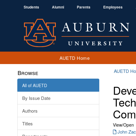
Students
Alumni
Parents
Employees
AUETD Home
AUETD H
Browse
All of AUETD
Deve
Tech
By Issue Date
Comp
Authors
Titles
View/
Open
John Zac