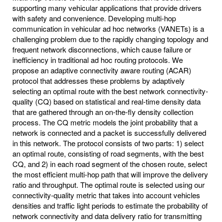
supporting many vehicular applications that provide drivers
with safety and convenience. Developing multi-hop
communication in vehicular ad hoc networks (VANETs) is a
challenging problem due to the rapidly changing topology and
frequent network disconnections, which cause failure or
inefficiency in traditional ad hoc routing protocols. We
propose an adaptive connectivity aware routing (ACAR)
protocol that addresses these problems by adaptively
selecting an optimal route with the best network connectivity-
quality (CQ) based on statistical and real-time density data
that are gathered through an on-the-fly density collection
process. The CQ metric models the joint probability that a
network is connected and a packet is successfully delivered
in this network. The protocol consists of two parts: 1) select
an optimal route, consisting of road segments, with the best
CQ, and 2) in each road segment of the chosen route, select
the most efficient multi-hop path that will improve the delivery
ratio and throughput. The optimal route is selected using our
connectivity-quality metric that takes into account vehicles
densities and traffic light periods to estimate the probability of
network connectivity and data delivery ratio for transmitting