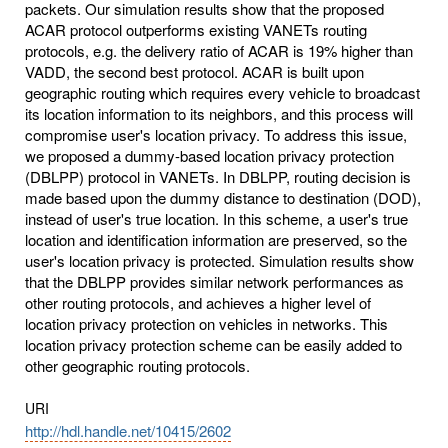
packets. Our simulation results show that the proposed
ACAR protocol outperforms existing VANETs routing
protocols, e.g. the delivery ratio of ACAR is 19% higher than
VADD, the second best protocol. ACAR is built upon
geographic routing which requires every vehicle to broadcast
its location information to its neighbors, and this process will
compromise user's location privacy. To address this issue,
we proposed a dummy-based location privacy protection
(DBLPP) protocol in VANETs. In DBLPP, routing decision is
made based upon the dummy distance to destination (DOD),
instead of user's true location. In this scheme, a user's true
location and identification information are preserved, so the
user's location privacy is protected. Simulation results show
that the DBLPP provides similar network performances as
other routing protocols, and achieves a higher level of
location privacy protection on vehicles in networks. This
location privacy protection scheme can be easily added to
other geographic routing protocols.
URI
http://hdl.handle.net/10415/2602