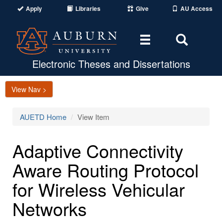
Apply
Libraries
Give
AU Access
Toggle
Toggle
navigation
Search
Area
Electronic Theses and Dissertations
View Nav >
AUETD Home
View Item
Adaptive Connectivity
Aware Routing Protocol
for Wireless Vehicular
Networks