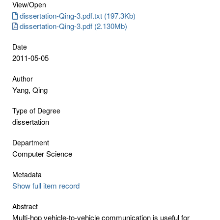
View/
Open
dissertation-Qing-3.pdf.txt (197.3Kb)
dissertation-Qing-3.pdf (2.130Mb)
Date
2011-05-05
Author
Yang, Qing
Type of Degree
dissertation
Department
Computer Science
Metadata
Show full item record
Abstract
Multi-hop vehicle-to-vehicle communication is useful for