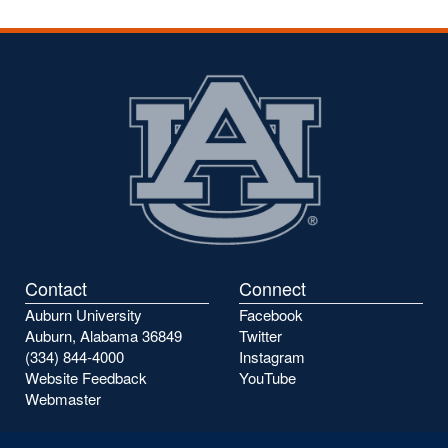
Contact
Connect
Auburn University
Facebook
Auburn, Alabama 36849
Twitter
(334) 844-4000
Instagram
Website Feedback
YouTube
Webmaster