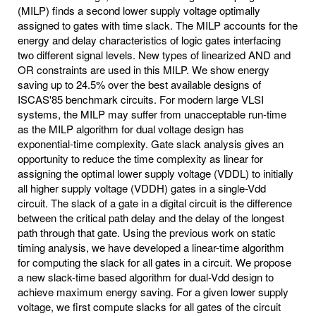
(MILP) finds a second lower supply voltage optimally
assigned to gates with time slack. The MILP accounts for the
energy and delay characteristics of logic gates interfacing
two different signal levels. New types of linearized AND and
OR constraints are used in this MILP. We show energy
saving up to 24.5% over the best available designs of
ISCAS'85 benchmark circuits. For modern large VLSI
systems, the MILP may suffer from unacceptable run-time
as the MILP algorithm for dual voltage design has
exponential-time complexity. Gate slack analysis gives an
opportunity to reduce the time complexity as linear for
assigning the optimal lower supply voltage (VDDL) to initially
all higher supply voltage (VDDH) gates in a single-Vdd
circuit. The slack of a gate in a digital circuit is the difference
between the critical path delay and the delay of the longest
path through that gate. Using the previous work on static
timing analysis, we have developed a linear-time algorithm
for computing the slack for all gates in a circuit. We propose
a new slack-time based algorithm for dual-Vdd design to
achieve maximum energy saving. For a given lower supply
voltage, we first compute slacks for all gates of the circuit