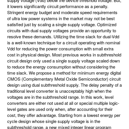
supply voltage (Vdd) below the device threshold voltage. But,
it lowers significantly circuit performance as a penalty.
Stringent energy budget and moderate speed requirements
of ultra low power systems in the market may not be best
satisfied just by scaling a single supply voltage. Optimized
circuits with dual supply voltages provide an opportunity to
resolve these demands. Utilizing the time slack for dual-Vdd
is a well-known technique for a circuit operating with nominal
Vdd for reducing the power consumption with small extra
cost in physical design. Most previous works in subthreshold
circuit design only used a single supply voltage scaled down
to reduce the energy consumption without considering the
time slack. We propose a method for minimum energy digital
CMOS (Complementary Metal Oxide Semiconductor) circuit
design using dual subthreshold supply. The delay penalty of a
traditional level converter is unacceptably high when the
voltages are in the subthreshold range. In this work, level
converters are either not used at all or special multiple logic-
level gates are used only when, after accounting for their
cost, they offer advantage. Starting from a lowest energy per
cycle design whose single supply voltage is in the
subthreshold range, a new mixed integer linear program