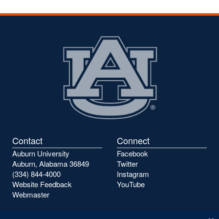
Contact
Connect
Auburn University
Facebook
Auburn, Alabama 36849
Twitter
(334) 844-4000
Instagram
Website Feedback
YouTube
Webmaster