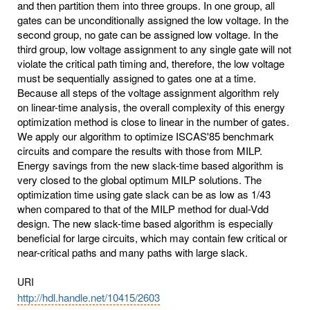
and then partition them into three groups. In one group, all
gates can be unconditionally assigned the low voltage. In the
second group, no gate can be assigned low voltage. In the
third group, low voltage assignment to any single gate will not
violate the critical path timing and, therefore, the low voltage
must be sequentially assigned to gates one at a time.
Because all steps of the voltage assignment algorithm rely
on linear-time analysis, the overall complexity of this energy
optimization method is close to linear in the number of gates.
We apply our algorithm to optimize ISCAS'85 benchmark
circuits and compare the results with those from MILP.
Energy savings from the new slack-time based algorithm is
very closed to the global optimum MILP solutions. The
optimization time using gate slack can be as low as 1/43
when compared to that of the MILP method for dual-Vdd
design. The new slack-time based algorithm is especially
beneficial for large circuits, which may contain few critical or
near-critical paths and many paths with large slack.
URI
http://hdl.handle.net/10415/2603