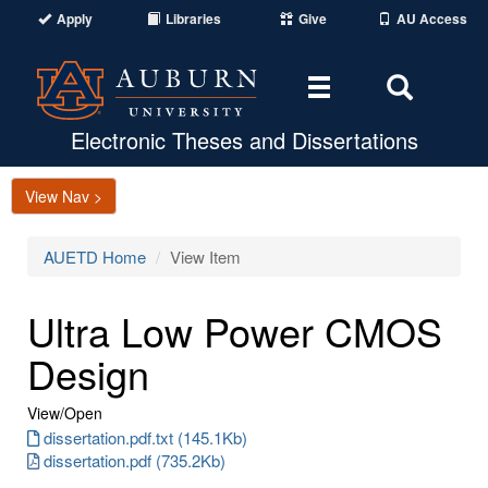
Apply
Libraries
Give
AU Access
Toggle
Toggle
navigation
Search
Area
Electronic Theses and Dissertations
View Nav >
AUETD Home
View Item
Ultra Low Power CMOS
Design
View/
Open
dissertation.pdf.txt (145.1Kb)
dissertation.pdf (735.2Kb)