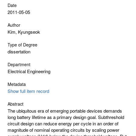
Date
2011-05-05
Author
Kim, Kyungseok
Type of Degree
dissertation
Department
Electrical Engineering
Metadata
Show full item record
Abstract
The ubiquitous era of emerging portable devices demands
long battery lifetime as a primary design goal. Subthreshold
circuit design can reduce energy per cycle in an order of
magnitude of nominal operating circuits by scaling power