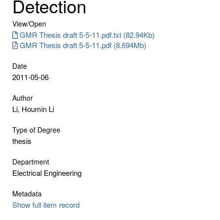
Detection
View/
Open
GMR Thesis draft 5-5-11.pdf.txt (82.94Kb)
GMR Thesis draft 5-5-11.pdf (8.694Mb)
Date
2011-05-06
Author
Li, Houmin Li
Type of Degree
thesis
Department
Electrical Engineering
Metadata
Show full item record