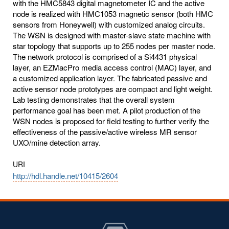
with the HMC5843 digital magnetometer IC and the active
node is realized with HMC1053 magnetic sensor (both HMC
sensors from Honeywell) with customized analog circuits.
The WSN is designed with master-slave state machine with
star topology that supports up to 255 nodes per master node.
The network protocol is comprised of a Si4431 physical
layer, an EZMacPro media access control (MAC) layer, and
a customized application layer. The fabricated passive and
active sensor node prototypes are compact and light weight.
Lab testing demonstrates that the overall system
performance goal has been met. A pilot production of the
WSN nodes is proposed for field testing to further verify the
effectiveness of the passive/active wireless MR sensor
UXO/mine detection array.
URI
http://hdl.handle.net/10415/2604