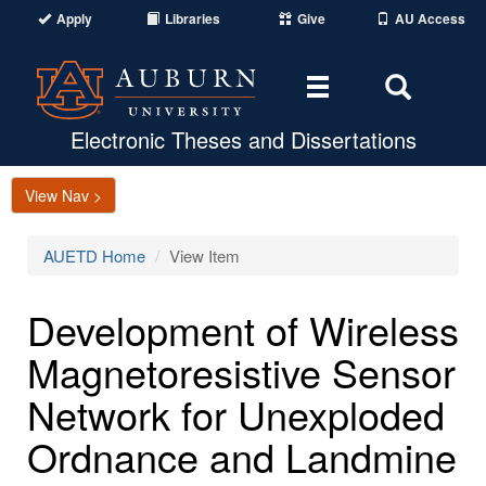
Apply
Libraries
Give
AU Access
Toggle
Toggle
navigation
Search
Area
Electronic Theses and Dissertations
View Nav >
AUETD Home
View Item
Development of Wireless
Magnetoresistive Sensor
Network for Unexploded
Ordnance and Landmine