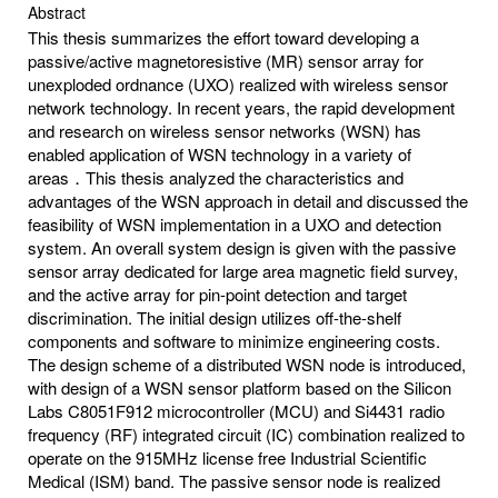
Abstract
This thesis summarizes the effort toward developing a
passive/active magnetoresistive (MR) sensor array for
unexploded ordnance (UXO) realized with wireless sensor
network technology. In recent years, the rapid development
and research on wireless sensor networks (WSN) has
enabled application of WSN technology in a variety of
areas．This thesis analyzed the characteristics and
advantages of the WSN approach in detail and discussed the
feasibility of WSN implementation in a UXO and detection
system. An overall system design is given with the passive
sensor array dedicated for large area magnetic field survey,
and the active array for pin-point detection and target
discrimination. The initial design utilizes off-the-shelf
components and software to minimize engineering costs.
The design scheme of a distributed WSN node is introduced,
with design of a WSN sensor platform based on the Silicon
Labs C8051F912 microcontroller (MCU) and Si4431 radio
frequency (RF) integrated circuit (IC) combination realized to
operate on the 915MHz license free Industrial Scientific
Medical (ISM) band. The passive sensor node is realized