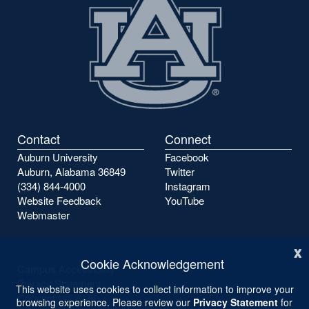
Contact
Connect
Auburn University
Facebook
Auburn, Alabama 36849
Twitter
(334) 844-4000
Instagram
Website Feedback
YouTube
Webmaster
x
Cookie Acknowledgement
Campus Accessibility
Privacy Statement
This website uses cookies to collect information to improve your
Copyright ©
2026
browsing experience. Please review our
Privacy Statement
for