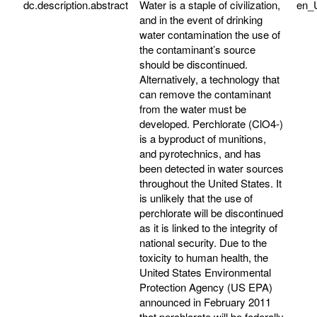
dc.description.abstract
Water is a staple of civilization,
en_
and in the event of drinking
water contamination the use of
the contaminant’s source
should be discontinued.
Alternatively, a technology that
can remove the contaminant
from the water must be
developed. Perchlorate (ClO4-)
is a byproduct of munitions,
and pyrotechnics, and has
been detected in water sources
throughout the United States. It
is unlikely that the use of
perchlorate will be discontinued
as it is linked to the integrity of
national security. Due to the
toxicity to human health, the
United States Environmental
Protection Agency (US EPA)
announced in February 2011
that perchlorate will be federally