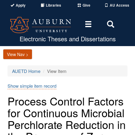
Apply
Libraries
Give
AU Access
Toggle
Toggle
navigation
Search
Area
Electronic Theses and Dissertations
View Nav >
AUETD Home
View Item
Show simple item record
Process Control Factors
for Continuous Microbial
Perchlorate Reduction in