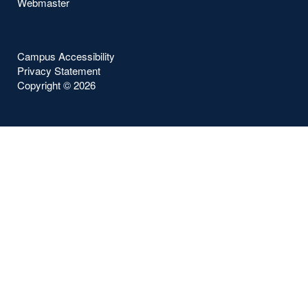
Webmaster
Campus Accessibility
Privacy Statement
Copyright ©
2026