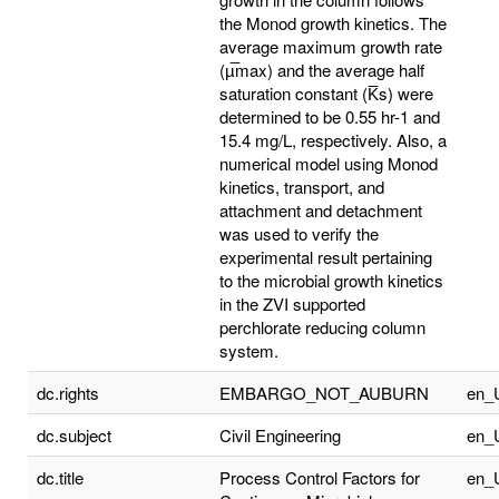
the Monod growth kinetics. The
average maximum growth rate
(µ̅max) and the average half
saturation constant (K̅s) were
determined to be 0.55 hr-1 and
15.4 mg/L, respectively. Also, a
numerical model using Monod
kinetics, transport, and
attachment and detachment
was used to verify the
experimental result pertaining
to the microbial growth kinetics
in the ZVI supported
perchlorate reducing column
system.
dc.rights
EMBARGO_NOT_AUBURN
en_
dc.subject
Civil Engineering
en_
dc.title
Process Control Factors for
en_