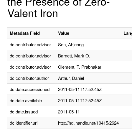
the Presence of Zero-
Valent Iron
Metadata Field
Value
Lan
dc.contributor.advisor
Son, Ahjeong
dc.contributor.advisor
Barnett, Mark O.
dc.contributor.advisor
Clement, T. Prabhakar
dc.contributor.author
Arthur, Daniel
dc.date.accessioned
2011-05-11T17:52:45Z
dc.date.available
2011-05-11T17:52:45Z
dc.date.issued
2011-05-11
dc.identifier.uri
http://hdl.handle.net/10415/2624