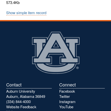
573.4Kb
Show simple item record
Contact
Connect
Auburn University
Facebook
Auburn, Alabama 36849
Twitter
(334) 844-4000
Instagram
Website Feedback
YouTube