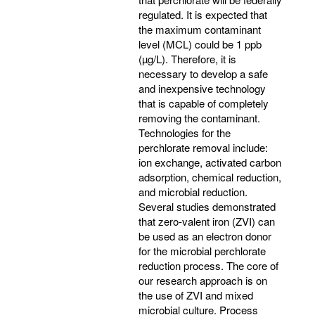
regulated. It is expected that
the maximum contaminant
level (MCL) could be 1 ppb
(µg/L). Therefore, it is
necessary to develop a safe
and inexpensive technology
that is capable of completely
removing the contaminant.
Technologies for the
perchlorate removal include:
ion exchange, activated carbon
adsorption, chemical reduction,
and microbial reduction.
Several studies demonstrated
that zero-valent iron (ZVI) can
be used as an electron donor
for the microbial perchlorate
reduction process. The core of
our research approach is on
the use of ZVI and mixed
microbial culture. Process