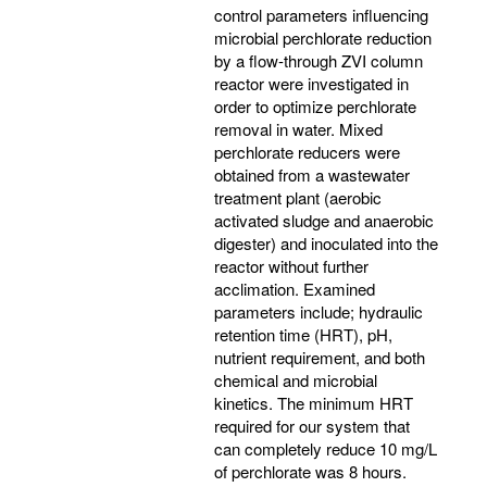
control parameters influencing
microbial perchlorate reduction
by a flow-through ZVI column
reactor were investigated in
order to optimize perchlorate
removal in water. Mixed
perchlorate reducers were
obtained from a wastewater
treatment plant (aerobic
activated sludge and anaerobic
digester) and inoculated into the
reactor without further
acclimation. Examined
parameters include; hydraulic
retention time (HRT), pH,
nutrient requirement, and both
chemical and microbial
kinetics. The minimum HRT
required for our system that
can completely reduce 10 mg/L
of perchlorate was 8 hours.