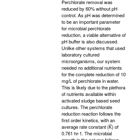
Perchlorate removal was
reduced by 60% without pH
control. As pH was determined
to be an important parameter
for microbial perchlorate
reduction, a viable alternative of
pH buffer is also discussed.
Unlike other systems that used
laboratory cultured
microorganisms, our system
needed no additional nutrients
for the complete reduction of 10
mg/L of perchlorate in water.
This is likely due to the plethora
of nutrients available within
activated sludge based seed
cultures. The perchlorate
reduction reaction follows the
first order kinetics, with an
average rate constant (K̅) of
0.761 hr-1. The microbial
growth in the column follows