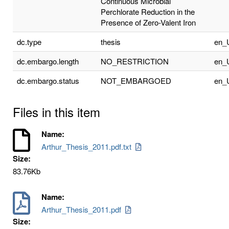
Continuous Microbial
Perchlorate Reduction in the
Presence of Zero-Valent Iron
dc.type
thesis
en_
dc.embargo.length
NO_RESTRICTION
en_
dc.embargo.status
NOT_EMBARGOED
en_
Files in this item
Name:
Arthur_Thesis_2011.pdf.txt
Size:
83.76Kb
Name:
Arthur_Thesis_2011.pdf
Size: