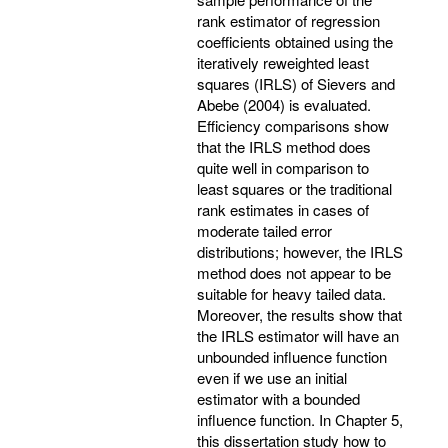
rank estimator of regression
coefficients obtained using the
iteratively reweighted least
squares (IRLS) of Sievers and
Abebe (2004) is evaluated.
Efficiency comparisons show
that the IRLS method does
quite well in comparison to
least squares or the traditional
rank estimates in cases of
moderate tailed error
distributions; however, the IRLS
method does not appear to be
suitable for heavy tailed data.
Moreover, the results show that
the IRLS estimator will have an
unbounded influence function
even if we use an initial
estimator with a bounded
influence function. In Chapter 5,
this dissertation study how to