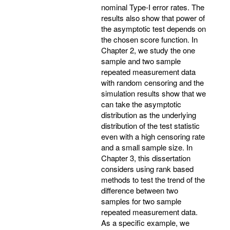
nominal Type-I error rates. The
results also show that power of
the asymptotic test depends on
the chosen score function. In
Chapter 2, we study the one
sample and two sample
repeated measurement data
with random censoring and the
simulation results show that we
can take the asymptotic
distribution as the underlying
distribution of the test statistic
even with a high censoring rate
and a small sample size. In
Chapter 3, this dissertation
considers using rank based
methods to test the trend of the
difference between two
samples for two sample
repeated measurement data.
As a specific example, we