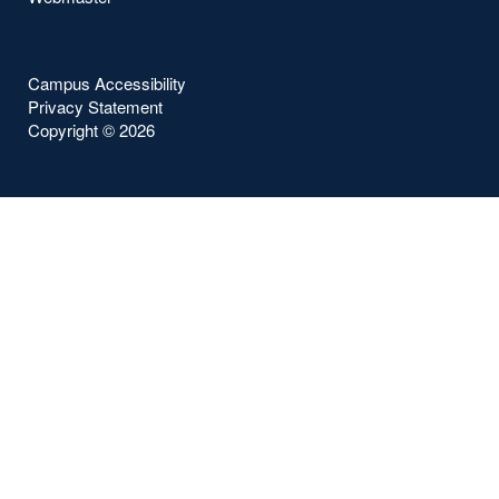
Campus Accessibility
Privacy Statement
Copyright ©
2026