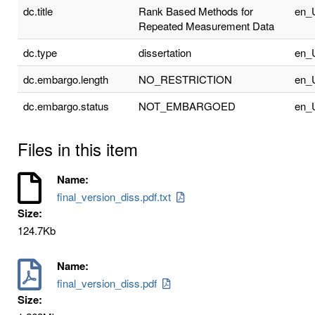
dc.title
Rank Based Methods for
en_
Repeated Measurement Data
dc.type
dissertation
en_
dc.embargo.length
NO_RESTRICTION
en_
dc.embargo.status
NOT_EMBARGOED
en_
Files in this item
Name:
final_version_diss.pdf.txt
Size:
124.7Kb
Name:
final_version_diss.pdf
Size: