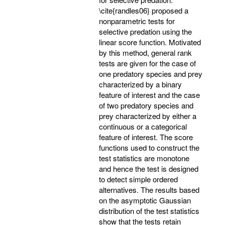
\cite{randles06} proposed a
nonparametric tests for
selective predation using the
linear score function. Motivated
by this method, general rank
tests are given for the case of
one predatory species and prey
characterized by a binary
feature of interest and the case
of two predatory species and
prey characterized by either a
continuous or a categorical
feature of interest. The score
functions used to construct the
test statistics are monotone
and hence the test is designed
to detect simple ordered
alternatives. The results based
on the asymptotic Gaussian
distribution of the test statistics
show that the tests retain