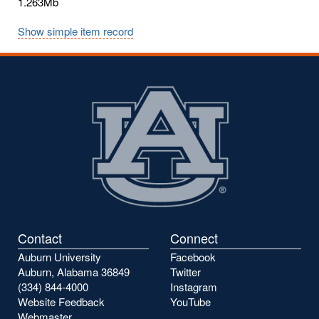
1.263Mb
Show simple item record
Contact
Connect
Auburn University
Facebook
Auburn, Alabama 36849
Twitter
(334) 844-4000
Instagram
Website Feedback
YouTube
Webmaster