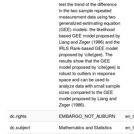
test the trend of the difference
in the two sample repeated
measurement data using two
generalized estimating equation
(GEE) models: the likelihood
based GEE model proposed by
Liang and Zeger (1986) and the
IRLS Rank-based GEE model
proposed by \cite{gee}. The
results show that the GEE
model proposed by \cite{gee} is
robust to outliers in response
space and can be used to
analyze data with small sample
sizes compared to the GEE
model proposed by Liang and
Zeger (1986).
dc.rights
EMBARGO_NOT_AUBURN
en_
dc.subject
Mathematics and Statistics
en_