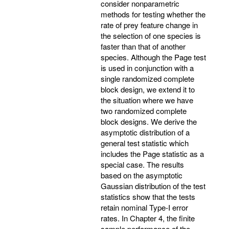
consider nonparametric
methods for testing whether the
rate of prey feature change in
the selection of one species is
faster than that of another
species. Although the Page test
is used in conjunction with a
single randomized complete
block design, we extend it to
the situation where we have
two randomized complete
block designs. We derive the
asymptotic distribution of a
general test statistic which
includes the Page statistic as a
special case. The results
based on the asymptotic
Gaussian distribution of the test
statistics show that the tests
retain nominal Type-I error
rates. In Chapter 4, the finite
sample performance of the