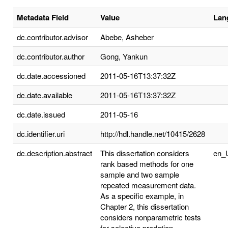
Metadata Field
Value
Lan
dc.contributor.advisor
Abebe, Asheber
dc.contributor.author
Gong, Yankun
dc.date.accessioned
2011-05-16T13:37:32Z
dc.date.available
2011-05-16T13:37:32Z
dc.date.issued
2011-05-16
dc.identifier.uri
http://hdl.handle.net/10415/2628
dc.description.abstract
This dissertation considers
en_
rank based methods for one
sample and two sample
repeated measurement data.
As a specific example, in
Chapter 2, this dissertation
considers nonparametric tests
for selective predation.