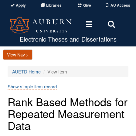
Apply
Libraries
Give
AU Access
Toggle
Toggle
navigation
Search
Area
Electronic Theses and Dissertations
View Nav >
AUETD Home
View Item
Show simple item record
Rank Based Methods for
Repeated Measurement
Data