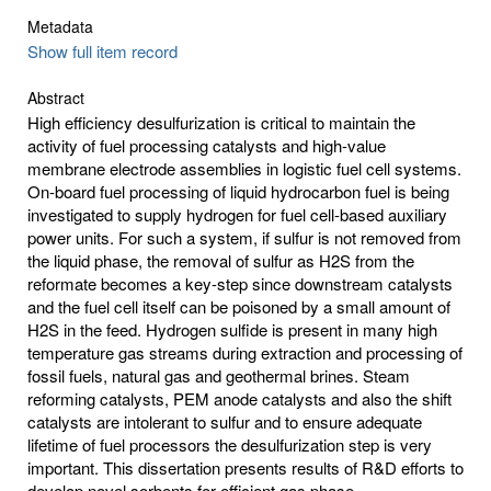
Metadata
Show full item record
Abstract
High efficiency desulfurization is critical to maintain the
activity of fuel processing catalysts and high-value
membrane electrode assemblies in logistic fuel cell systems.
On-board fuel processing of liquid hydrocarbon fuel is being
investigated to supply hydrogen for fuel cell-based auxiliary
power units. For such a system, if sulfur is not removed from
the liquid phase, the removal of sulfur as H2S from the
reformate becomes a key-step since downstream catalysts
and the fuel cell itself can be poisoned by a small amount of
H2S in the feed. Hydrogen sulfide is present in many high
temperature gas streams during extraction and processing of
fossil fuels, natural gas and geothermal brines. Steam
reforming catalysts, PEM anode catalysts and also the shift
catalysts are intolerant to sulfur and to ensure adequate
lifetime of fuel processors the desulfurization step is very
important. This dissertation presents results of R&D efforts to
develop novel sorbents for efficient gas phase