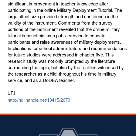
significant improvement in teacher knowledge after
participating in the online Military Deployment Tutorial. The
large effect size provided strength and confidence in the
validity of the instrument. Comments from the survey
portions of the instrument revealed that the online military
tutorial is beneficial as a public service to educate
participants and raise awareness of military deployments.
Implications for school administrators and recommendations
for future studies were addressed in chapter five. This
research study was not only prompted by the literature
surrounding the topic, but also by the realities witnessed by
the researcher as a child, throughout his time in military
service, and as a DoDEA teacher.
URI
http://hdl.handle.net/10415/2670