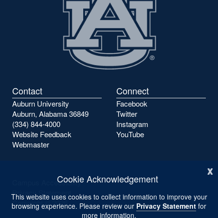
Contact
Connect
Auburn University
Facebook
Auburn, Alabama 36849
Twitter
(334) 844-4000
Instagram
Website Feedback
YouTube
Webmaster
x
Cookie Acknowledgement
Campus Accessibility
Privacy Statement
This website uses cookies to collect information to improve your
Copyright ©
2026
browsing experience. Please review our
Privacy Statement
for
more information.