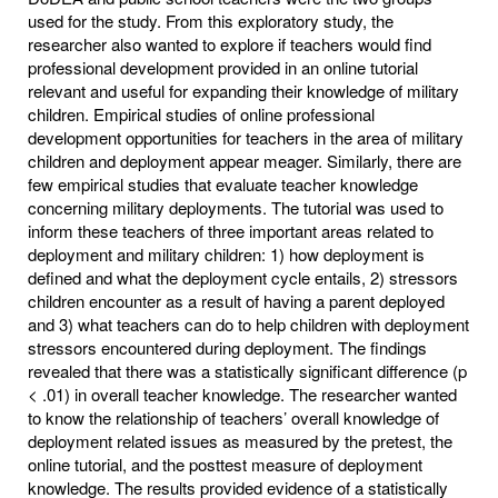
used for the study. From this exploratory study, the
researcher also wanted to explore if teachers would find
professional development provided in an online tutorial
relevant and useful for expanding their knowledge of military
children. Empirical studies of online professional
development opportunities for teachers in the area of military
children and deployment appear meager. Similarly, there are
few empirical studies that evaluate teacher knowledge
concerning military deployments. The tutorial was used to
inform these teachers of three important areas related to
deployment and military children: 1) how deployment is
defined and what the deployment cycle entails, 2) stressors
children encounter as a result of having a parent deployed
and 3) what teachers can do to help children with deployment
stressors encountered during deployment. The findings
revealed that there was a statistically significant difference (p
< .01) in overall teacher knowledge. The researcher wanted
to know the relationship of teachers’ overall knowledge of
deployment related issues as measured by the pretest, the
online tutorial, and the posttest measure of deployment
knowledge. The results provided evidence of a statistically