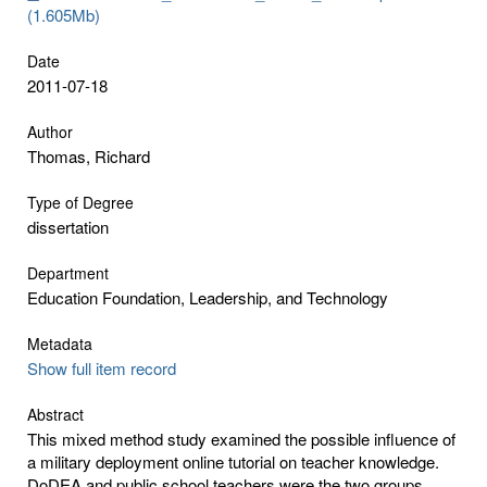
(1.605Mb)
Date
2011-07-18
Author
Thomas, Richard
Type of Degree
dissertation
Department
Education Foundation, Leadership, and Technology
Metadata
Show full item record
Abstract
This mixed method study examined the possible influence of
a military deployment online tutorial on teacher knowledge.
DoDEA and public school teachers were the two groups