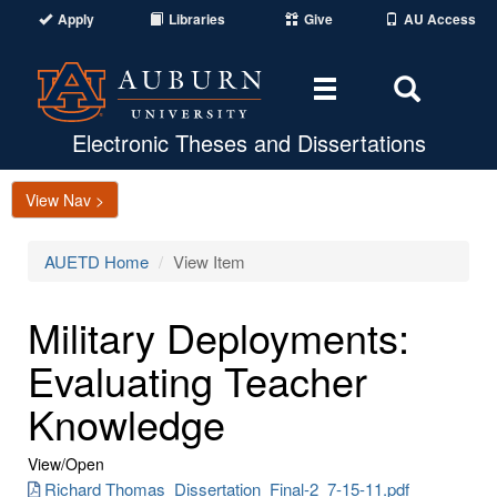
Apply
Libraries
Give
AU Access
Toggle
Toggle
navigation
Search
Area
Electronic Theses and Dissertations
View Nav >
AUETD Home
View Item
Military Deployments:
Evaluating Teacher
Knowledge
View/
Open
Richard Thomas_Dissertation_Final-2_7-15-11.pdf