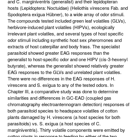
and C. marginiventris (generalist) and their lepidopteran
hosts (Lepidoptera: Noctuidae) (Heliothis virescens Fab. and
Spodoptera exigua Hübner), to a wide array of odor stimuli.
The compounds tested included green leaf volatiles (GLVs),
herbivore-induced plant volatiles (HIPVs), ecologically
irrelevant plant volatiles, and several types of host specific
odor stimuli including synthetic host sex pheromones and
extracts of host caterpillar and body frass. The specialist
parasitoid showed greater EAG responses than the
generalist to host-specific odor and one HIPV (cis-3-hexenyl
butyrate), whereas the generalist showed relatively greater
EAG responses to the GLVs and unrelated plant volatiles.
There were no differences in the EAG responses of H.
virescens and S. exigua to any of the tested odors. In
Chapter III, a comparative study was done to determine
similarities and differences in GC-EAD (coupled gas
chromatography electroantennogram detection) responses of
both parasitoid species to headspace volatiles of cotton
plants damaged by H. virescens (a host species for both
parasitoids) vs. S. exigua (a host species of C.
marginiventris). Thirty volatile components were emitted by
cotton plants in response to feeding by either of the two