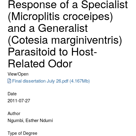
Response of a Specialist
(Microplitis croceipes)
and a Generalist
(Cotesia marginiventris)
Parasitoid to Host-
Related Odor
View/
Open
Final dissertation July 26.pdf (4.167Mb)
Date
2011-07-27
Author
Ngumbi, Esther Ndumi
Type of Degree