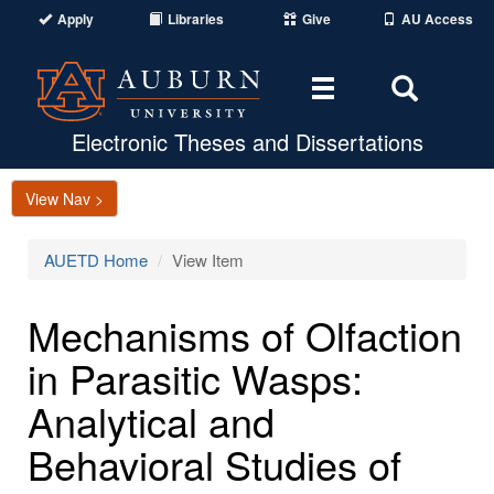
Apply
Libraries
Give
AU Access
Toggle
Toggle
navigation
Search
Area
Electronic Theses and Dissertations
View Nav >
AUETD Home
View Item
Mechanisms of Olfaction
in Parasitic Wasps:
Analytical and
Behavioral Studies of