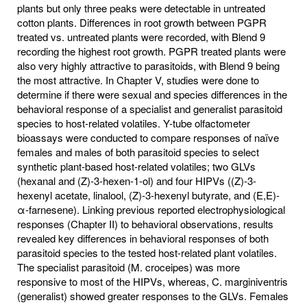
plants but only three peaks were detectable in untreated
cotton plants. Differences in root growth between PGPR
treated vs. untreated plants were recorded, with Blend 9
recording the highest root growth. PGPR treated plants were
also very highly attractive to parasitoids, with Blend 9 being
the most attractive. In Chapter V, studies were done to
determine if there were sexual and species differences in the
behavioral response of a specialist and generalist parasitoid
species to host-related volatiles. Y-tube olfactometer
bioassays were conducted to compare responses of naïve
females and males of both parasitoid species to select
synthetic plant-based host-related volatiles; two GLVs
(hexanal and (Z)-3-hexen-1-ol) and four HIPVs ((Z)-3-
hexenyl acetate, linalool, (Z)-3-hexenyl butyrate, and (E,E)-
α-farnesene). Linking previous reported electrophysiological
responses (Chapter II) to behavioral observations, results
revealed key differences in behavioral responses of both
parasitoid species to the tested host-related plant volatiles.
The specialist parasitoid (M. croceipes) was more
responsive to most of the HIPVs, whereas, C. marginiventris
(generalist) showed greater responses to the GLVs. Females