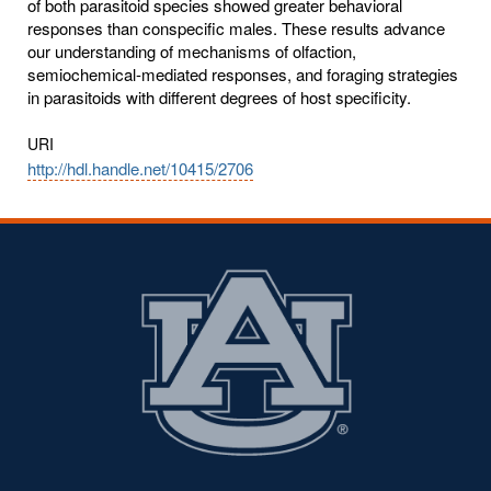
of both parasitoid species showed greater behavioral
responses than conspecific males. These results advance
our understanding of mechanisms of olfaction,
semiochemical-mediated responses, and foraging strategies
in parasitoids with different degrees of host specificity.
URI
http://hdl.handle.net/10415/2706