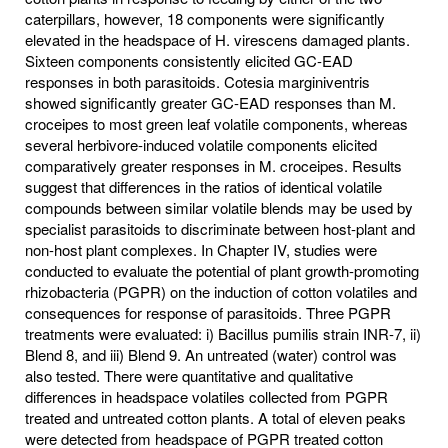
caterpillars, however, 18 components were significantly
elevated in the headspace of H. virescens damaged plants.
Sixteen components consistently elicited GC-EAD
responses in both parasitoids. Cotesia marginiventris
showed significantly greater GC-EAD responses than M.
croceipes to most green leaf volatile components, whereas
several herbivore-induced volatile components elicited
comparatively greater responses in M. croceipes. Results
suggest that differences in the ratios of identical volatile
compounds between similar volatile blends may be used by
specialist parasitoids to discriminate between host-plant and
non-host plant complexes. In Chapter IV, studies were
conducted to evaluate the potential of plant growth-promoting
rhizobacteria (PGPR) on the induction of cotton volatiles and
consequences for response of parasitoids. Three PGPR
treatments were evaluated: i) Bacillus pumilis strain INR-7, ii)
Blend 8, and iii) Blend 9. An untreated (water) control was
also tested. There were quantitative and qualitative
differences in headspace volatiles collected from PGPR
treated and untreated cotton plants. A total of eleven peaks
were detected from headspace of PGPR treated cotton