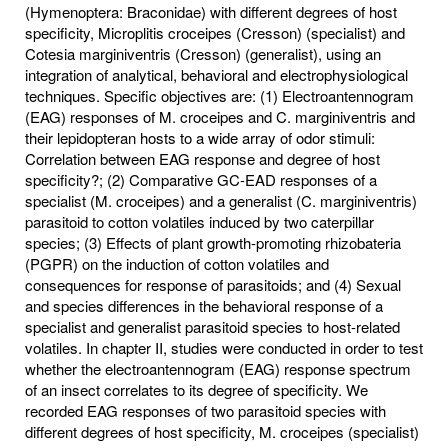
(Hymenoptera: Braconidae) with different degrees of host
specificity, Microplitis croceipes (Cresson) (specialist) and
Cotesia marginiventris (Cresson) (generalist), using an
integration of analytical, behavioral and electrophysiological
techniques. Specific objectives are: (1) Electroantennogram
(EAG) responses of M. croceipes and C. marginiventris and
their lepidopteran hosts to a wide array of odor stimuli:
Correlation between EAG response and degree of host
specificity?; (2) Comparative GC-EAD responses of a
specialist (M. croceipes) and a generalist (C. marginiventris)
parasitoid to cotton volatiles induced by two caterpillar
species; (3) Effects of plant growth-promoting rhizobateria
(PGPR) on the induction of cotton volatiles and
consequences for response of parasitoids; and (4) Sexual
and species differences in the behavioral response of a
specialist and generalist parasitoid species to host-related
volatiles. In chapter II, studies were conducted in order to test
whether the electroantennogram (EAG) response spectrum
of an insect correlates to its degree of specificity. We
recorded EAG responses of two parasitoid species with
different degrees of host specificity, M. croceipes (specialist)