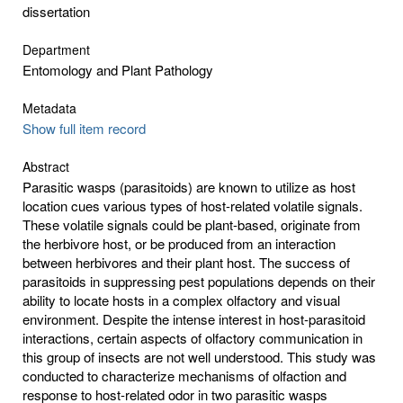
dissertation
Department
Entomology and Plant Pathology
Metadata
Show full item record
Abstract
Parasitic wasps (parasitoids) are known to utilize as host
location cues various types of host-related volatile signals.
These volatile signals could be plant-based, originate from
the herbivore host, or be produced from an interaction
between herbivores and their plant host. The success of
parasitoids in suppressing pest populations depends on their
ability to locate hosts in a complex olfactory and visual
environment. Despite the intense interest in host-parasitoid
interactions, certain aspects of olfactory communication in
this group of insects are not well understood. This study was
conducted to characterize mechanisms of olfaction and
response to host-related odor in two parasitic wasps