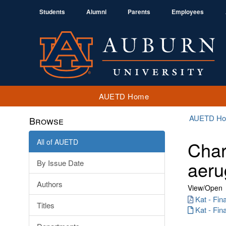
Students
Alumni
Parents
Employees
AUETD Home
AUETD H
Browse
All of AUETD
Char
aeru
By Issue Date
Authors
View/
Open
Kat - Fin
Titles
Kat - Fin