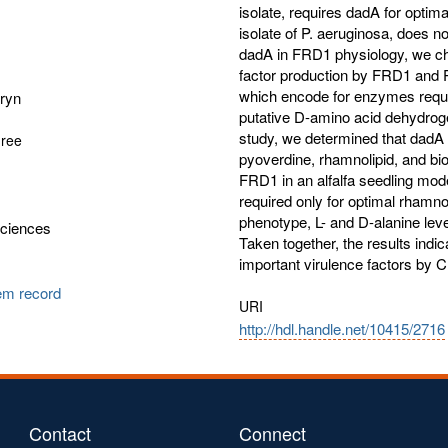
isolate, requires dadA for opti
isolate of P. aeruginosa, does no
dadA in FRD1 physiology, we cha
factor production by FRD1 and
which encode for enzymes requir
hryn
putative D-amino acid dehydrog
study, we determined that dadA i
gree
pyoverdine, rhamnolipid, and bio
FRD1 in an alfalfa seedling model
required only for optimal rhamno
phenotype, L- and D-alanine leve
Sciences
Taken together, the results indic
important virulence factors by C
tem record
URI
http://hdl.handle.net/10415/2716
Contact
Connect