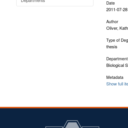
Departments
Date
2011-07-28
Author
Oliver, Kat
Type of De
thesis
Department
Biological 
Metadata
Show full i