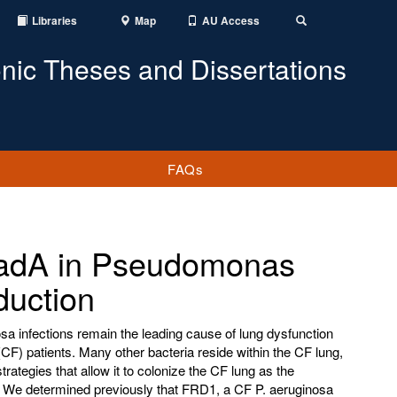
Libraries
Map
AU Access
Toggle
Search
onic Theses and Dissertations
FAQs
 dadA in Pseudomonas
duction
 infections remain the leading cause of lung dysfunction
 (CF) patients. Many other bacteria reside within the CF lung,
strategies that allow it to colonize the CF lung as the
. We determined previously that FRD1, a CF P. aeruginosa