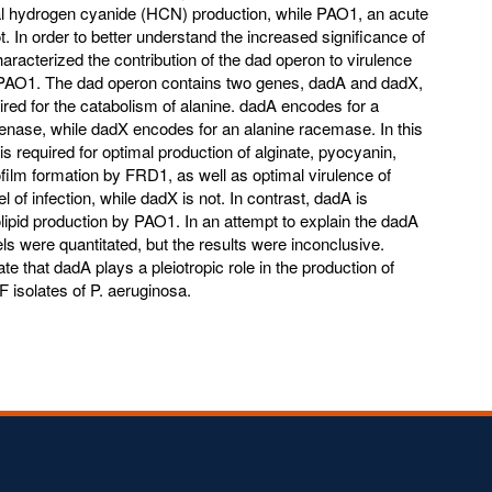
mal hydrogen cyanide (HCN) production, while PAO1, an acute
t. In order to better understand the increased significance of
racterized the contribution of the dad operon to virulence
 PAO1. The dad operon contains two genes, dadA and dadX,
ed for the catabolism of alanine. dadA encodes for a
enase, while dadX encodes for an alanine racemase. In this
s required for optimal production of alginate, pyocyanin,
film formation by FRD1, as well as optimal virulence of
 of infection, while dadX is not. In contrast, dadA is
lipid production by PAO1. In an attempt to explain the dadA
ls were quantitated, but the results were inconclusive.
ate that dadA plays a pleiotropic role in the production of
F isolates of P. aeruginosa.