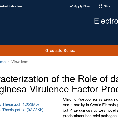
Administration
Apply Now
Give
Electr
Graduate School
ome
View Item
acterization of the Role of
ginosa Virulence Factor Pro
Chronic Pseudomonas aeruginosa
al Thesis.pdf (1.053Mb)
and mortality in Cystic Fibrosis
al Thesis.pdf.txt (92.23Kb)
but P. aeruginosa utilizes novel 
predominant bacterial pathogen