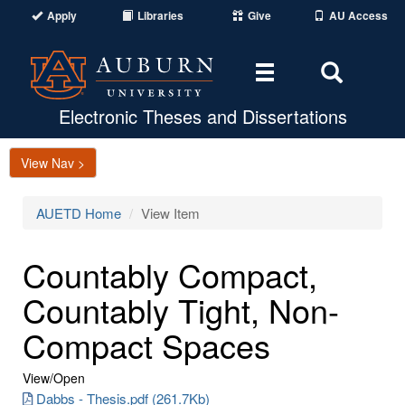
Apply
Libraries
Give
AU Access
Toggle
Toggle
navigation
Search
Area
Electronic Theses and Dissertations
View Nav >
AUETD Home
View Item
Countably Compact,
Countably Tight, Non-
Compact Spaces
View/
Open
Dabbs - Thesis.pdf (261.7Kb)