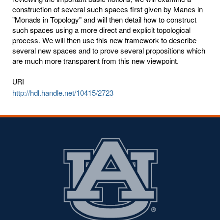
construction of several such spaces first given by Manes in
"Monads in Topology" and will then detail how to construct
such spaces using a more direct and explicit topological
process. We will then use this new framework to describe
several new spaces and to prove several propositions which
are much more transparent from this new viewpoint.
URI
http://hdl.handle.net/10415/2723