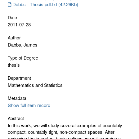
Dabbs - Thesis.pdf.txt (42.26Kb)
Date
2011-07-28
Author
Dabbs, James
Type of Degree
thesis
Department
Mathematics and Statistics
Metadata
Show full item record
Abstract
In this work, we will study several examples of countably
compact, countably tight, non-compact spaces. After
reviewing the important basic notions, we will examine a