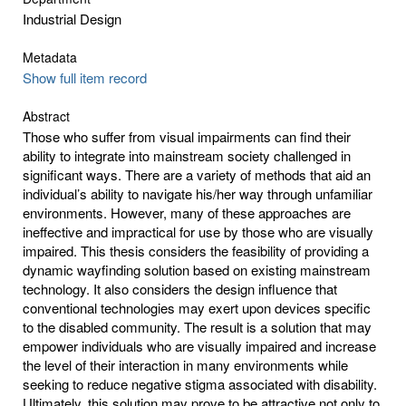
Industrial Design
Metadata
Show full item record
Abstract
Those who suffer from visual impairments can find their
ability to integrate into mainstream society challenged in
significant ways. There are a variety of methods that aid an
individual’s ability to navigate his/her way through unfamiliar
environments. However, many of these approaches are
ineffective and impractical for use by those who are visually
impaired. This thesis considers the feasibility of providing a
dynamic wayfinding solution based on existing mainstream
technology. It also considers the design influence that
conventional technologies may exert upon devices specific
to the disabled community. The result is a solution that may
empower individuals who are visually impaired and increase
the level of their interaction in many environments while
seeking to reduce negative stigma associated with disability.
Ultimately, this solution may prove to be attractive not only to