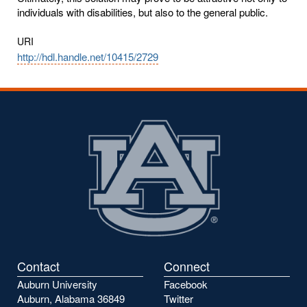
individuals with disabilities, but also to the general public.
URI
http://hdl.handle.net/10415/2729
Contact
Connect
Auburn University
Facebook
Auburn, Alabama 36849
Twitter