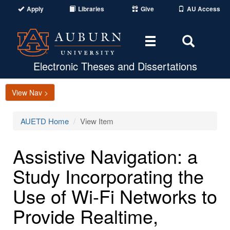
Apply
Libraries
Give
AU Access
Toggle
Toggle
navigation
Search
Area
Electronic Theses and Dissertations
View Nav >
AUETD Home
View Item
Assistive Navigation: a
Study Incorporating the
Use of Wi-Fi Networks to
Provide Realtime,