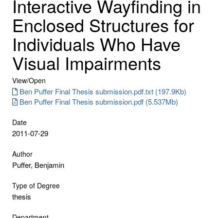
Interactive Wayfinding in
Enclosed Structures for
Individuals Who Have
Visual Impairments
View/
Open
Ben Puffer Final Thesis submission.pdf.txt (197.9Kb)
Ben Puffer Final Thesis submission.pdf (5.537Mb)
Date
2011-07-29
Author
Puffer, Benjamin
Type of Degree
thesis
Department