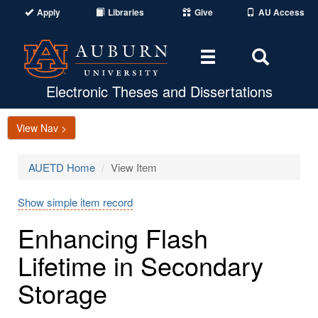
Apply
Libraries
Give
AU Access
Toggle
Toggle
navigation
Search
Area
Electronic Theses and Dissertations
View Nav >
AUETD Home
View Item
Show simple item record
Enhancing Flash
Lifetime in Secondary
Storage