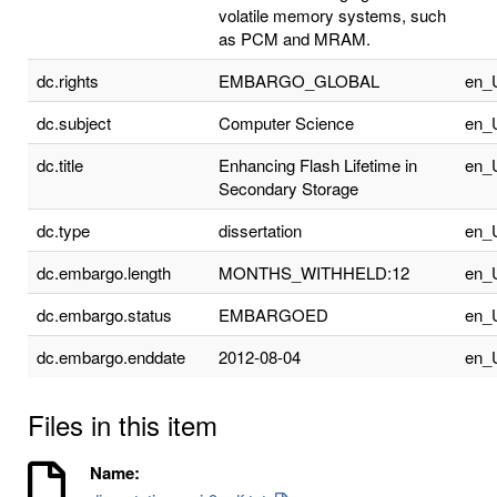
volatile memory systems, such
as PCM and MRAM.
dc.rights
EMBARGO_GLOBAL
en_
dc.subject
Computer Science
en_
dc.title
Enhancing Flash Lifetime in
en_
Secondary Storage
dc.type
dissertation
en_
dc.embargo.length
MONTHS_WITHHELD:12
en_
dc.embargo.status
EMBARGOED
en_
dc.embargo.enddate
2012-08-04
en_
Files in this item
Name: