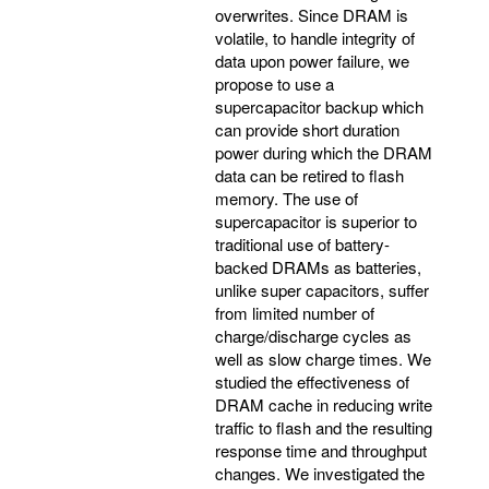
overwrites. Since DRAM is
volatile, to handle integrity of
data upon power failure, we
propose to use a
supercapacitor backup which
can provide short duration
power during which the DRAM
data can be retired to flash
memory. The use of
supercapacitor is superior to
traditional use of battery-
backed DRAMs as batteries,
unlike super capacitors, suffer
from limited number of
charge/discharge cycles as
well as slow charge times. We
studied the effectiveness of
DRAM cache in reducing write
traffic to flash and the resulting
response time and throughput
changes. We investigated the