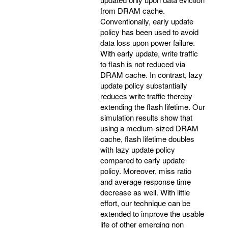
from DRAM cache.
Conventionally, early update
policy has been used to avoid
data loss upon power failure.
With early update, write traffic
to flash is not reduced via
DRAM cache. In contrast, lazy
update policy substantially
reduces write traffic thereby
extending the flash lifetime. Our
simulation results show that
using a medium-sized DRAM
cache, flash lifetime doubles
with lazy update policy
compared to early update
policy. Moreover, miss ratio
and average response time
decrease as well. With little
effort, our technique can be
extended to improve the usable
life of other emerging non