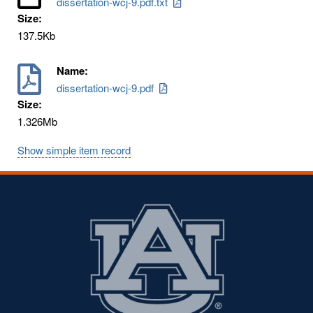
dissertation-wcj-9.pdf.txt
Size:
137.5Kb
Name:
dissertation-wcj-9.pdf
Size:
1.326Mb
Show simple item record