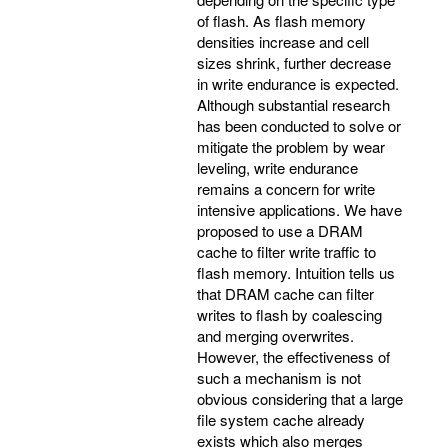
of flash. As flash memory
densities increase and cell
sizes shrink, further decrease
in write endurance is expected.
Although substantial research
has been conducted to solve or
mitigate the problem by wear
leveling, write endurance
remains a concern for write
intensive applications. We have
proposed to use a DRAM
cache to filter write traffic to
flash memory. Intuition tells us
that DRAM cache can filter
writes to flash by coalescing
and merging overwrites.
However, the effectiveness of
such a mechanism is not
obvious considering that a large
file system cache already
exists which also merges