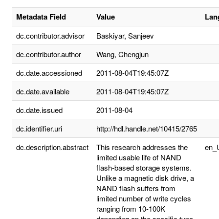
Metadata Field
Value
Lan
dc.contributor.advisor
Baskiyar, Sanjeev
dc.contributor.author
Wang, Chengjun
dc.date.accessioned
2011-08-04T19:45:07Z
dc.date.available
2011-08-04T19:45:07Z
dc.date.issued
2011-08-04
dc.identifier.uri
http://hdl.handle.net/10415/2765
dc.description.abstract
This research addresses the
en_
limited usable life of NAND
flash-based storage systems.
Unlike a magnetic disk drive, a
NAND flash suffers from
limited number of write cycles
ranging from 10-100K
depending on the specific type