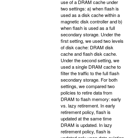
use of a DRAM cache under
two settings: a) when flash is
used as a disk cache within a
magnetic disk controller and b)
when flash is used as a full
secondary storage. Under the
first setting, we used two levels
of disk cache: DRAM disk
cache and flash disk cache.
Under the second setting, we
used a single DRAM cache to
filter the traffic to the full flash
secondary storage. For both
settings, we compared two
policies to retire data from
DRAM to flash memory: early
vs. lazy retirement. In early
retirement policy, flash is
updated at the same time
DRAM is updated. In lazy
retirement policy, flash is
updated only upon data eviction