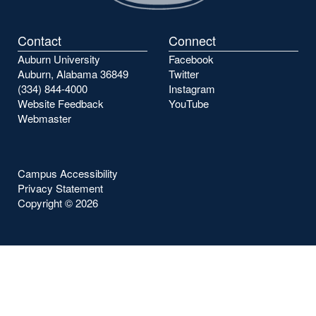
Contact
Connect
Auburn University
Facebook
Auburn, Alabama 36849
Twitter
(334) 844-4000
Instagram
Website Feedback
YouTube
Webmaster
Campus Accessibility
Privacy Statement
Copyright ©
2026