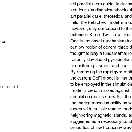
antiparallel (zero guide field) c
and four standing slow shocks th
antiparallel case, theoretical an
field, the Petschek model is mo
however, only correspond to the
extended X-line. Two remaining i
One is the onset mechanism for t
gree
outflow region of general three-
thought to play a fundamental rol
recently-developed gyrokinetic e
nonuniform plasmas, and use it to
By removing the rapid gyro-motio
the current GeFi model is that t
to be employed in the simulati
tem record
model is benchmarked against the 
simulation results show that the 
the tearing mode instability as w
cases with multiple tearing mod
neighboring magnetic islands, a
suggested as a necessary conditi
properties of low frequency wave