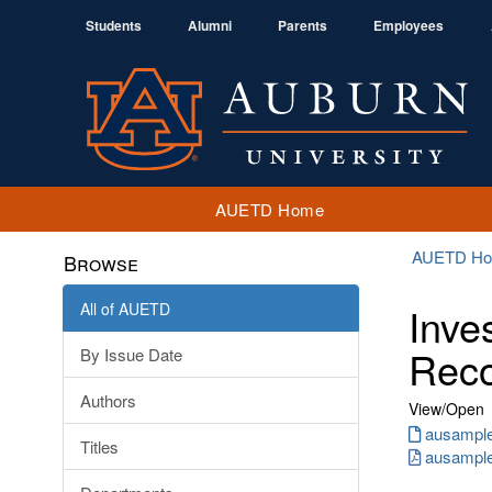
Students
Alumni
Parents
Employees
AUETD Home
AUETD H
Browse
All of AUETD
Inve
Reco
By Issue Date
Authors
View/
Open
ausample.
Titles
ausample