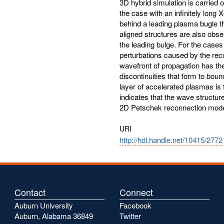
3D hybrid simulation is carried o
the case with an infinitely long 
behind a leading plasma bugle t
aligned structures are also obse
the leading bulge. For the cases 
perturbations caused by the reco
wavefront of propagation has the
discontinuities that form to bou
layer of accelerated plasmas is 
indicates that the wave structure
2D Petschek reconnection model 
URI
http://hdl.handle.net/10415/2772
Contact
Connect
Auburn University
Facebook
Auburn, Alabama 36849
Twitter