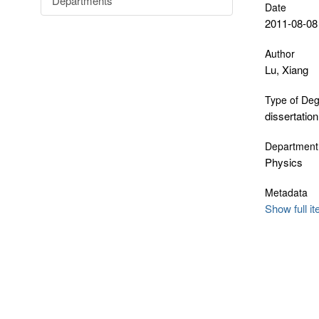
Departments
Date
2011-08-08
Author
Lu, Xiang
Type of De
dissertation
Department
Physics
Metadata
Show full i