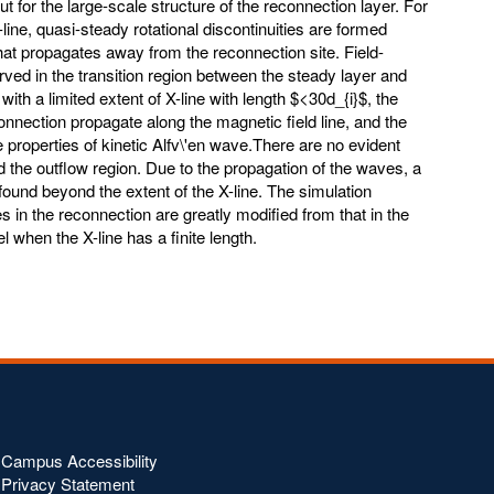
ut for the large-scale structure of the reconnection layer. For
X-line, quasi-steady rotational discontinuities are formed
hat propagates away from the reconnection site. Field-
rved in the transition region between the steady layer and
with a limited extent of X-line with length $<30d_{i}$, the
nnection propagate along the magnetic field line, and the
 properties of kinetic Alfv\'en wave.There are no evident
nd the outflow region. Due to the propagation of the waves, a
found beyond the extent of the X-line. The simulation
s in the reconnection are greatly modified from that in the
when the X-line has a finite length.
Campus Accessibility
Privacy Statement