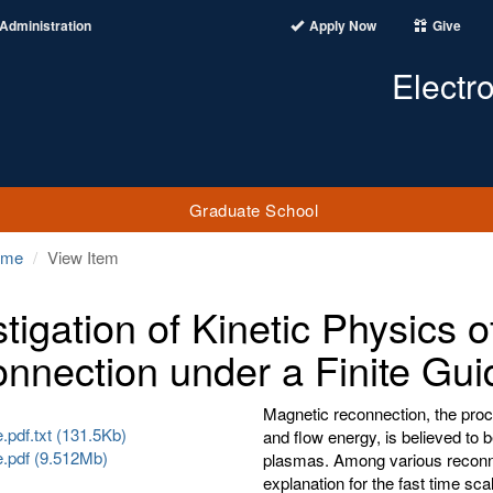
Administration
Apply Now
Give
Electr
Graduate School
ome
View Item
stigation of Kinetic Physics 
nnection under a Finite Gui
Magnetic reconnection, the proc
pdf.txt (131.5Kb)
and flow energy, is believed to 
.pdf (9.512Mb)
plasmas. Among various reconn
explanation for the fast time s