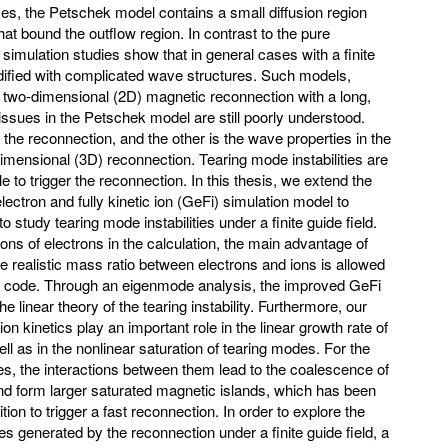
ases, the Petschek model contains a small diffusion region
at bound the outflow region. In contrast to the pure
d simulation studies show that in general cases with a finite
dified with complicated wave structures. Such models,
 two-dimensional (2D) magnetic reconnection with a long,
ssues in the Petschek model are still poorly understood.
he reconnection, and the other is the wave properties in the
dimensional (3D) reconnection. Tearing mode instabilities are
e to trigger the reconnection. In this thesis, we extend the
lectron and fully kinetic ion (GeFi) simulation model to
 study tearing mode instabilities under a finite guide field.
ns of electrons in the calculation, the main advantage of
he realistic mass ratio between electrons and ions is allowed
on code. Through an eigenmode analysis, the improved GeFi
linear theory of the tearing instability. Furthermore, our
ion kinetics play an important role in the linear growth rate of
ell as in the nonlinear saturation of tearing modes. For the
es, the interactions between them lead to the coalescence of
nd form larger saturated magnetic islands, which has been
on to trigger a fast reconnection. In order to explore the
s generated by the reconnection under a finite guide field, a