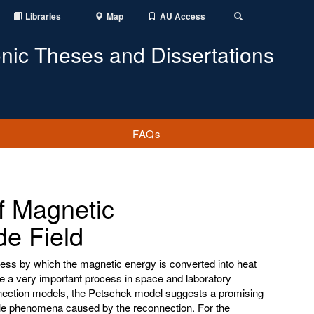
Libraries
Map
AU Access
Toggle
Search
onic Theses and Dissertations
FAQs
of Magnetic
de Field
ess by which the magnetic energy is converted into heat
be a very important process in space and laboratory
ection models, the Petschek model suggests a promising
cale phenomena caused by the reconnection. For the