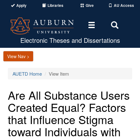
Apply
Libraries
Give
AU Access
Toggle
Toggle
navigation
Search
Area
Electronic Theses and Dissertations
View Nav >
AUETD Home
View Item
Are All Substance Users
Created Equal? Factors
that Influence Stigma
toward Individuals with