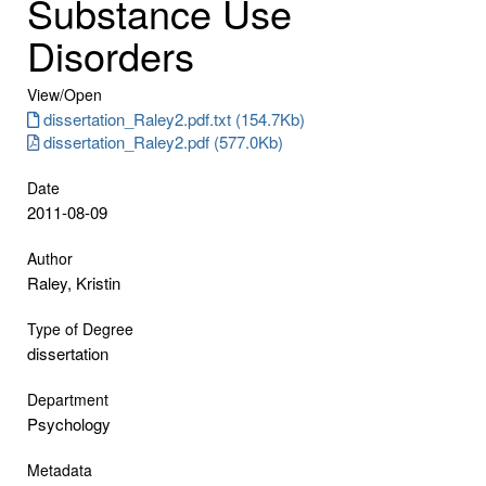
Substance Use
Disorders
View/
Open
dissertation_Raley2.pdf.txt (154.7Kb)
dissertation_Raley2.pdf (577.0Kb)
Date
2011-08-09
Author
Raley, Kristin
Type of Degree
dissertation
Department
Psychology
Metadata