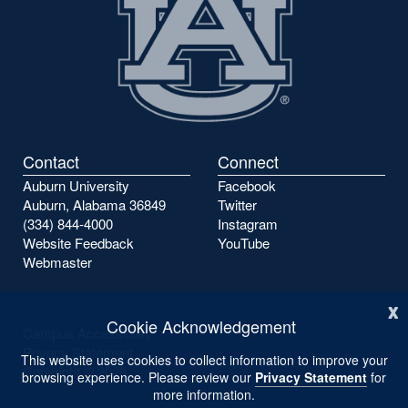
Contact
Connect
Auburn University
Facebook
Auburn, Alabama 36849
Twitter
(334) 844-4000
Instagram
Website Feedback
YouTube
Webmaster
x
Cookie Acknowledgement
Campus Accessibility
Privacy Statement
This website uses cookies to collect information to improve your
Copyright ©
2026
browsing experience. Please review our
Privacy Statement
for
more information.