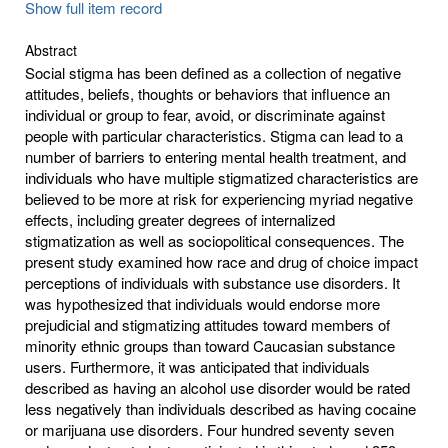
Show full item record
Abstract
Social stigma has been defined as a collection of negative
attitudes, beliefs, thoughts or behaviors that influence an
individual or group to fear, avoid, or discriminate against
people with particular characteristics. Stigma can lead to a
number of barriers to entering mental health treatment, and
individuals who have multiple stigmatized characteristics are
believed to be more at risk for experiencing myriad negative
effects, including greater degrees of internalized
stigmatization as well as sociopolitical consequences. The
present study examined how race and drug of choice impact
perceptions of individuals with substance use disorders. It
was hypothesized that individuals would endorse more
prejudicial and stigmatizing attitudes toward members of
minority ethnic groups than toward Caucasian substance
users. Furthermore, it was anticipated that individuals
described as having an alcohol use disorder would be rated
less negatively than individuals described as having cocaine
or marijuana use disorders. Four hundred seventy seven