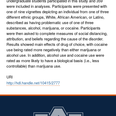
undergraduate students participated in this study and 359
were included in analyses. Participants were presented with
one of nine vignettes depicting an individual from one of three
different ethnic groups, White, African American, or Latino,
described as having problematic use of one of three
substances, alcohol, marijuana, or cocaine. Participants
were then asked to complete measures of social distancing,
attribution, and beliefs regarding the cause of the disorder.
Results showed main effects of drug of choice, with cocaine
use being rated more negatively than either marijuana or
alcohol use. In addition, alcohol use and cocaine use were
rated as more likely to have a biological basis (i.e., less
controllable) than marijuana use.
URI
http://hdl.handle.net/10415/2777