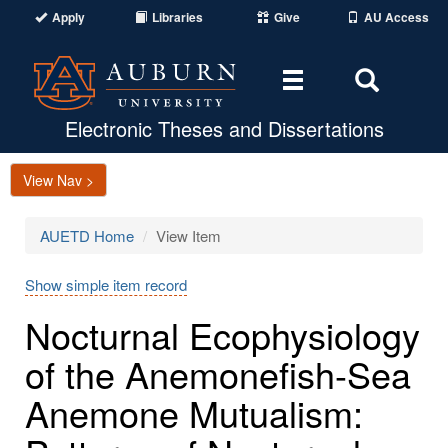
Apply
Libraries
Give
AU Access
Toggle
Toggle
navigation
Search
Area
Electronic Theses and Dissertations
View Nav >
AUETD Home
View Item
Show simple item record
Nocturnal Ecophysiology
of the Anemonefish-Sea
Anemone Mutualism: