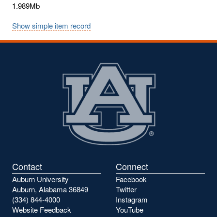
1.989Mb
Show simple item record
Contact
Connect
Auburn University
Facebook
Auburn, Alabama 36849
Twitter
(334) 844-4000
Instagram
Website Feedback
YouTube