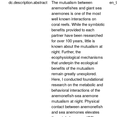
dc.description.abstract
The mutualism between
en_
anemonefishes and giant sea
anemones is one of the most
well known interactions on
coral reefs. While the symbiotic
benefits provided to each
partner have been researched
for over 100 years, little is
known about the mutualism at
night. Further, the
ecophysiological mechanisms
that underpin the ecological
benefits of the mutualism
remain greatly unexplored.
Here, I conducted foundational
research on the metabolic and
behavioral interactions of the
anemonefish-sea anemone
mutualism at night. Physical
contact between anemonefish
and sea anemones elevates