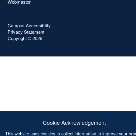
Webmaster
Campus Accessibility
Privacy Statement
Copyright ©
2026
Cookie Acknowledgement
This website uses cookies to collect information to improve your br