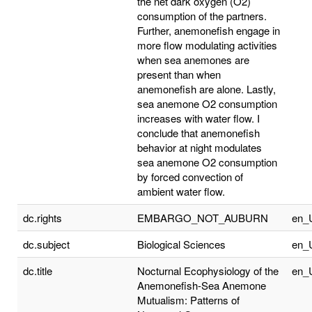
the net dark oxygen (O2)
consumption of the partners.
Further, anemonefish engage in
more flow modulating activities
when sea anemones are
present than when
anemonefish are alone. Lastly,
sea anemone O2 consumption
increases with water flow. I
conclude that anemonefish
behavior at night modulates
sea anemone O2 consumption
by forced convection of
ambient water flow.
dc.rights
EMBARGO_NOT_AUBURN
en_
dc.subject
Biological Sciences
en_
dc.title
Nocturnal Ecophysiology of the
en_
Anemonefish-Sea Anemone
Mutualism: Patterns of