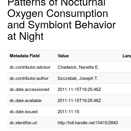
Patterns of Nocturnal
Oxygen Consumption
and Symbiont Behavior
at Night
Metadata Field
Value
Lan
dc.contributor.advisor
Chadwick, Nanette E.
dc.contributor.author
Szczebak, Joseph T.
dc.date.accessioned
2011-11-15T16:25:46Z
dc.date.available
2011-11-15T16:25:46Z
dc.date.issued
2011-11-15
dc.identifier.uri
http://hdl.handle.net/10415/2843