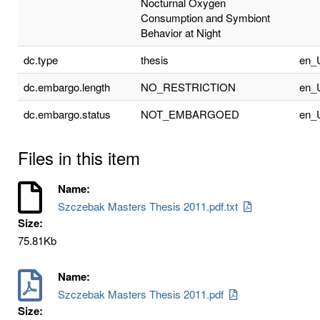
Nocturnal Oxygen
Consumption and Symbiont
Behavior at Night
dc.type
thesis
en_
dc.embargo.length
NO_RESTRICTION
en_
dc.embargo.status
NOT_EMBARGOED
en_
Files in this item
Name:
Szczebak Masters Thesis 2011.pdf.txt
Size:
75.81Kb
Name:
Szczebak Masters Thesis 2011.pdf
Size: