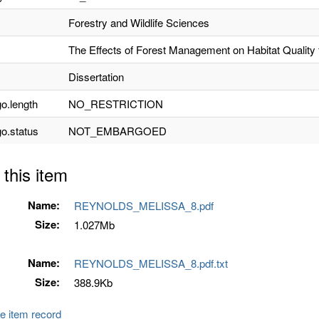
Forestry and Wildlife Sciences
The Effects of Forest Management on Habitat Quality 
Dissertation
o.length
NO_RESTRICTION
o.status
NOT_EMBARGOED
 this item
Name:
REYNOLDS_MELISSA_8.pdf
Size:
1.027Mb
Name:
REYNOLDS_MELISSA_8.pdf.txt
Size:
388.9Kb
e item record