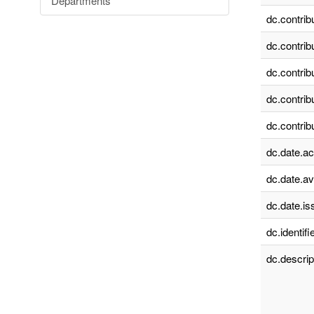
Departments
dc.contrib
dc.contrib
dc.contrib
dc.contrib
dc.contrib
dc.date.a
dc.date.av
dc.date.is
dc.identifie
dc.descrip