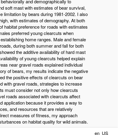
 behaviorally and demographically to
nd soft mast with estimates of bear survival,
e limitation by bears during 1981-2002. I also
s high, with estimates of demography. At both
 of habitat preference for roads with estimates
emales preferred young clearcuts when
n establishing home ranges. Male and female
roads, during both summer and fall for both
howed the additive availability of hard mast
vailability of young clearcuts helped explain
reas near gravel roads explained individual
tory of bears, my results indicate the negative
ed the positive effects of clearcuts on bear
d with gravel roads, strategies to increase
uts must consider not only how clearcuts
vel roads associated with clearcuts affect
d application because it provides a way to
ces, and resources that are relatively
 direct measures of fitness, my approach
sturbances on habitat quality for wild animals.
en_US