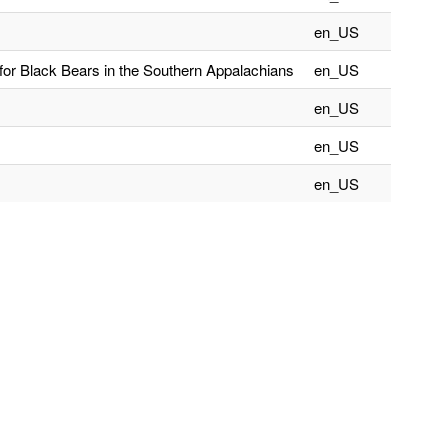
en_US
for Black Bears in the Southern Appalachians
en_US
en_US
en_US
en_US