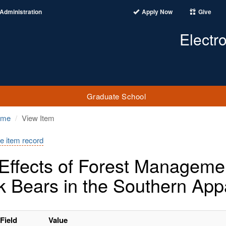
Administration
Apply Now
Give
Electr
Graduate School
ome
View Item
e item record
Effects of Forest Management
k Bears in the Southern App
Field
Value