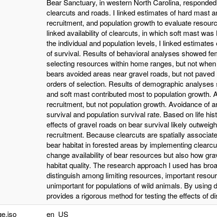
Bear Sanctuary, in western North Carolina, responded
clearcuts and roads. I linked estimates of hard mast a
recruitment, and population growth to evaluate resourc
linked availability of clearcuts, in which soft mast wa
the individual and population levels, I linked estimates
of survival. Results of behavioral analyses showed f
selecting resources within home ranges, but not whe
bears avoided areas near gravel roads, but not paved 
orders of selection. Results of demographic analyses s
and soft mast contributed most to population growth. A
recruitment, but not population growth. Avoidance of a
survival and population survival rate. Based on life his
effects of gravel roads on bear survival likely outweigh
recruitment. Because clearcuts are spatially associate
bear habitat in forested areas by implementing clearc
change availability of bear resources but also how gra
habitat quality. The research approach I used has broa
distinguish among limiting resources, important resour
unimportant for populations of wild animals. By using
provides a rigorous method for testing the effects of di
e.iso
en_US