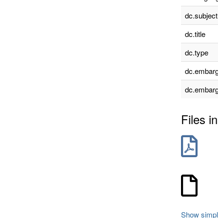
dc.subject
dc.title
dc.type
dc.embarg
dc.embarg
Files in
Show simpl