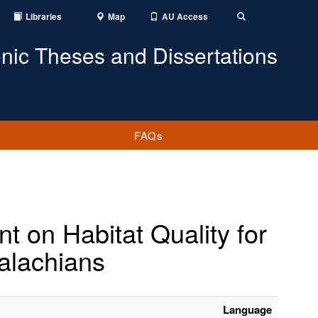
Libraries
Map
AU Access
Toggle
Search
onic Theses and Dissertations
FAQs
 on Habitat Quality for
alachians
Language