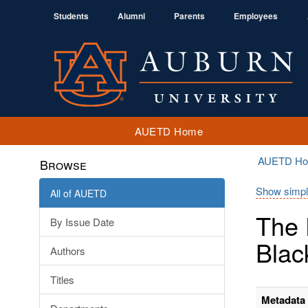
Students
Alumni
Parents
Employees
AUETD Home
AUETD H
Browse
Show simpl
All of AUETD
The 
By Issue Date
Blac
Authors
Titles
Metadata 