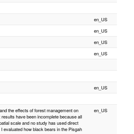
en_US
en_US
en_US
en_US
en_US
tand the effects of forest management on
en_US
ut results have been incomplete because all
atial scale and no study has used direct
). I evaluated how black bears in the Pisgah