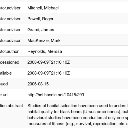
utor.advisor
Mitchell, Michael
utor.advisor
Powell, Roger
utor.advisor
Grand, James
utor.advisor
MacKenzie, Mark
utor.author
Reynolds, Melissa
ccessioned
2008-09-09T21:16:10Z
ailable
2008-09-09T21:16:10Z
sued
2006-08-15
r.uri
http://hdl.handle.net/10415/293
tion.abstract
Studies of habitat selection have been used to unders
habitat quality for black bears (Ursus americanus), b
behavioral studies have been conducted at only one sp
measures of fitness (e.g., survival, reproduction, etc.